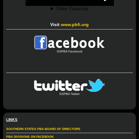
Visit
www.pbfi.org
SSPBA Facebook
SSPBA Twitter
LINKS
SOUTHERN STATES PBA BOARD OF DIRECTORS
PBA DIVISIONS ON FACEBOOK