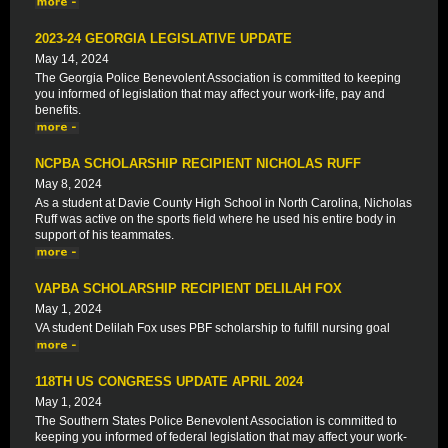
2023-24 GEORGIA LEGISLATIVE UPDATE
May 14, 2024
The Georgia Police Benevolent Association is committed to keeping
you informed of legislation that may affect your work-life, pay and
benefits.
NCPBA SCHOLARSHIP RECIPIENT NICHOLAS RUFF
May 8, 2024
As a student at Davie County High School in North Carolina, Nicholas
Ruff was active on the sports field where he used his entire body in
support of his teammates.
VAPBA SCHOLARSHIP RECIPIENT DELILAH FOX
May 1, 2024
VA student Delilah Fox uses PBF scholarship to fulfill nursing goal
118TH US CONGRESS UPDATE APRIL 2024
May 1, 2024
The Southern States Police Benevolent Association is committed to
keeping you informed of federal legislation that may affect your work-