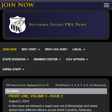
Southern States PBA News
JOIN NOW
WHY JOIN?
WHO CAN JOIN?
LEGAL
STATE DIVISIONS
MEMBER CENTER
GOV AFFAIRS
SSPBA STAFF
830 items found, displaying 61 to 70.
[
First
/
Prev
]
3
,
4
,
5
,
6
,
7
,
8
,
9
,
10
[
Next
/
Last
]
Headline
FRONT LINE, VOLUME 3 - ISSUE 2
August 2, 2024
In this issue we followed a legal case out of Mississippi and share
stories from different officers across North Carolina, Arkansas,