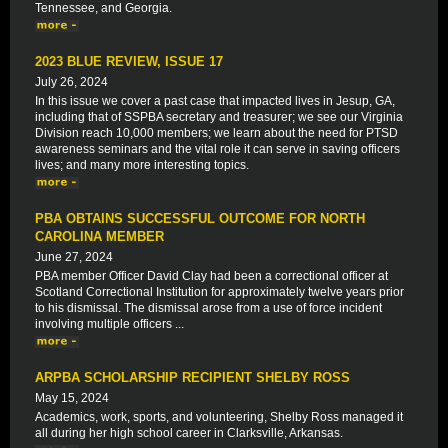
Tennessee, and Georgia.
2023 BLUE REVIEW, ISSUE 17
July 26, 2024
In this issue we cover a past case that impacted lives in Jesup, GA,
including that of SSPBA secretary and treasurer; we see our Virginia
Division reach 10,000 members; we learn about the need for PTSD
awareness seminars and the vital role it can serve in saving officers
lives; and many more interesting topics.
PBA OBTAINS SUCCESSFUL OUTCOME FOR NORTH
CAROLINA MEMBER
June 27, 2024
PBA member Officer David Clay had been a correctional officer at
Scotland Correctional Institution for approximately twelve years prior
to his dismissal. The dismissal arose from a use of force incident
involving multiple officers ...
ARPBA SCHOLARSHIP RECIPIENT SHELBY ROSS
May 15, 2024
Academics, work, sports, and volunteering, Shelby Ross managed it
all during her high school career in Clarksville, Arkansas.