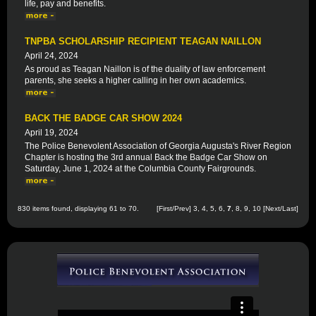
life, pay and benefits.
TNPBA SCHOLARSHIP RECIPIENT TEAGAN NAILLON
April 24, 2024
As proud as Teagan Naillon is of the duality of law enforcement
parents, she seeks a higher calling in her own academics.
BACK THE BADGE CAR SHOW 2024
April 19, 2024
The Police Benevolent Association of Georgia Augusta's River Region
Chapter is hosting the 3rd annual Back the Badge Car Show on
Saturday, June 1, 2024 at the Columbia County Fairgrounds.
830 items found, displaying 61 to 70.
[
First
/
Prev
]
3
,
4
,
5
,
6
,
7
,
8
,
9
,
10
[
Next
/
Last
]