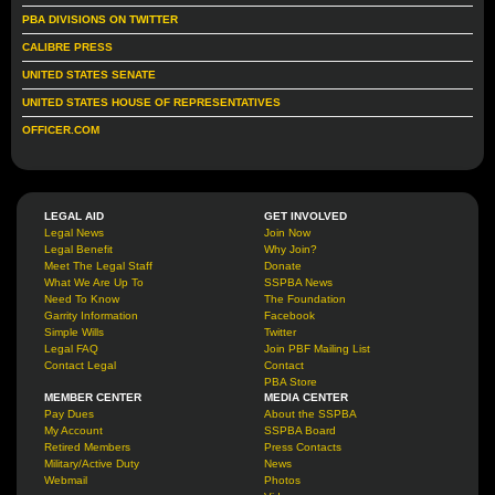
PBA DIVISIONS ON TWITTER
CALIBRE PRESS
UNITED STATES SENATE
UNITED STATES HOUSE OF REPRESENTATIVES
OFFICER.COM
LEGAL AID
GET INVOLVED
Legal News
Join Now
Legal Benefit
Why Join?
Meet The Legal Staff
Donate
What We Are Up To
SSPBA News
Need To Know
The Foundation
Garrity Information
Facebook
Simple Wills
Twitter
Legal FAQ
Join PBF Mailing List
Contact Legal
Contact
PBA Store
MEMBER CENTER
MEDIA CENTER
Pay Dues
About the SSPBA
My Account
SSPBA Board
Retired Members
Press Contacts
Military/Active Duty
News
Webmail
Photos