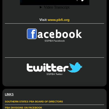
Visit
www.pbfi.org
SSPBA Facebook
SSPBA Twitter
LINKS
SOUTHERN STATES PBA BOARD OF DIRECTORS
PBA DIVISIONS ON FACEBOOK