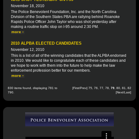
November 18, 2010
The Police Benevolent Foundation, Inc. and the North Carolina
Division of the Southern States PBA are rallying behind Roanoke
Rapids Police Officer John Taylor who was shot yesterday after
making a routine traffic stop on I-95 around 2:30 PM.
2010 ALPBA ELECTED CANDIDATES
November 12, 2010
This is a list of all of the winning candidates that the ALPBA endorsed
in 2010. We would like to congratulate each of these candidates and
we hope to work with them into the future to help make the law
enforcement profession better for our members.
830 items found, displaying 781 to
[
First
/
Prev
]
75
,
76
,
77
,
78
,
79
,
80
,
81
,
82
790.
[
Next
/
Last
]