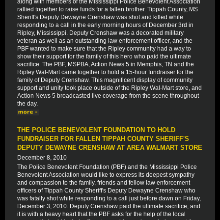
along with members of the Mississippi Police Benevolent Association
rallied together to raise funds for a fallen brother. Tippah County, MS
Sheriff's Deputy Dewayne Crenshaw was shot and killed while
responding to a call in the early morning hours of December 3rd in
Ripley, Mississippi. Deputy Crenshaw was a decorated military
veteran as well as an outstanding law enforcement officer, and the
PBF wanted to make sure that the Ripley community had a way to
show their support for the family of this hero who paid the ultimate
sacrifice. The PBF, MSPBA, Action News 5 in Memphis, TN and the
Ripley Wal-Mart came together to hold a 15-hour fundraiser for the
family of Deputy Crenshaw. This magnificent display of community
support and unity took place outside of the Ripley Wal-Mart store, and
Action News 5 broadcasted live coverage from the scene throughout
the day.
THE POLICE BENEVOLENT FOUNDATION TO HOLD
FUNDRAISER FOR FALLEN TIPPAH COUNTY SHERIFF'S
DEPUTY DEWAYNE CRENSHAW AT AREA WALMART STORE
December 8, 2010
The Police Benevolent Foundation (PBF) and the Mississippi Police
Benevolent Association would like to express its deepest sympathy
and compassion to the family, friends and fellow law enforcement
officers of Tippah County Sheriff's Deputy Dewayne Crenshaw who
was fatally shot while responding to a call just before dawn on Friday,
December 3, 2010. Deputy Crenshaw paid the ultimate sacrifice, and
it is with a heavy heart that the PBF asks for the help of the local