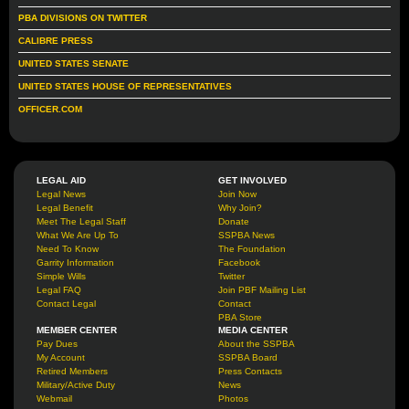
PBA DIVISIONS ON TWITTER
CALIBRE PRESS
UNITED STATES SENATE
UNITED STATES HOUSE OF REPRESENTATIVES
OFFICER.COM
LEGAL AID
GET INVOLVED
Legal News
Join Now
Legal Benefit
Why Join?
Meet The Legal Staff
Donate
What We Are Up To
SSPBA News
Need To Know
The Foundation
Garrity Information
Facebook
Simple Wills
Twitter
Legal FAQ
Join PBF Mailing List
Contact Legal
Contact
PBA Store
MEMBER CENTER
MEDIA CENTER
Pay Dues
About the SSPBA
My Account
SSPBA Board
Retired Members
Press Contacts
Military/Active Duty
News
Webmail
Photos