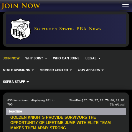
Southern States PBA News
JOIN NOW
WHY JOIN?
WHO CAN JOIN?
LEGAL
STATE DIVISIONS
MEMBER CENTER
GOV AFFAIRS
SSPBA STAFF
830 items found, displaying 781 to
[
First
/
Prev
]
75
,
76
,
77
,
78
,
79
,
80
,
81
,
82
790.
[
Next
/
Last
]
Headline
GOLDEN KNIGHTS PROVIDE SURVIVORS THE
OPPORTUNITY OF LIFETIME JUMP WITH ELITE TEAM
MAKES THEM ARMY STRONG