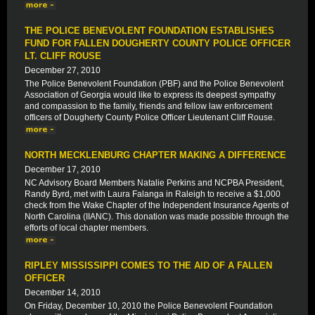
THE POLICE BENEVOLENT FOUNDATION ESTABLISHES
FUND FOR FALLEN DOUGHERTY COUNTY POLICE OFFICER
LT. CLIFF ROUSE
December 27, 2010
The Police Benevolent Foundation (PBF) and the Police Benevolent
Association of Georgia would like to express its deepest sympathy
and compassion to the family, friends and fellow law enforcement
officers of Dougherty County Police Officer Lieutenant Cliff Rouse.
NORTH MECKLENBURG CHAPTER MAKING A DIFFERENCE
December 17, 2010
NC Advisory Board Members Natalie Perkins and NCPBA President,
Randy Byrd, met with Laura Falanga in Raleigh to receive a $1,000
check from the Wake Chapter of the Independent Insurance Agents of
North Carolina (IIANC). This donation was made possible through the
efforts of local chapter members.
RIPLEY MISSISSIPPI COMES TO THE AID OF A FALLEN
OFFICER
December 14, 2010
On Friday, December 10, 2010 the Police Benevolent Foundation