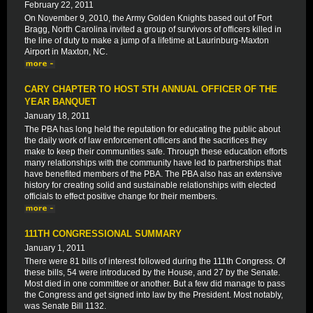
February 22, 2011
On November 9, 2010, the Army Golden Knights based out of Fort
Bragg, North Carolina invited a group of survivors of officers killed in
the line of duty to make a jump of a lifetime at Laurinburg-Maxton
Airport in Maxton, NC.
CARY CHAPTER TO HOST 5TH ANNUAL OFFICER OF THE
YEAR BANQUET
January 18, 2011
The PBA has long held the reputation for educating the public about
the daily work of law enforcement officers and the sacrifices they
make to keep their communities safe. Through these education efforts
many relationships with the community have led to partnerships that
have benefited members of the PBA. The PBA also has an extensive
history for creating solid and sustainable relationships with elected
officials to effect positive change for their members.
111TH CONGRESSIONAL SUMMARY
January 1, 2011
There were 81 bills of interest followed during the 111th Congress. Of
these bills, 54 were introduced by the House, and 27 by the Senate.
Most died in one committee or another. But a few did manage to pass
the Congress and get signed into law by the President. Most notably,
was Senate Bill 1132.