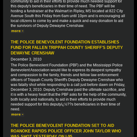
community to aid in their efforts to provide much needed support for
this deputy's beneficiaries in their time of need. The PBF will be
hosting a fundraiser at the Walmart in Ripley, MS located at 822 City
Avenue South this Friday from 6am until 10pm and is encouraging all
local citizens to come by and make a quick and easy donation to aid
the survivors of Deputy Dewayne Crenshaw.
THE POLICE BENEVOLENT FOUNDATION ESTABLISHES
FUND FOR FALLEN TRIPPAH COUNTY SHERIFF'S DEPUTY
DEWAYNE CRENSHAW
December 3, 2010
The Police Benevolent Foundation (PBF) and the Mississippi Police
Benevolent Association would like to express its deepest sympathy
and compassion to the family, friends and fellow law enforcement
officers of Trippah County Sheriff's Deputy Dewayne Crenshaw who
was fatally shot while responding to a call just before dawn on Friday,
December 3, 2010. Deputy Crenshaw paid the ultimate sacrifice, and
it is with a heavy heart that the PBF asks for the help of the community,
both locally and nationally, to aid in their efforts to provide much
needed support for this deputyï¿½??s beneficiaries in their time of
need.
THE POLICE BENEVOLENT FOUNDATION SET TO AID
ROANOKE RAPIDS POLICE OFFICER JOHN TAYLOR WHO
WAS SHOT YESTERDAY ON I-95