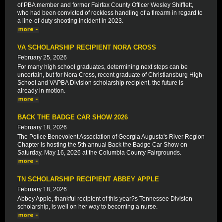
of PBA member and former Fairfax County Officer Wesley Shifflett,
who had been convicted of reckless handling of a firearm in regard to
a line-of-duty shooting incident in 2023.
VA SCHOLARSHIP RECIPIENT NORA CROSS
February 25, 2026
For many high school graduates, determining next steps can be
uncertain, but for Nora Cross, recent graduate of Christiansburg High
School and VAPBA Division scholarship recipient, the future is
already in motion.
BACK THE BADGE CAR SHOW 2026
February 18, 2026
The Police Benevolent Association of Georgia Augusta's River Region
Chapter is hosting the 5th annual Back the Badge Car Show on
Saturday, May 16, 2026 at the Columbia County Fairgrounds.
TN SCHOLARSHIP RECIPIENT ABBEY APPLE
February 18, 2026
Abbey Apple, thankful recipient of this year?s Tennessee Division
scholarship, is well on her way to becoming a nurse.