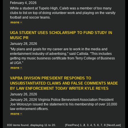
February 4, 2026
While a student at Tupelo High, Caleb was a member of too many
clubs to list on top of doing volunteer work and playing on the varsity
football and soccer teams.
UGA STUDENT USES SCHOLARSHIP TO FUND STUDY IN
MUSIC PR
January 28, 2026
"My plans and goals for my career are to work in the media and
entertainment industry of advertising," said Callista. "This includes
getting my music business certificate from Terry College of Business
at UGA."
VAPBA DIVISION PRESIDENT RESPONDS TO
UNSUBSTANTIATED CLAIMS AND FALSE COMMENTS MADE
BY LAW ENFORCEMENT TODAY WRITER KYLE REYES
January 26, 2026
January 26, 2026 Virginia Police Benevolent Association President
Joe Woloszyn issued the statement to his membership of over 10,000
law enforcement officers.
830 items found, displaying 11 to 20.
[
First
/
Prev
]
1
,
2
,
3
,
4
,
5
,
6
,
7
,
8
[
Next
/
Last
]