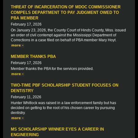
THREAT OF INCARCERATION OF MDOC COMMISSIONER
COMPELS DEPARTMENT TO PAY JUDGMENT OWED TO
PBA MEMBER
February 17, 2026
On January 23, 2026, the County Court of Hinds County, Miss. issued
an order of civil contempt against the Mississippi Department of
Corrections in a case filed on behalf of PBA member Mary Hoyt.
MEMBER THANKS PBA
February 17, 2026
Member thanks the PBA for the services provided.
TWO-TIME PBF SCHOLARSHIP STUDENT FOCUSES ON
DENTISTRY
February 11, 2026
Hunter Whitlock was raised in a law enforcement family but has
decided on getting to the root of his chosen career by pursuing
dentistry.
MS SCHOLARSHIP WINNER EYES A CAREER IN
ENGINEERING