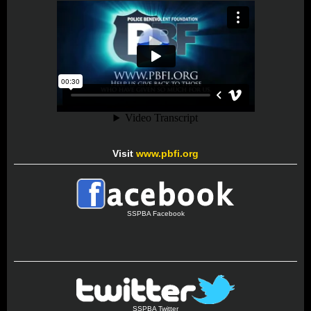
Visit
www.pbfi.org
SSPBA Facebook
SSPBA Twitter