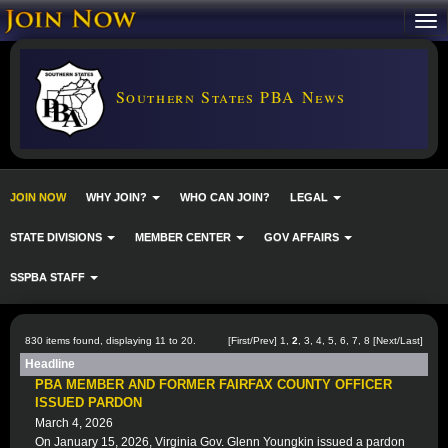
Southern States PBA News
JOIN NOW
WHY JOIN?
WHO CAN JOIN?
LEGAL
STATE DIVISIONS
MEMBER CENTER
GOV AFFAIRS
SSPBA STAFF
830 items found, displaying 11 to 20.
[
First
/
Prev
]
1
,
2
,
3
,
4
,
5
,
6
,
7
,
8
[
Next
/
Last
]
Headline
PBA MEMBER AND FORMER FAIRFAX COUNTY OFFICER
ISSUED PARDON
March 4, 2026
On January 15, 2026, Virginia Gov. Glenn Youngkin issued a pardon