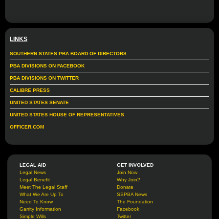
LINKS
SOUTHERN STATES PBA BOARD OF DIRECTORS
PBA DIVISIONS ON FACEBOOK
PBA DIVISIONS ON TWITTER
CALIBRE PRESS
UNITED STATES SENATE
UNITED STATES HOUSE OF REPRESENTATIVES
OFFICER.COM
LEGAL AID
GET INVOLVED
Legal News
Join Now
Legal Benefit
Why Join?
Meet The Legal Staff
Donate
What We Are Up To
SSPBA News
Need To Know
The Foundation
Garrity Information
Facebook
Simple Wills
Twitter