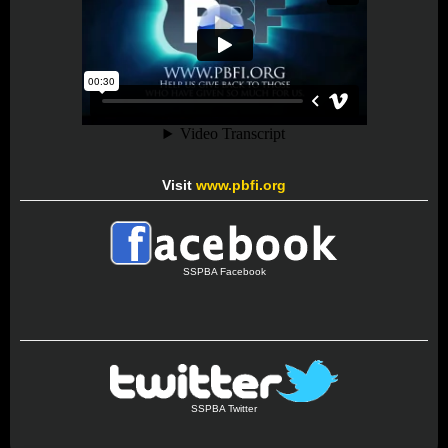
Visit
www.pbfi.org
SSPBA Facebook
SSPBA Twitter