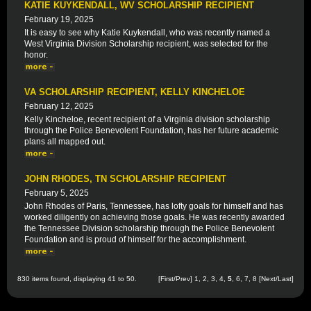
KATIE KUYKENDALL, WV SCHOLARSHIP RECIPIENT
February 19, 2025
It is easy to see why Katie Kuykendall, who was recently named a
West Virginia Division Scholarship recipient, was selected for the
honor.
VA SCHOLARSHIP RECIPIENT, KELLY KINCHELOE
February 12, 2025
Kelly Kincheloe, recent recipient of a Virginia division scholarship
through the Police Benevolent Foundation, has her future academic
plans all mapped out.
JOHN RHODES, TN SCHOLARSHIP RECIPIENT
February 5, 2025
John Rhodes of Paris, Tennessee, has lofty goals for himself and has
worked diligently on achieving those goals. He was recently awarded
the Tennessee Division scholarship through the Police Benevolent
Foundation and is proud of himself for the accomplishment.
830 items found, displaying 41 to 50.
[
First
/
Prev
]
1
,
2
,
3
,
4
,
5
,
6
,
7
,
8
[
Next
/
Last
]