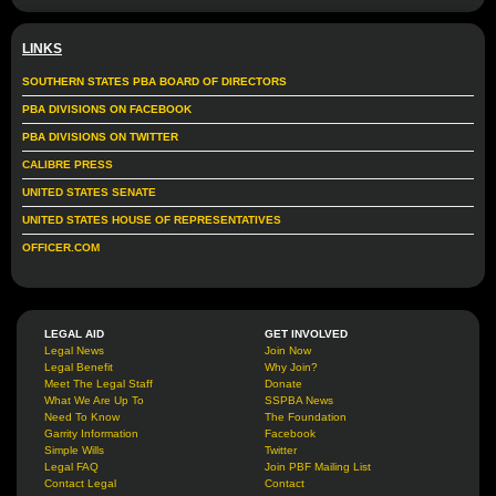
LINKS
SOUTHERN STATES PBA BOARD OF DIRECTORS
PBA DIVISIONS ON FACEBOOK
PBA DIVISIONS ON TWITTER
CALIBRE PRESS
UNITED STATES SENATE
UNITED STATES HOUSE OF REPRESENTATIVES
OFFICER.COM
LEGAL AID
GET INVOLVED
Legal News
Join Now
Legal Benefit
Why Join?
Meet The Legal Staff
Donate
What We Are Up To
SSPBA News
Need To Know
The Foundation
Garrity Information
Facebook
Simple Wills
Twitter
Legal FAQ
Join PBF Mailing List
Contact Legal
Contact