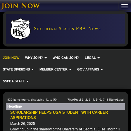
Southern States PBA News
JOIN NOW
WHY JOIN?
WHO CAN JOIN?
LEGAL
STATE DIVISIONS
MEMBER CENTER
GOV AFFAIRS
SSPBA STAFF
830 items found, displaying 41 to 50.
[
First
/
Prev
]
1
,
2
,
3
,
4
,
5
,
6
,
7
,
8
[
Next
/
Last
]
Headline
SCHOLARSHIP HELPS UGA STUDENT WITH CAREER
ASPIRATIONS
March 26, 2025
Growing up in the shadow of the University of Georgia, Elise Thornhill