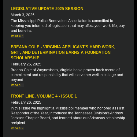
LEGISLATIVE UPDATE 2025 SESSION
March 3, 2025
The Mississippi Police Benevolent Association is committed to
keeping you informed of legislation that may affect your work-life, pay
and benefits.
BREANA COLE - VIRGINIA APPLICANT'S HARD WORK,
GRIT, AND DETERMINATION EARNS A FOUNDATION
SCHOLARSHIP
February 26, 2025
Breana Cole of Waynesboro, Virginia has a proven track record of
commitment and responsibility that will serve her well in college and
beyond.
FRONT LINE, VOLUME 4 - ISSUE 1
February 26, 2025
In this issue we highlight a Mississippi member who honored as First
Responder of the Year, introduced the Tennessee Division's Andrew
Jackson Chapter Board, and learned about our Arkansas scholarship
recipient.