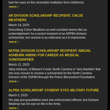
had her eyes on the venerable institution from childhood.
AR DIVISION SCHOLARSHIP RECIPIENT, CHLOE
WEATHERS
March 19, 2025
Describing Chloe Weathers as well-rounded seems like an
understatement. As a recent recipient of an ARPBA division
scholarship, her resume is as extensive as it is impressive.
NCPBA DIVISION SCHOLARSHIP RECIPIENT ABIGAIL
ASHBURN AIMING FOR CAREER AS MEDICAL
SONOGRAPHER
March 12, 2025
Abby Ashburn, of Belew's Creek, North Carolina is "very thankful" that
she was chosen to receive a scholarship for the North Carolina
Division of the SSPBA through the Police Benevolent Foundation.
ALPBA SCHOLARSHIP STUDENT EYES MILITARY FUTURE
March 5, 2025
His dad and grandfather were law enforcement officers, but Graham
Waldrop has his eye on life in the Army.