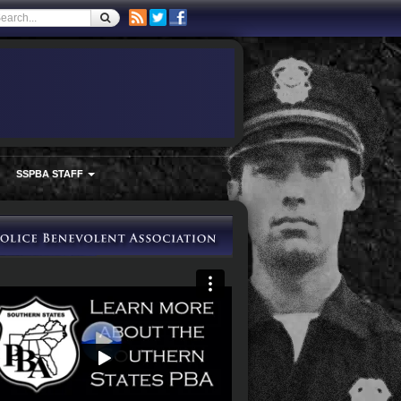
SSPBA STAFF