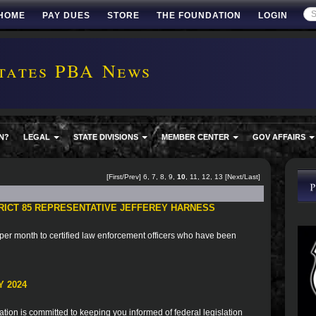
HOME
PAY DUES
STORE
THE FOUNDATION
LOGIN
tates PBA News
N?
LEGAL
STATE DIVISIONS
MEMBER CENTER
GOV AFFAIRS
[
First
/
Prev
]
6
,
7
,
8
,
9
,
10
,
11
,
12
,
13
[
Next
/
Last
]
TRICT 85 REPRESENTATIVE JEFFEREY HARNESS
er month to certified law enforcement officers who have been
 2024
ion is committed to keeping you informed of federal legislation