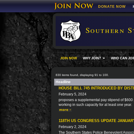
DONATE NOW
Southern S
JOIN NOW
WHY JOIN?
WHO CAN JOI
830 items found, displaying 91 to 100.
Headline
HOUSE BILL 745 INTRODUCED BY DIS
February 5, 2024
proposes a supplemental pay stipend of $600 p
working in such capacity for at least one year.
118TH US CONGRESS UPDATE JANUARY
February 2, 2024
The Southern States Police Benevolent Associat