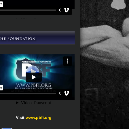
Visit
www.pbfi.org