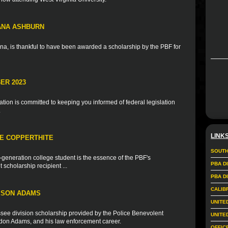
IANA ASHBURN
na, is thankful to have been awarded a scholarship by the PBF for
ER 2023
ion is committed to keeping you informed of federal legislation
.
LINK
IE COPPERTHITE
SOUTH
t-generation college student is the essence of the PBF's
PBA D
scholarship recipient ...
PBA D
CALIB
ISON ADAMS
UNITE
see division scholarship provided by the Police Benevolent
UNITE
andon Adams, and his law enforcement career.
OFFIC