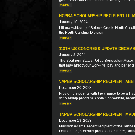
NCPBA SCHOLARSHIP RECIPIENT LIL
January 10, 2024
Liliana Ashburn, of Belews Creek, North Caroli
the North Carolina Division.
118TH US CONGRESS UPDATE DECEMB
January 3, 2024
The Southern States Police Benevolent Associat
that may affect your work-life, pay and benefits
VAPBA SCHOLARSHIP RECIPIENT ABB
December 20, 2023
Providing students with the chance to be a firs
scholarship program. Abbie Copperthite, recent 
TNPBA SCHOLARSHIP RECIPIENT MAD
December 13, 2023
Madison Adams, recent recipient of the Tennes
Foundation, is clearly proud of her father, Br