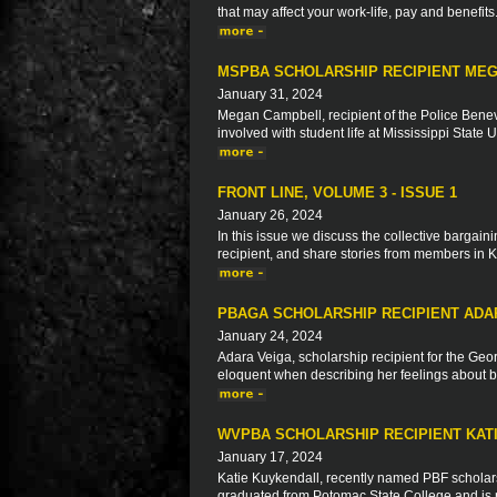
that may affect your work-life, pay and benefits
MSPBA SCHOLARSHIP RECIPIENT ME
January 31, 2024
Megan Campbell, recipient of the Police Benev
involved with student life at Mississippi State 
FRONT LINE, VOLUME 3 - ISSUE 1
January 26, 2024
In this issue we discuss the collective bargaini
recipient, and share stories from members in 
PBAGA SCHOLARSHIP RECIPIENT ADA
January 24, 2024
Adara Veiga, scholarship recipient for the Geo
eloquent when describing her feelings about be
WVPBA SCHOLARSHIP RECIPIENT KAT
January 17, 2024
Katie Kuykendall, recently named PBF scholarsh
graduated from Potomac State College and is n