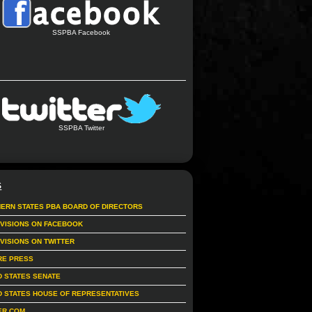
SSPBA Facebook
SSPBA Twitter
S
ERN STATES PBA BOARD OF DIRECTORS
IVISIONS ON FACEBOOK
IVISIONS ON TWITTER
RE PRESS
D STATES SENATE
D STATES HOUSE OF REPRESENTATIVES
ER.COM