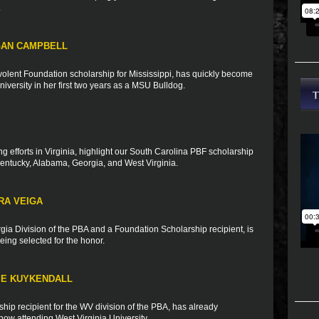
.
GAN CAMPBELL
olent Foundation scholarship for Mississippi, has quickly become
University in her first two years as a MSU Bulldog.
ng efforts in Virginia, highlight our South Carolina PBF scholarship
Kentucky, Alabama, Georgia, and West Virginia.
RA VEIGA
rgia Division of the PBA and a Foundation Scholarship recipient, is
ing selected for the honor.
IE KUYKENDALL
ip recipient for the WV division of the PBA, has already
ow attending West Virginia University.