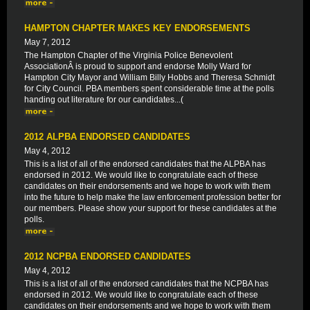
HAMPTON CHAPTER MAKES KEY ENDORSEMENTS
May 7, 2012
The Hampton Chapter of the Virginia Police Benevolent
AssociationÂ is proud to support and endorse Molly Ward for
Hampton City Mayor and William Billy Hobbs and Theresa Schmidt
for City Council. PBA members spent considerable time at the polls
handing out literature for our candidates...(
2012 ALPBA ENDORSED CANDIDATES
May 4, 2012
This is a list of all of the endorsed candidates that the ALPBA has
endorsed in 2012. We would like to congratulate each of these
candidates on their endorsements and we hope to work with them
into the future to help make the law enforcement profession better for
our members. Please show your support for these candidates at the
polls.
2012 NCPBA ENDORSED CANDIDATES
May 4, 2012
This is a list of all of the endorsed candidates that the NCPBA has
endorsed in 2012. We would like to congratulate each of these
candidates on their endorsements and we hope to work with them