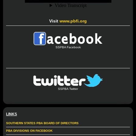
Visit
www.pbfi.org
SSPBA Facebook
SSPBA Twitter
LINKS
SOUTHERN STATES PBA BOARD OF DIRECTORS
PBA DIVISIONS ON FACEBOOK