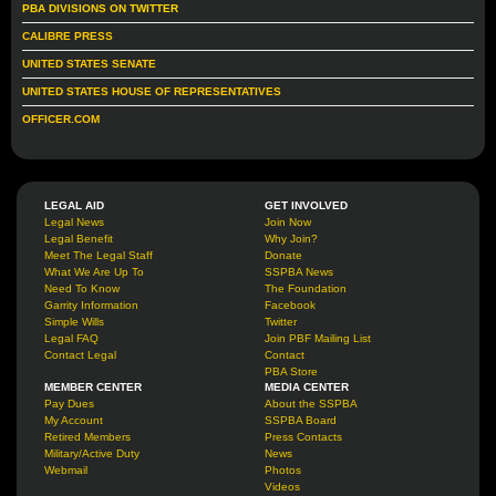
PBA DIVISIONS ON TWITTER
CALIBRE PRESS
UNITED STATES SENATE
UNITED STATES HOUSE OF REPRESENTATIVES
OFFICER.COM
LEGAL AID
GET INVOLVED
Legal News
Join Now
Legal Benefit
Why Join?
Meet The Legal Staff
Donate
What We Are Up To
SSPBA News
Need To Know
The Foundation
Garrity Information
Facebook
Simple Wills
Twitter
Legal FAQ
Join PBF Mailing List
Contact Legal
Contact
PBA Store
MEMBER CENTER
MEDIA CENTER
Pay Dues
About the SSPBA
My Account
SSPBA Board
Retired Members
Press Contacts
Military/Active Duty
News
Webmail
Photos
Videos