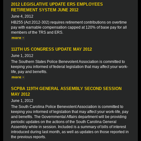
2012 LEGISLATIVE UPDATE ERS EMPLOYEES
RETIREMENT SYSTEM JUNE 2012
June 4, 2012
HB255 (Act 2012-302) requires retirement contributions on overtime
pay with earnable compensation capped at 120% of base pay for all
members of the TRS and ERS.
112TH US CONGRESS UPDATE MAY 2012
June 1, 2012
The Southern States Police Benevolent Association is committed to
keeping you informed of federal legislation that may affect your work-
life, pay and benefits.
SCPBA 119TH GENERAL ASSEMBLY SECOND SESSION
MAY 2012
June 1, 2012
The South Carolina Police Benevolent Association is committed to
keeping you informed of legislation that may affect your work-life, pay
and benefits. The Governmental Affairs department will be providing
periodic updates on the actions of the South Carolina General
Assembly while in session. Included is a summary of bills of interest
introduced during last month, as well as updates on those reported in
the previous reports.