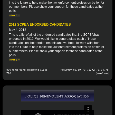
into the future to help make the law enforcement profession better for
our members. Please show your support for these candidates at the
polls.
2012 SCPBA ENDORSED CANDIDATES
May 4, 2012
This is a list of all of the endorsed candidates that the SCPBA has
endorsed in 2012. We would like to congratulate each of these
candidates on their endorsements and we hope to work with them
into the future to help make the law enforcement profession better for
our members. Please show your support for these candidates at the
polls.
830 items found, displaying 711 to
[
First
/
Prev
]
68
,
69
,
70
,
71
,
72
,
73
,
74
,
75
720.
[
Next
/
Last
]