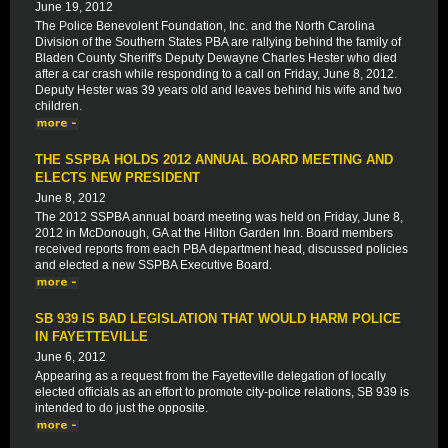
June 19, 2012
The Police Benevolent Foundation, Inc. and the North Carolina
Division of the Southern States PBA are rallying behind the family of
Bladen County Sheriff's Deputy Dewayne Charles Hester who died
after a car crash while responding to a call on Friday, June 8, 2012.
Deputy Hester was 39 years old and leaves behind his wife and two
children.
THE SSPBA HOLDS 2012 ANNUAL BOARD MEETING AND
ELECTS NEW PRESIDENT
June 8, 2012
The 2012 SSPBA annual board meeting was held on Friday, June 8,
2012 in McDonough, GA at the Hilton Garden Inn. Board members
received reports from each PBA department head, discussed policies
and elected a new SSPBA Executive Board.
SB 939 IS BAD LEGISLATION THAT WOULD HARM POLICE
IN FAYETTEVILLE
June 6, 2012
Appearing as a request from the Fayetteville delegation of locally
elected officials as an effort to promote city-police relations, SB 939 is
intended to do just the opposite.