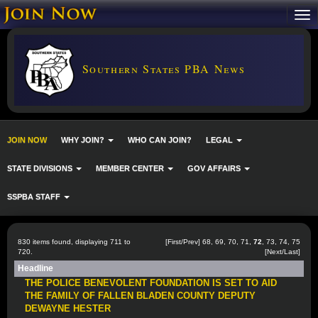
Southern States PBA News
JOIN NOW
WHY JOIN?
WHO CAN JOIN?
LEGAL
STATE DIVISIONS
MEMBER CENTER
GOV AFFAIRS
SSPBA STAFF
830 items found, displaying 711 to
[
First
/
Prev
]
68
,
69
,
70
,
71
,
72
,
73
,
74
,
75
720.
[
Next
/
Last
]
Headline
THE POLICE BENEVOLENT FOUNDATION IS SET TO AID
THE FAMILY OF FALLEN BLADEN COUNTY DEPUTY
DEWAYNE HESTER