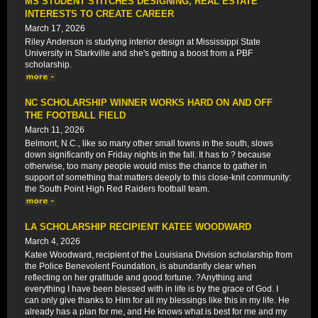
MS STUDENT STITCHES DESIGNING, REAL ESTATE
INTERESTS TO CREATE CAREER
March 17, 2026
Riley Anderson is studying interior design at Mississippi State
University in Starkville and she's getting a boost from a PBF
scholarship.
NC SCHOLARSHIP WINNER WORKS HARD ON AND OFF
THE FOOTBALL FIELD
March 11, 2026
Belmont, N.C., like so many other small towns in the south, slows
down significantly on Friday nights in the fall. It has to ? because
otherwise, too many people would miss the chance to gather in
support of something that matters deeply to this close-knit community:
the South Point High Red Raiders football team.
LA SCHOLARSHIP RECIPIENT KATEE WOODWARD
March 4, 2026
Katee Woodward, recipient of the Louisiana Division scholarship from
the Police Benevolent Foundation, is abundantly clear when
reflecting on her gratitude and good fortune. ?Anything and
everything I have been blessed with in life is by the grace of God. I
can only give thanks to Him for all my blessings like this in my life. He
already has a plan for me, and He knows what is best for me and my