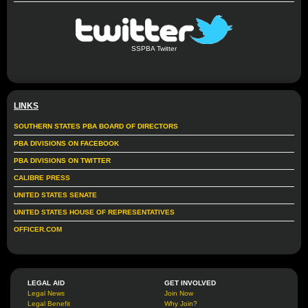
SSPBA Twitter
LINKS
SOUTHERN STATES PBA BOARD OF DIRECTORS
PBA DIVISIONS ON FACEBOOK
PBA DIVISIONS ON TWITTER
CALIBRE PRESS
UNITED STATES SENATE
UNITED STATES HOUSE OF REPRESENTATIVES
OFFICER.COM
LEGAL AID
GET INVOLVED
Legal News
Join Now
Legal Benefit
Why Join?