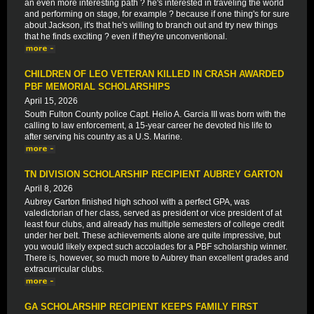
an even more interesting path ? he's interested in traveling the world
and performing on stage, for example ? because if one thing's for sure
about Jackson, it's that he's willing to branch out and try new things
that he finds exciting ? even if they're unconventional.
CHILDREN OF LEO VETERAN KILLED IN CRASH AWARDED
PBF MEMORIAL SCHOLARSHIPS
April 15, 2026
South Fulton County police Capt. Helio A. Garcia III was born with the
calling to law enforcement, a 15-year career he devoted his life to
after serving his country as a U.S. Marine.
TN DIVISION SCHOLARSHIP RECIPIENT AUBREY GARTON
April 8, 2026
Aubrey Garton finished high school with a perfect GPA, was
valedictorian of her class, served as president or vice president of at
least four clubs, and already has multiple semesters of college credit
under her belt. These achievements alone are quite impressive, but
you would likely expect such accolades for a PBF scholarship winner.
There is, however, so much more to Aubrey than excellent grades and
extracurricular clubs.
GA SCHOLARSHIP RECIPIENT KEEPS FAMILY FIRST