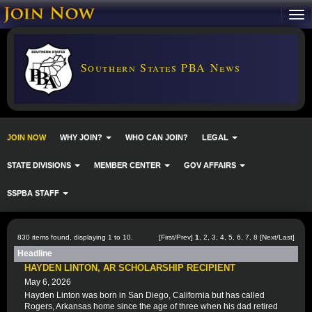
Southern States PBA News
JOIN NOW
WHY JOIN?
WHO CAN JOIN?
LEGAL
STATE DIVISIONS
MEMBER CENTER
GOV AFFAIRS
SSPBA STAFF
830 items found, displaying 1 to 10.
[First/Prev]
1
,
2
,
3
,
4
,
5
,
6
,
7
,
8
[
Next
/
Last
]
Headline
HAYDEN LINTON, AR SCHOLARSHIP RECIPIENT
May 6, 2026
Hayden Linton was born in San Diego, California but has called
Rogers, Arkansas home since the age of three when his dad retired