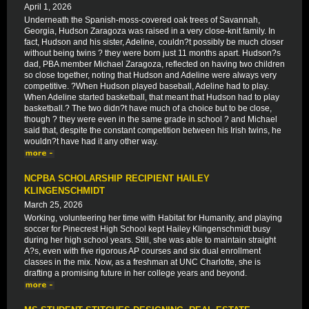
April 1, 2026
Underneath the Spanish-moss-covered oak trees of Savannah,
Georgia, Hudson Zaragoza was raised in a very close-knit family. In
fact, Hudson and his sister, Adeline, couldn?t possibly be much closer
without being twins ? they were born just 11 months apart. Hudson?s
dad, PBA member Michael Zaragoza, reflected on having two children
so close together, noting that Hudson and Adeline were always very
competitive. ?When Hudson played baseball, Adeline had to play.
When Adeline started basketball, that meant that Hudson had to play
basketball.? The two didn?t have much of a choice but to be close,
though ? they were even in the same grade in school ? and Michael
said that, despite the constant competition between his Irish twins, he
wouldn?t have had it any other way.
NCPBA SCHOLARSHIP RECIPIENT HAILEY
KLINGENSCHMIDT
March 25, 2026
Working, volunteering her time with Habitat for Humanity, and playing
soccer for Pinecrest High School kept Hailey Klingenschmidt busy
during her high school years. Still, she was able to maintain straight
A?s, even with five rigorous AP courses and six dual enrollment
classes in the mix. Now, as a freshman at UNC Charlotte, she is
drafting a promising future in her college years and beyond.