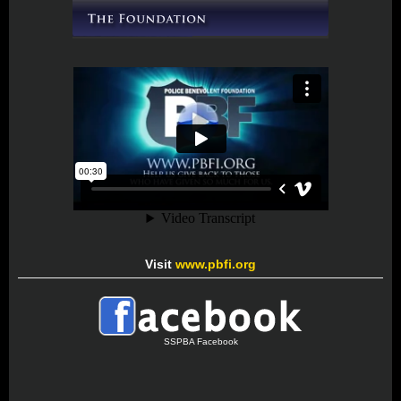
Visit
www.pbfi.org
SSPBA Facebook