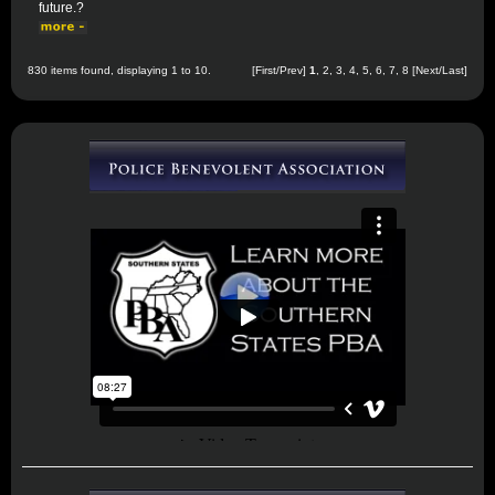
future.?
830 items found, displaying 1 to 10.
[First/Prev]
1
,
2
,
3
,
4
,
5
,
6
,
7
,
8
[
Next
/
Last
]