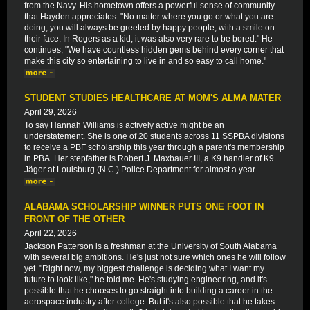
from the Navy. His hometown offers a powerful sense of community
that Hayden appreciates. "No matter where you go or what you are
doing, you will always be greeted by happy people, with a smile on
their face. In Rogers as a kid, it was also very rare to be bored." He
continues, "We have countless hidden gems behind every corner that
make this city so entertaining to live in and so easy to call home."
STUDENT STUDIES HEALTHCARE AT MOM'S ALMA MATER
April 29, 2026
To say Hannah Williams is actively active might be an
understatement. She is one of 20 students across 11 SSPBA divisions
to receive a PBF scholarship this year through a parent's membership
in PBA. Her stepfather is Robert J. Maxbauer III, a K9 handler of K9
Jäger at Louisburg (N.C.) Police Department for almost a year.
ALABAMA SCHOLARSHIP WINNER PUTS ONE FOOT IN
FRONT OF THE OTHER
April 22, 2026
Jackson Patterson is a freshman at the University of South Alabama
with several big ambitions. He's just not sure which ones he will follow
yet. "Right now, my biggest challenge is deciding what I want my
future to look like," he told me. He's studying engineering, and it's
possible that he chooses to go straight into building a career in the
aerospace industry after college. But it's also possible that he takes