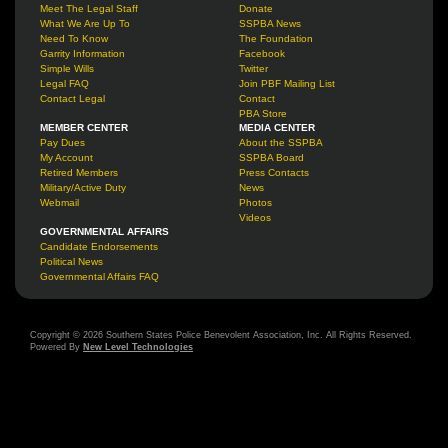
Meet The Legal Staff
Donate
What We Are Up To
SSPBA News
Need To Know
The Foundation
Garrity Information
Facebook
Simple Wills
Twitter
Legal FAQ
Join PBF Mailing List
Contact Legal
Contact
PBA Store
MEMBER CENTER
MEDIA CENTER
Pay Dues
About the SSPBA
My Account
SSPBA Board
Retired Members
Press Contacts
Military/Active Duty
News
Webmail
Photos
Videos
GOVERNMENTAL AFFAIRS
Candidate Endorsements
Political News
Governmental Affairs FAQ
Copyright © 2026 Southern States Police Benevolent Association, Inc. All Rights Reserved.
Powered By
New Level Technologies