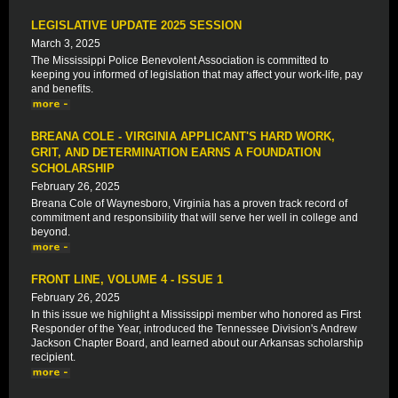
LEGISLATIVE UPDATE 2025 SESSION
March 3, 2025
The Mississippi Police Benevolent Association is committed to
keeping you informed of legislation that may affect your work-life, pay
and benefits.
BREANA COLE - VIRGINIA APPLICANT'S HARD WORK,
GRIT, AND DETERMINATION EARNS A FOUNDATION
SCHOLARSHIP
February 26, 2025
Breana Cole of Waynesboro, Virginia has a proven track record of
commitment and responsibility that will serve her well in college and
beyond.
FRONT LINE, VOLUME 4 - ISSUE 1
February 26, 2025
In this issue we highlight a Mississippi member who honored as First
Responder of the Year, introduced the Tennessee Division's Andrew
Jackson Chapter Board, and learned about our Arkansas scholarship
recipient.