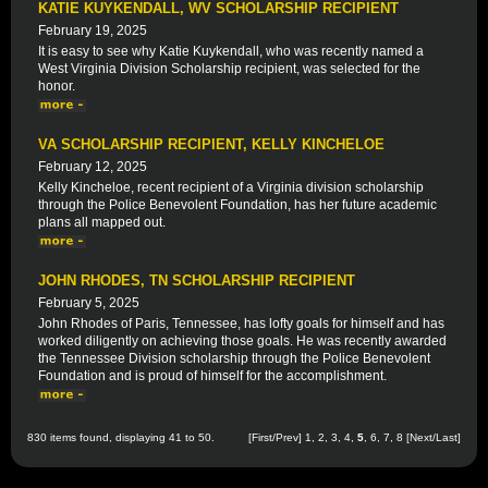
KATIE KUYKENDALL, WV SCHOLARSHIP RECIPIENT
February 19, 2025
It is easy to see why Katie Kuykendall, who was recently named a
West Virginia Division Scholarship recipient, was selected for the
honor.
VA SCHOLARSHIP RECIPIENT, KELLY KINCHELOE
February 12, 2025
Kelly Kincheloe, recent recipient of a Virginia division scholarship
through the Police Benevolent Foundation, has her future academic
plans all mapped out.
JOHN RHODES, TN SCHOLARSHIP RECIPIENT
February 5, 2025
John Rhodes of Paris, Tennessee, has lofty goals for himself and has
worked diligently on achieving those goals. He was recently awarded
the Tennessee Division scholarship through the Police Benevolent
Foundation and is proud of himself for the accomplishment.
830 items found, displaying 41 to 50.
[
First
/
Prev
]
1
,
2
,
3
,
4
,
5
,
6
,
7
,
8
[
Next
/
Last
]