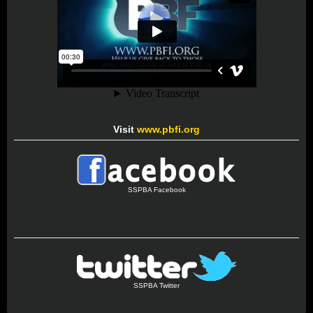
Visit
www.pbfi.org
SSPBA Facebook
SSPBA Twitter