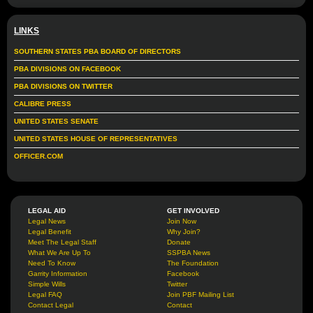
LINKS
SOUTHERN STATES PBA BOARD OF DIRECTORS
PBA DIVISIONS ON FACEBOOK
PBA DIVISIONS ON TWITTER
CALIBRE PRESS
UNITED STATES SENATE
UNITED STATES HOUSE OF REPRESENTATIVES
OFFICER.COM
LEGAL AID
GET INVOLVED
Legal News
Join Now
Legal Benefit
Why Join?
Meet The Legal Staff
Donate
What We Are Up To
SSPBA News
Need To Know
The Foundation
Garrity Information
Facebook
Simple Wills
Twitter
Legal FAQ
Join PBF Mailing List
Contact Legal
Contact