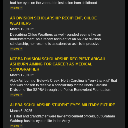
had her eyes on the venerable institution from childhood.
AR DIVISION SCHOLARSHIP RECIPIENT, CHLOE
WEATHERS
March 19, 2025
Describing Chloe Weathers as well-rounded seems like an
understatement. As a recent recipient of an ARPBA division
scholarship, her resume is as extensive as it is impressive.
NCPBA DIVISION SCHOLARSHIP RECIPIENT ABIGAIL
ASHBURN AIMING FOR CAREER AS MEDICAL
SONOGRAPHER
March 12, 2025
Abby Ashburn, of Belew's Creek, North Carolina is "very thankful" that
she was chosen to receive a scholarship for the North Carolina
Division of the SSPBA through the Police Benevolent Foundation.
ALPBA SCHOLARSHIP STUDENT EYES MILITARY FUTURE
March 5, 2025
His dad and grandfather were law enforcement officers, but Graham
Waldrop has his eye on life in the Army.