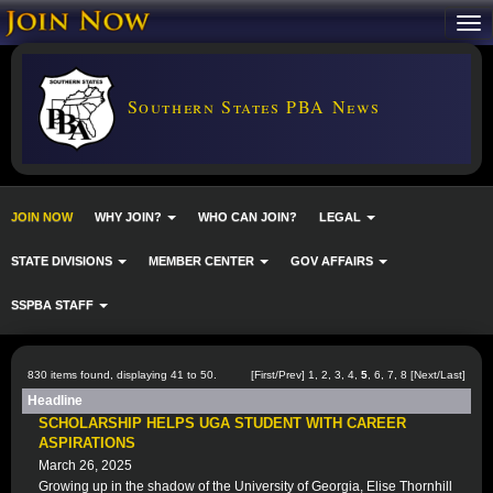
Southern States PBA News
JOIN NOW
WHY JOIN?
WHO CAN JOIN?
LEGAL
STATE DIVISIONS
MEMBER CENTER
GOV AFFAIRS
SSPBA STAFF
830 items found, displaying 41 to 50.
[
First
/
Prev
]
1
,
2
,
3
,
4
,
5
,
6
,
7
,
8
[
Next
/
Last
]
Headline
SCHOLARSHIP HELPS UGA STUDENT WITH CAREER
ASPIRATIONS
March 26, 2025
Growing up in the shadow of the University of Georgia, Elise Thornhill