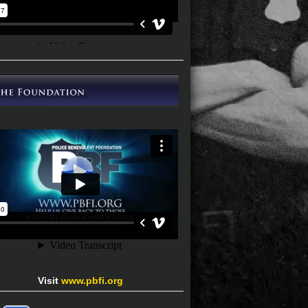
Visit
www.pbfi.org