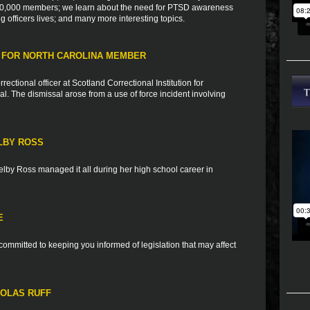
h 10,000 members; we learn about the need for PTSD awareness
ng officers lives; and many more interesting topics.
 FOR NORTH CAROLINA MEMBER
tional officer at Scotland Correctional Institution for
al. The dismissal arose from a use of force incident involving
LBY ROSS
elby Ross managed it all during her high school career in
E
ommitted to keeping you informed of legislation that may affect
HOLAS RUFF