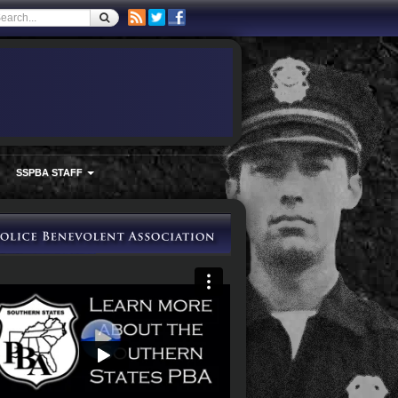
SSPBA STAFF