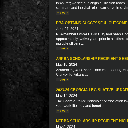
treasurer; we see our Virginia Division reac
seminars and the vital role it can serve in savi
PBA OBTAINS SUCCESSFUL OUTCOME
June 27, 2024
PBA member Officer David Clay had been a correc
approximately twelve years prior to his dismiss
multiple officers ...
ARPBA SCHOLARSHIP RECIPIENT SHE
May 15, 2024
Academics, work, sports, and volunteering, Sh
Clarksville, Arkansas.
2023-24 GEORGIA LEGISLATIVE UPDAT
May 14, 2024
The Georgia Police Benevolent Association is c
your work-life, pay and benefits.
NCPBA SCHOLARSHIP RECIPIENT NIC
May 8, 2024