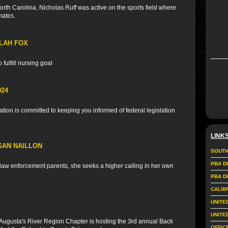
rth Carolina, Nicholas Ruff was active on the sports field where
mates.
LAH FOX
fulfill nursing goal
024
ion is committed to keeping you informed of federal legislation
.
LINK
GAN NAILLON
SOUTH
PBA D
f law enforcement parents, she seeks a higher calling in her own
PBA D
CALIB
UNITE
UNITE
Augusta's River Region Chapter is hosting the 3rd annual Back
OFFIC