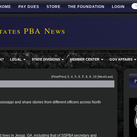
HOME
PAY DUES
STORE
THE FOUNDATION
LOGIN
tates PBA News
N?
LEGAL
STATE DIVISIONS
MEMBER CENTER
GOV AFFAIRS
[
First
/
Prev
]
3
,
4
,
5
,
6
,
7
,
8
,
9
,
10
[
Next
/
Last
]
ssissippi and share stories from different officers across North
d lives in Jesup, GA, including that of SSPBA secretary and