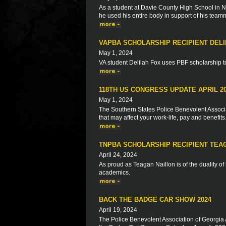
As a student at Davie County High School in No
he used his entire body in support of his team
VAPBA SCHOLARSHIP RECIPIENT DELI
May 1, 2024
VA student Delilah Fox uses PBF scholarship to 
118TH US CONGRESS UPDATE APRIL 2
May 1, 2024
The Southern States Police Benevolent Associat
that may affect your work-life, pay and benefits
TNPBA SCHOLARSHIP RECIPIENT TEA
April 24, 2024
As proud as Teagan Naillon is of the duality o
academics.
BACK THE BADGE CAR SHOW 2024
April 19, 2024
The Police Benevolent Association of Georgia 