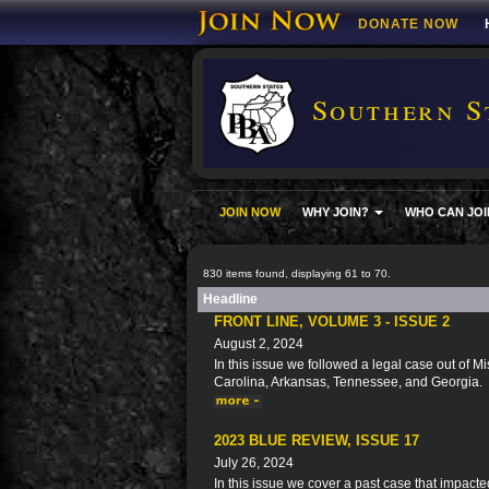
DONATE NOW
Southern S
JOIN NOW
WHY JOIN?
WHO CAN JOI
830 items found, displaying 61 to 70.
Headline
FRONT LINE, VOLUME 3 - ISSUE 2
August 2, 2024
In this issue we followed a legal case out of Mi
Carolina, Arkansas, Tennessee, and Georgia.
2023 BLUE REVIEW, ISSUE 17
July 26, 2024
In this issue we cover a past case that impacte