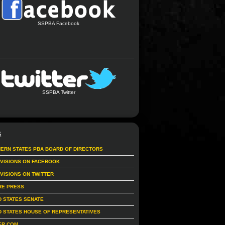
SSPBA Facebook
SSPBA Twitter
S
ERN STATES PBA BOARD OF DIRECTORS
IVISIONS ON FACEBOOK
IVISIONS ON TWITTER
RE PRESS
D STATES SENATE
D STATES HOUSE OF REPRESENTATIVES
ER.COM