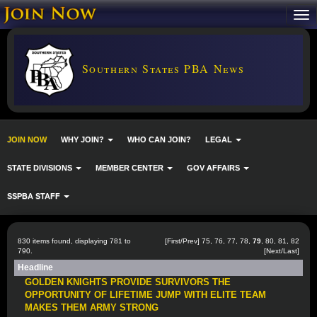
Southern States PBA News
JOIN NOW
WHY JOIN?
WHO CAN JOIN?
LEGAL
STATE DIVISIONS
MEMBER CENTER
GOV AFFAIRS
SSPBA STAFF
830 items found, displaying 781 to
[
First
/
Prev
]
75
,
76
,
77
,
78
,
79
,
80
,
81
,
82
790.
[
Next
/
Last
]
Headline
GOLDEN KNIGHTS PROVIDE SURVIVORS THE
OPPORTUNITY OF LIFETIME JUMP WITH ELITE TEAM
MAKES THEM ARMY STRONG