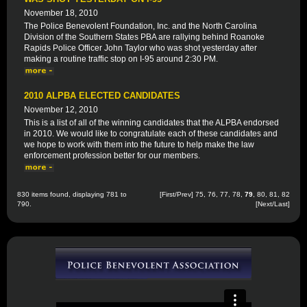
November 18, 2010
The Police Benevolent Foundation, Inc. and the North Carolina
Division of the Southern States PBA are rallying behind Roanoke
Rapids Police Officer John Taylor who was shot yesterday after
making a routine traffic stop on I-95 around 2:30 PM.
2010 ALPBA ELECTED CANDIDATES
November 12, 2010
This is a list of all of the winning candidates that the ALPBA endorsed
in 2010. We would like to congratulate each of these candidates and
we hope to work with them into the future to help make the law
enforcement profession better for our members.
830 items found, displaying 781 to
[
First
/
Prev
]
75
,
76
,
77
,
78
,
79
,
80
,
81
,
82
790.
[
Next
/
Last
]