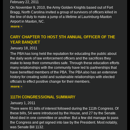
February 22, 2011
On November 9, 2010, the Army Golden Knights based out of Fort
Bragg, North Carolina invited a group of survivors of officers killed in
the line of duty to make a jump of a lifetime at Laurinburg-Maxton
Airport in Maxton, NC.
CARY CHAPTER TO HOST 5TH ANNUAL OFFICER OF THE
YEAR BANQUET
January 18, 2011
The PBA has long held the reputation for educating the public about
the daily work of law enforcement officers and the sacrifices they
make to keep their communities safe. Through these education efforts
many relationships with the community have led to partnerships that
have benefited members of the PBA. The PBA also has an extensive
history for creating solid and sustainable relationships with elected
officials to effect positive change for their members.
111TH CONGRESSIONAL SUMMARY
January 1, 2011
There were 81 bills of interest followed during the 111th Congress. Of
these bills, 54 were introduced by the House, and 27 by the Senate.
Most died in one committee or another. But a few did manage to pass
the Congress and get signed into law by the President. Most notably,
was Senate Bill 1132.