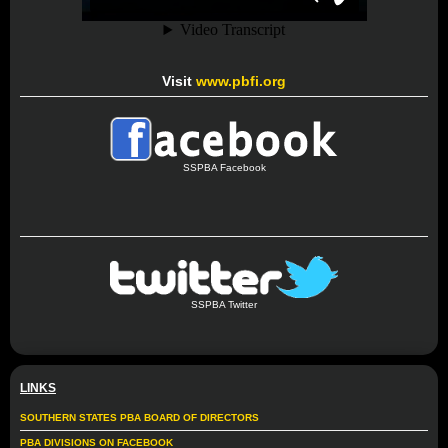
Visit
www.pbfi.org
SSPBA Facebook
SSPBA Twitter
LINKS
SOUTHERN STATES PBA BOARD OF DIRECTORS
PBA DIVISIONS ON FACEBOOK