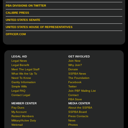
PBA DIVISIONS ON TWITTER
CALIBRE PRESS
UNITED STATES SENATE
UNITED STATES HOUSE OF REPRESENTATIVES
OFFICER.COM
LEGAL AID
GET INVOLVED
Legal News
Join Now
Legal Benefit
Why Join?
Meet The Legal Staff
Donate
What We Are Up To
SSPBA News
Need To Know
The Foundation
Garrity Information
Facebook
Simple Wills
Twitter
Legal FAQ
Join PBF Mailing List
Contact Legal
Contact
PBA Store
MEMBER CENTER
MEDIA CENTER
Pay Dues
About the SSPBA
My Account
SSPBA Board
Retired Members
Press Contacts
Military/Active Duty
News
Webmail
Photos