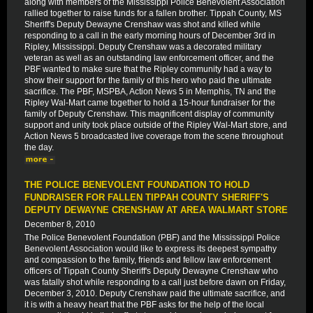
along with members of the Mississippi Police Benevolent Association
rallied together to raise funds for a fallen brother. Tippah County, MS
Sheriff's Deputy Dewayne Crenshaw was shot and killed while
responding to a call in the early morning hours of December 3rd in
Ripley, Mississippi. Deputy Crenshaw was a decorated military
veteran as well as an outstanding law enforcement officer, and the
PBF wanted to make sure that the Ripley community had a way to
show their support for the family of this hero who paid the ultimate
sacrifice. The PBF, MSPBA, Action News 5 in Memphis, TN and the
Ripley Wal-Mart came together to hold a 15-hour fundraiser for the
family of Deputy Crenshaw. This magnificent display of community
support and unity took place outside of the Ripley Wal-Mart store, and
Action News 5 broadcasted live coverage from the scene throughout
the day.
THE POLICE BENEVOLENT FOUNDATION TO HOLD
FUNDRAISER FOR FALLEN TIPPAH COUNTY SHERIFF'S
DEPUTY DEWAYNE CRENSHAW AT AREA WALMART STORE
December 8, 2010
The Police Benevolent Foundation (PBF) and the Mississippi Police
Benevolent Association would like to express its deepest sympathy
and compassion to the family, friends and fellow law enforcement
officers of Tippah County Sheriff's Deputy Dewayne Crenshaw who
was fatally shot while responding to a call just before dawn on Friday,
December 3, 2010. Deputy Crenshaw paid the ultimate sacrifice, and
it is with a heavy heart that the PBF asks for the help of the local