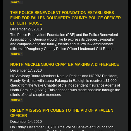
THE POLICE BENEVOLENT FOUNDATION ESTABLISHES
FUND FOR FALLEN DOUGHERTY COUNTY POLICE OFFICER
LT. CLIFF ROUSE
December 27, 2010
The Police Benevolent Foundation (PBF) and the Police Benevolent
Association of Georgia would like to express its deepest sympathy
and compassion to the family, friends and fellow law enforcement
officers of Dougherty County Police Officer Lieutenant Cliff Rouse.
NORTH MECKLENBURG CHAPTER MAKING A DIFFERENCE
December 17, 2010
NC Advisory Board Members Natalie Perkins and NCPBA President,
Randy Byrd, met with Laura Falanga in Raleigh to receive a $1,000
check from the Wake Chapter of the Independent Insurance Agents of
North Carolina (IIANC). This donation was made possible through the
efforts of local chapter members.
RIPLEY MISSISSIPPI COMES TO THE AID OF A FALLEN
OFFICER
December 14, 2010
On Friday, December 10, 2010 the Police Benevolent Foundation