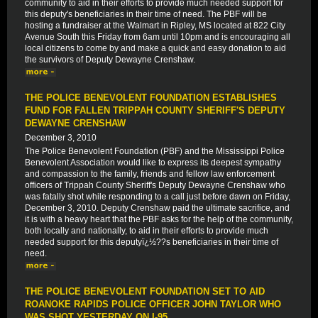
community to aid in their efforts to provide much needed support for
this deputy's beneficiaries in their time of need. The PBF will be
hosting a fundraiser at the Walmart in Ripley, MS located at 822 City
Avenue South this Friday from 6am until 10pm and is encouraging all
local citizens to come by and make a quick and easy donation to aid
the survivors of Deputy Dewayne Crenshaw.
THE POLICE BENEVOLENT FOUNDATION ESTABLISHES
FUND FOR FALLEN TRIPPAH COUNTY SHERIFF'S DEPUTY
DEWAYNE CRENSHAW
December 3, 2010
The Police Benevolent Foundation (PBF) and the Mississippi Police
Benevolent Association would like to express its deepest sympathy
and compassion to the family, friends and fellow law enforcement
officers of Trippah County Sheriff's Deputy Dewayne Crenshaw who
was fatally shot while responding to a call just before dawn on Friday,
December 3, 2010. Deputy Crenshaw paid the ultimate sacrifice, and
it is with a heavy heart that the PBF asks for the help of the community,
both locally and nationally, to aid in their efforts to provide much
needed support for this deputyï¿½??s beneficiaries in their time of
need.
THE POLICE BENEVOLENT FOUNDATION SET TO AID
ROANOKE RAPIDS POLICE OFFICER JOHN TAYLOR WHO
WAS SHOT YESTERDAY ON I-95