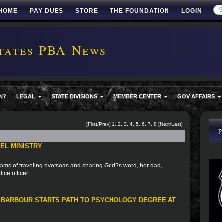
HOME
PAY DUES
STORE
THE FOUNDATION
LOGIN
tates PBA News
N?
LEGAL
STATE DIVISIONS
MEMBER CENTER
GOV AFFAIRS
[
First
/
Prev
]
1
,
2
,
3
,
4
,
5
,
6
,
7
,
8
[
Next
/
Last
]
EL MINISTRY
ams of traveling overseas and sharing God?s word, her dad,
ice officer.
 BARBOUR STARTS PATH TO PSYCHOLOGY DEGREE AT