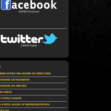
SSPBA Facebook
SSPBA Twitter
S
ERN STATES PBA BOARD OF DIRECTORS
IVISIONS ON FACEBOOK
IVISIONS ON TWITTER
RE PRESS
D STATES SENATE
D STATES HOUSE OF REPRESENTATIVES
ER.COM