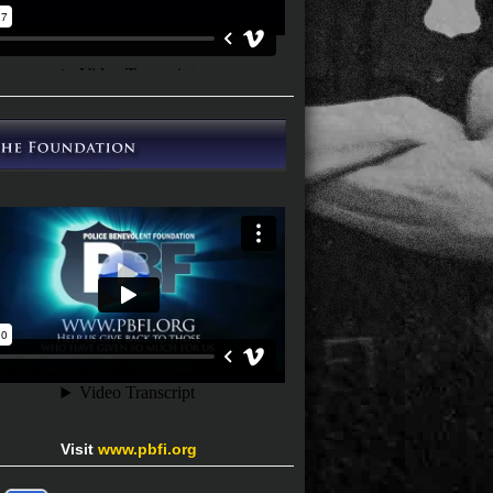
Visit
www.pbfi.org