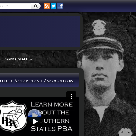
SSPBA STAFF