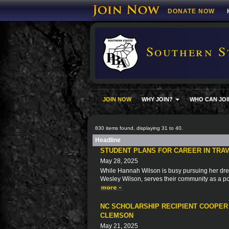
DONATE NOW
Southern S
JOIN NOW
WHY JOIN?
WHO CAN JOI
830 items found, displaying 31 to 40.
Headline
STUDENT PLANS FOR CAREER IN TRAV
May 28, 2025
While Hannah Wilson is busy pursuing her dre
Wesley Wilson, serves their community as a pol
NC SCHOLARSHIP RECIPIENT COOPER
CLEMSON
May 21, 2025