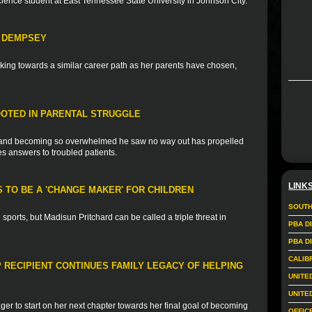
science student at East Tennessee State University in Johnson City.
H DEMPSEY
ing towards a similar career path as her parents have chosen,
OTED IN PARENTAL STRUGGLE
ss and becoming so overwhelmed he saw no way out has propelled
es answers to troubled patients.
LINK
 TO BE A 'CHANGE MAKER' FOR CHILDREN
SOUTH
sports, but Madisun Pritchard can be called a triple threat in
PBA D
PBA D
CALIB
 RECIPIENT CONTINUES FAMILY LEGACY OF HELPING
UNITE
UNITE
ger to start on her next chapter towards her final goal of becoming
OFFIC