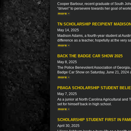
Cooper Barbour, recent graduate of South John
"driven" to persevere towards her goal of worki
TN SCHOLARSHIP RECIPIENT MADISO
May 14, 2025
Madison Adams, a fourth-year student at Austi
difference as a teacher, hopefully at the very
BACK THE BADGE CAR SHOW 2025
May 8, 2025
The Police Benevolent Association of Georgia 
Badge Car Show on Saturday, June 21, 2024 a
PBAGA SCHOLARSHIP STUDENT BELIE
May 7, 2025
As a junior at North Carolina Agricultural and 
set for himself back in high school.
SCHOLARSHIP STUDENT FIRST IN FAM
April 30, 2025