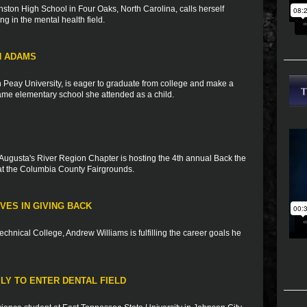
ston High School in Four Oaks, North Carolina, calls herself
ng in the mental health field.
N ADAMS
n Peay University, is eager to graduate from college and make a
 same elementary school she attended as a child.
Augusta's River Region Chapter is hosting the 4th annual Back the
t the Columbia County Fairgrounds.
VES IN GIVING BACK
Technical College, Andrew Williams is fulfilling the career goals he
ILY TO ENTER DENTAL FIELD