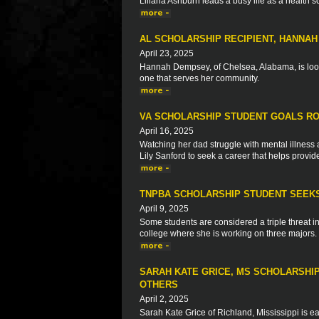
Liliana Ashburn leads a busy life as a health 
AL SCHOLARSHIP RECIPIENT, HANNA
April 23, 2025
Hannah Dempsey, of Chelsea, Alabama, is look
one that serves her community.
VA SCHOLARSHIP STUDENT GOALS RO
April 16, 2025
Watching her dad struggle with mental illne
Lily Sanford to seek a career that helps provid
TNPBA SCHOLARSHIP STUDENT SEEKS
April 9, 2025
Some students are considered a triple threat in 
college where she is working on three majors.
SARAH KATE GRICE, MS SCHOLARSHIP
OTHERS
April 2, 2025
Sarah Kate Grice of Richland, Mississippi is ea