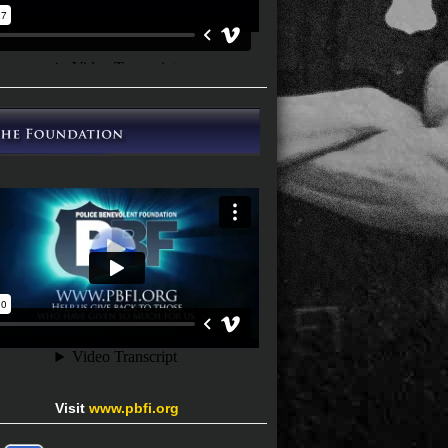
Visit
www.pbfi.org