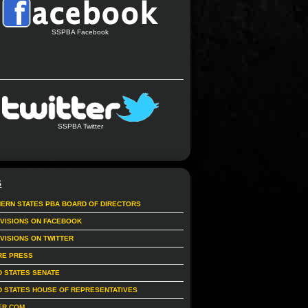
SSPBA Facebook
SSPBA Twitter
S
ERN STATES PBA BOARD OF DIRECTORS
IVISIONS ON FACEBOOK
IVISIONS ON TWITTER
RE PRESS
D STATES SENATE
D STATES HOUSE OF REPRESENTATIVES
ER.COM