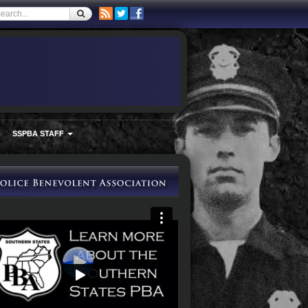
SSPBA STAFF