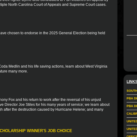
 multiple North Carolina Court of Appeals and Supreme Court cases.
 have chosen to endorse in the 2025 General Election being held
Coda Medlin and his life saving actions, learn about West Virginia
eature many more.
LINK
SOUTH
PBA D
ony Fox and his return to work after the reversal of his unjust
e Director Joe Stiles for his many years of service; we learn about
PBA D
gh after the destruction caused by Hurricane Helene; and many
CALIB
UNITE
UNITE
SCHOLARSHIP WINNER'S JOB CHOICE
OFFIC