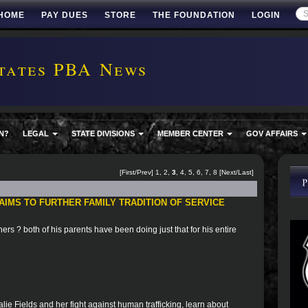
HOME
PAY DUES
STORE
THE FOUNDATION
LOGIN
tates PBA News
N?
LEGAL
STATE DIVISIONS
MEMBER CENTER
GOV AFFAIRS
[
First
/
Prev
]
1
,
2
,
3
,
4
,
5
,
6
,
7
,
8
[
Next
/
Last
]
AIMS TO FURTHER FAMILY TRADITION OF SERVICE
others ? both of his parents have been doing just that for his entire
ie Fields and her fight against human trafficking, learn about