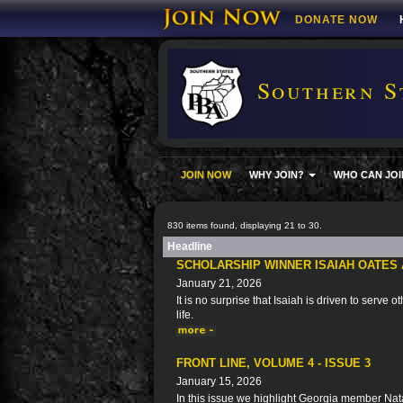
DONATE NOW
Southern S
JOIN NOW
WHY JOIN?
WHO CAN JOI
830 items found, displaying 21 to 30.
Headline
SCHOLARSHIP WINNER ISAIAH OATES 
January 21, 2026
It is no surprise that Isaiah is driven to serve 
life.
FRONT LINE, VOLUME 4 - ISSUE 3
January 15, 2026
In this issue we highlight Georgia member Natal