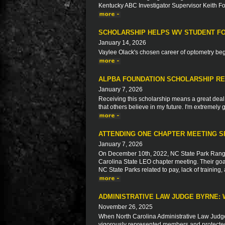
Kentucky ABC Investigator Supervisor Keith F
SCHOLARSHIP HELPS WV STUDENT FO
January 14, 2026
Vaylee Olack's chosen career of optometry beg
ALPBA FOUNDATION SCHOLARSHIP RE
January 7, 2026
Receiving this scholarship means a great deal t
that others believe in my future. I'm extremely g
ATTENDING ONE CHAPTER MEETING S
January 7, 2026
On December 10th, 2022, NC State Park Ranger
Carolina State LEO chapter meeting. Their goal
NC State Parks related to pay, lack of trainin
ADMINISTRATIVE LAW JUDGE BYRNE: 
November 26, 2025
When North Carolina Administrative Law Judg
vigorously represented members and protected t