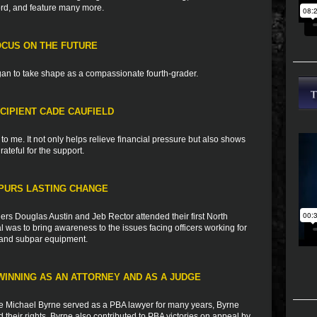
ord, and feature many more.
CUS ON THE FUTURE
an to take shape as a compassionate fourth-grader.
CIPIENT CADE CAUFIELD
o me. It not only helps relieve financial pressure but also shows
rateful for the support.
PURS LASTING CHANGE
s Douglas Austin and Jeb Rector attended their first North
 was to bring awareness to the issues facing officers working for
g, and subpar equipment.
WINNING AS AN ATTORNEY AND AS A JUDGE
e Michael Byrne served as a PBA lawyer for many years, Byrne
heir rights. Byrne also contributed to PBA victories on appeal by