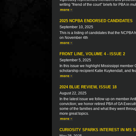
writing ”friend of the court” briefs for PBA in
2025 NCPBA ENDORSED CANDIDATES
September 10, 2025
This is a listing of candidates that the NCPBA
on November 4th
FRONT LINE, VOLUME 4 - ISSUE 2
September 5, 2025
In this issue we highlight Mississippi member 
scholarship recipient Katie Kuykendall, and f
2024 BLUE REVIEW, ISSUE 18
August 22, 2025
In the latest issue we follow up on member Anth
conviction; we honor retired PBA of GA Executiv
some of the families and what they went throu
more great topics.
CURIOSITY SPARKS INTEREST IN MS 