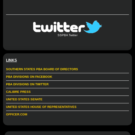
SSPBA Twitter
LINKS
SOUTHERN STATES PBA BOARD OF DIRECTORS
PBA DIVISIONS ON FACEBOOK
PBA DIVISIONS ON TWITTER
CALIBRE PRESS
UNITED STATES SENATE
UNITED STATES HOUSE OF REPRESENTATIVES
OFFICER.COM