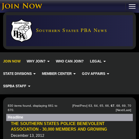
Southern States PBA News
JOIN NOW
WHY JOIN?
WHO CAN JOIN?
LEGAL
STATE DIVISIONS
MEMBER CENTER
GOV AFFAIRS
SSPBA STAFF
830 items found, displaying 661 to
[
First
/
Prev
]
63
,
64
,
65
,
66
,
67
,
68
,
69
,
70
670.
[
Next
/
Last
]
Headline
THE SOUTHERN STATES POLICE BENEVOLENT
ASSOCIATION - 30,000 MEMBERS AND GROWING
December 13, 2012