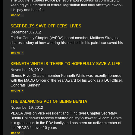
The Southern States Police Benevolent Association is committed to
keeping you informed of federal legislation that may affect your work-
life, pay and benefits.
SEAT BELTS SAVE OFFICERS' LIVES
December 3, 2012
Fairfax County Chapter (VAPBA) board member, Matthew Siraguse
shares is story of how wearing his seat belt in his patrol car saved his
life.
KENNETH WHITE IS 'THERE TO HOPEFULLY SAVE A LIFE'
November 26, 2012
Stones River Chapter member Kenneth White was recently honored
with the MADD Officer of the Year Award for his work as a DUI Officer.
Congrats Kenneth!
THE BALANCING ACT OF BEING BENITA
November 19, 2012
PBAGA Division Vice President and Flint River Chapter Secretary
Benita Childs was recently featured on MySouthwestGA.com. Benita
is a great asset to the PBA family and has been an active member of
the PBAGA for over 10 years.