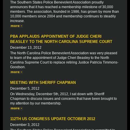
The Southern States Police Benevolent Association proudly
announces that it has reached a membership milestone of 30,000
members. The association, founded in 1986, has grown by more than
10,000 members since 2004 and membership continues to steadily
increase.
PBA APPLAUDS APPOINTMENT OF JUDGE CHERI
BEASLEY TO THE NORTH CAROLINA SUPREME COURT
December 13, 2012
The North Carolina Police Benevolent Association was very pleased
to learn of the appointment of Judge Cheri Beasley to the North
Carolina Supreme Court to replace retiring Justice Patricia Timmons-
Goodson.
MEETING WITH SHERIFF CHAPMAN
December 5, 2012
On Wednesday, December 5th, 2012, I sat down with Sheriff
Chapman to discuss issues and concerns that have been brought to
my attention by our membership.
112TH US CONGRESS UPDATE OCTOBER 2012
December 3, 2012