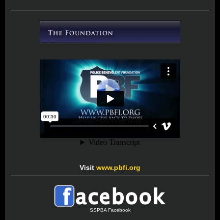
Visit
www.pbfi.org
SSPBA Facebook