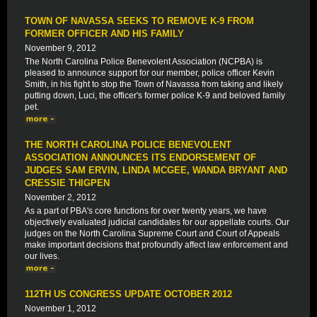
TOWN OF NAVASSA SEEKS TO REMOVE K-9 FROM
FORMER OFFICER AND HIS FAMILY
November 9, 2012
The North Carolina Police Benevolent Association (NCPBA) is
pleased to announce support for our member, police officer Kevin
Smith, in his fight to stop the Town of Navassa from taking and likely
putting down, Luci, the officer's former police K-9 and beloved family
pet.
THE NORTH CAROLINA POLICE BENEVOLENT
ASSOCIATION ANNOUNCES ITS ENDORSEMENT OF
JUDGES SAM ERVIN, LINDA MCGEE, WANDA BRYANT AND
CRESSIE THIGPEN
November 2, 2012
As a part of PBA's core functions for over twenty years, we have
objectively evaluated judicial candidates for our appellate courts. Our
judges on the North Carolina Supreme Court and Court of Appeals
make important decisions that profoundly affect law enforcement and
our lives.
112TH US CONGRESS UPDATE OCTOBER 2012
November 1, 2012