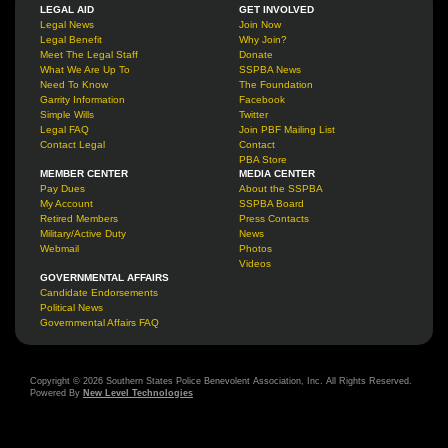
LEGAL AID
GET INVOLVED
Legal News
Join Now
Legal Benefit
Why Join?
Meet The Legal Staff
Donate
What We Are Up To
SSPBA News
Need To Know
The Foundation
Garrity Information
Facebook
Simple Wills
Twitter
Legal FAQ
Join PBF Mailing List
Contact Legal
Contact
PBA Store
MEMBER CENTER
MEDIA CENTER
Pay Dues
About the SSPBA
My Account
SSPBA Board
Retired Members
Press Contacts
Military/Active Duty
News
Webmail
Photos
Videos
GOVERNMENTAL AFFAIRS
Candidate Endorsements
Political News
Governmental Affairs FAQ
Copyright © 2026 Southern States Police Benevolent Association, Inc. All Rights Reserved.
Powered By
New Level Technologies