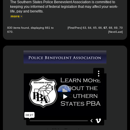
The Southern States Police Benevolent Association is committed to
keeping you informed of federal legislation that may affect your work-
life, pay and benefits.
830 items found, displaying 661 to
[
First
/
Prev
]
63
,
64
,
65
,
66
,
67
,
68
,
69
,
70
670.
[
Next
/
Last
]