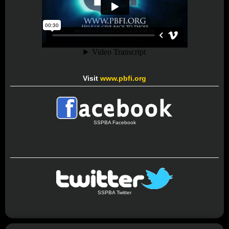
Visit
www.pbfi.org
SSPBA Facebook
SSPBA Twitter