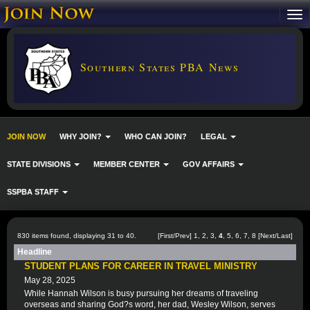
Southern States PBA News
JOIN NOW
WHY JOIN?
WHO CAN JOIN?
LEGAL
STATE DIVISIONS
MEMBER CENTER
GOV AFFAIRS
SSPBA STAFF
830 items found, displaying 31 to 40.
[
First
/
Prev
]
1
,
2
,
3
,
4
,
5
,
6
,
7
,
8
[
Next
/
Last
]
Headline
STUDENT PLANS FOR CAREER IN TRAVEL MINISTRY
May 28, 2025
While Hannah Wilson is busy pursuing her dreams of traveling
overseas and sharing God?s word, her dad, Wesley Wilson, serves