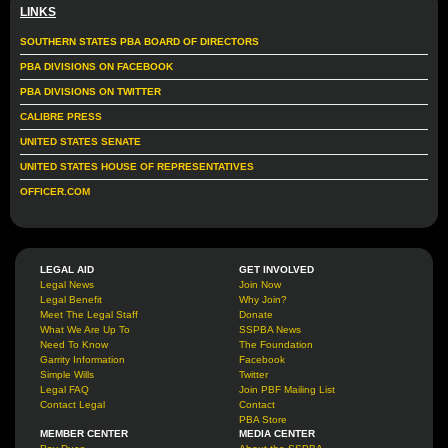
LINKS
SOUTHERN STATES PBA BOARD OF DIRECTORS
PBA DIVISIONS ON FACEBOOK
PBA DIVISIONS ON TWITTER
CALIBRE PRESS
UNITED STATES SENATE
UNITED STATES HOUSE OF REPRESENTATIVES
OFFICER.COM
LEGAL AID
GET INVOLVED
Legal News
Join Now
Legal Benefit
Why Join?
Meet The Legal Staff
Donate
What We Are Up To
SSPBA News
Need To Know
The Foundation
Garrity Information
Facebook
Simple Wills
Twitter
Legal FAQ
Join PBF Mailing List
Contact Legal
Contact
PBA Store
MEMBER CENTER
MEDIA CENTER