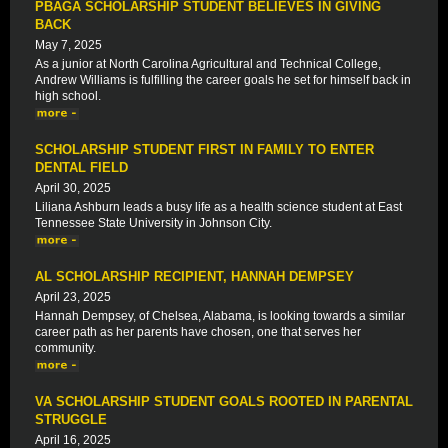
PBAGA SCHOLARSHIP STUDENT BELIEVES IN GIVING
BACK
May 7, 2025
As a junior at North Carolina Agricultural and Technical College,
Andrew Williams is fulfilling the career goals he set for himself back in
high school.
SCHOLARSHIP STUDENT FIRST IN FAMILY TO ENTER
DENTAL FIELD
April 30, 2025
Liliana Ashburn leads a busy life as a health science student at East
Tennessee State University in Johnson City.
AL SCHOLARSHIP RECIPIENT, HANNAH DEMPSEY
April 23, 2025
Hannah Dempsey, of Chelsea, Alabama, is looking towards a similar
career path as her parents have chosen, one that serves her
community.
VA SCHOLARSHIP STUDENT GOALS ROOTED IN PARENTAL
STRUGGLE
April 16, 2025