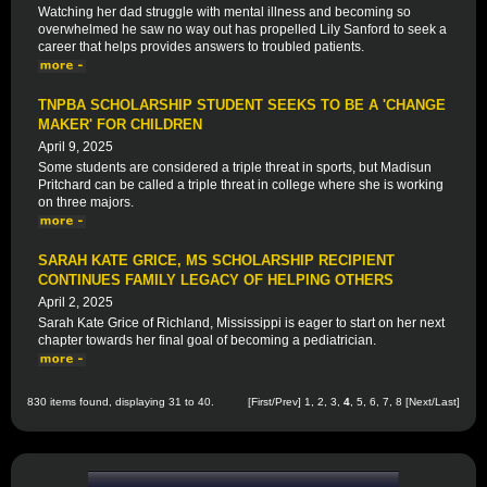
Watching her dad struggle with mental illness and becoming so
overwhelmed he saw no way out has propelled Lily Sanford to seek a
career that helps provides answers to troubled patients.
TNPBA SCHOLARSHIP STUDENT SEEKS TO BE A 'CHANGE
MAKER' FOR CHILDREN
April 9, 2025
Some students are considered a triple threat in sports, but Madisun
Pritchard can be called a triple threat in college where she is working
on three majors.
SARAH KATE GRICE, MS SCHOLARSHIP RECIPIENT
CONTINUES FAMILY LEGACY OF HELPING OTHERS
April 2, 2025
Sarah Kate Grice of Richland, Mississippi is eager to start on her next
chapter towards her final goal of becoming a pediatrician.
830 items found, displaying 31 to 40.
[
First
/
Prev
]
1
,
2
,
3
,
4
,
5
,
6
,
7
,
8
[
Next
/
Last
]