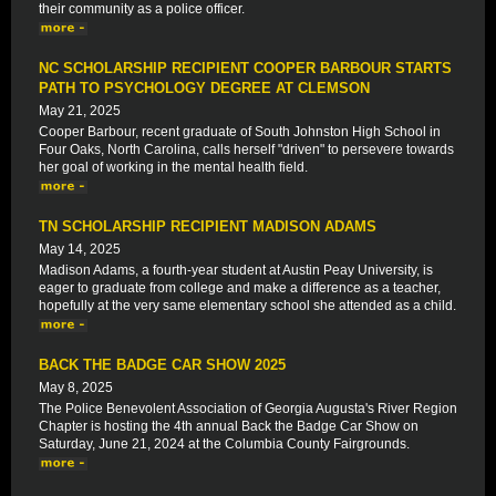
their community as a police officer.
NC SCHOLARSHIP RECIPIENT COOPER BARBOUR STARTS
PATH TO PSYCHOLOGY DEGREE AT CLEMSON
May 21, 2025
Cooper Barbour, recent graduate of South Johnston High School in
Four Oaks, North Carolina, calls herself "driven" to persevere towards
her goal of working in the mental health field.
TN SCHOLARSHIP RECIPIENT MADISON ADAMS
May 14, 2025
Madison Adams, a fourth-year student at Austin Peay University, is
eager to graduate from college and make a difference as a teacher,
hopefully at the very same elementary school she attended as a child.
BACK THE BADGE CAR SHOW 2025
May 8, 2025
The Police Benevolent Association of Georgia Augusta's River Region
Chapter is hosting the 4th annual Back the Badge Car Show on
Saturday, June 21, 2024 at the Columbia County Fairgrounds.