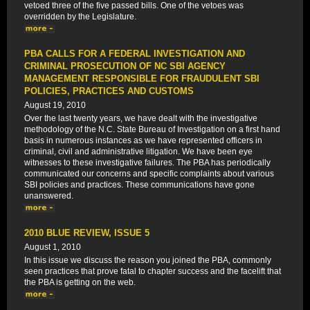
vetoed three of the five passed bills. One of the vetoes was
overridden by the Legislature.
PBA CALLS FOR A FEDERAL INVESTIGATION AND
CRIMINAL PROSECUTION OF NC SBI AGENCY
MANAGEMENT RESPONSIBLE FOR FRAUDULENT SBI
POLICIES, PRACTICES AND CUSTOMS
August 19, 2010
Over the last twenty years, we have dealt with the investigative
methodology of the N.C. State Bureau of Investigation on a first hand
basis in numerous instances as we have represented officers in
criminal, civil and administrative litigation. We have been eye
witnesses to these investigative failures. The PBA has periodically
communicated our concerns and specific complaints about various
SBI policies and practices. These communications have gone
unanswered.
2010 BLUE REVIEW, ISSUE 5
August 1, 2010
In this issue we discuss the reason you joined the PBA, commonly
seen practices that prove fatal to chapter success and the facelift that
the PBA is getting on the web.