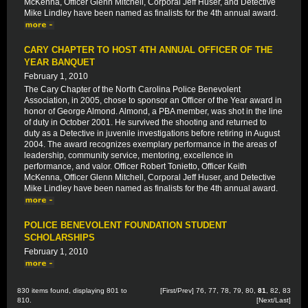
McKenna, Officer Glenn Mitchell, Corporal Jeff Huser, and Detective
Mike Lindley have been named as finalists for the 4th annual award.
CARY CHAPTER TO HOST 4TH ANNUAL OFFICER OF THE
YEAR BANQUET
February 1, 2010
The Cary Chapter of the North Carolina Police Benevolent
Association, in 2005, chose to sponsor an Officer of the Year award in
honor of George Almond. Almond, a PBA member, was shot in the line
of duty in October 2001. He survived the shooting and returned to
duty as a Detective in juvenile investigations before retiring in August
2004. The award recognizes exemplary performance in the areas of
leadership, community service, mentoring, excellence in
performance, and valor. Officer Robert Tonietto, Officer Keith
McKenna, Officer Glenn Mitchell, Corporal Jeff Huser, and Detective
Mike Lindley have been named as finalists for the 4th annual award.
POLICE BENEVOLENT FOUNDATION STUDENT
SCHOLARSHIPS
February 1, 2010
830 items found, displaying 801 to
[
First
/
Prev
]
76
,
77
,
78
,
79
,
80
,
81
,
82
,
83
810.
[
Next
/
Last
]