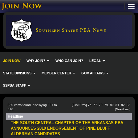
Southern States PBA News
JOIN NOW
WHY JOIN?
WHO CAN JOIN?
LEGAL
STATE DIVISIONS
MEMBER CENTER
GOV AFFAIRS
SSPBA STAFF
830 items found, displaying 801 to
[
First
/
Prev
]
76
,
77
,
78
,
79
,
80
,
81
,
82
,
83
810.
[
Next
/
Last
]
Headline
THE SOUTH CENTRAL CHAPTER OF THE ARKANSAS PBA
ANNOUNCES 2010 ENDORSEMENT OF PINE BLUFF
ALDERMAN CANDIDATES