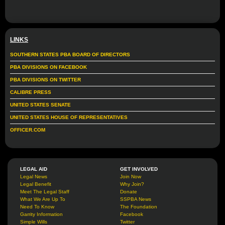
LINKS
SOUTHERN STATES PBA BOARD OF DIRECTORS
PBA DIVISIONS ON FACEBOOK
PBA DIVISIONS ON TWITTER
CALIBRE PRESS
UNITED STATES SENATE
UNITED STATES HOUSE OF REPRESENTATIVES
OFFICER.COM
LEGAL AID
GET INVOLVED
Legal News
Join Now
Legal Benefit
Why Join?
Meet The Legal Staff
Donate
What We Are Up To
SSPBA News
Need To Know
The Foundation
Garrity Information
Facebook
Simple Wills
Twitter