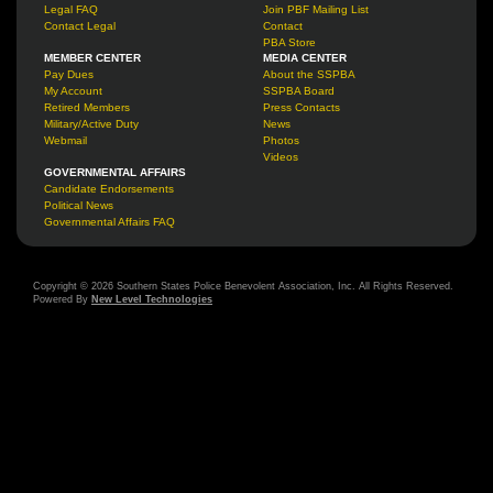
Legal FAQ
Join PBF Mailing List
Contact Legal
Contact
PBA Store
MEMBER CENTER
MEDIA CENTER
Pay Dues
About the SSPBA
My Account
SSPBA Board
Retired Members
Press Contacts
Military/Active Duty
News
Webmail
Photos
Videos
GOVERNMENTAL AFFAIRS
Candidate Endorsements
Political News
Governmental Affairs FAQ
Copyright © 2026 Southern States Police Benevolent Association, Inc. All Rights Reserved.
Powered By
New Level Technologies