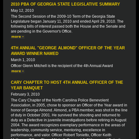
2010 PBA OF GEORGIA STATE LEGISLATIVE SUMMARY
May 12, 2010
The Second Session of the 2009-10 Term of the Georgia State
Legislature began January 11, 2010 and ended April 29, 2010. The
following bills of interest passed both the House and the Senate and
are pending in the Governor's Office.
4TH ANNUAL "GEORGE ALMOND" OFFICER OF THE YEAR
AWARD WINNER NAMED
March 1, 2010
Officer Glenn Mitchell is the recipient of the 4th Annual Award
CARY CHAPTER TO HOST 4TH ANNUAL OFFICER OF THE
YEAR BANQUET
February 3, 2010
The Cary Chapter of the North Carolina Police Benevolent
Association, in 2005, chose to sponsor an Officer of the Year award in
honor of George Almond. Almond, a PBA member, was shot in the line
of duty in October 2001. He survived the shooting and returned to
duty as a Detective in juvenile investigations before retiring in August
2004. The award recognizes exemplary performance in the areas of
leadership, community service, mentoring, excellence in
performance, and valor. Officer Robert Tonietto, Officer Keith