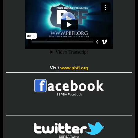
Visit
www.pbfi.org
SSPBA Facebook
SSPBA Twitter