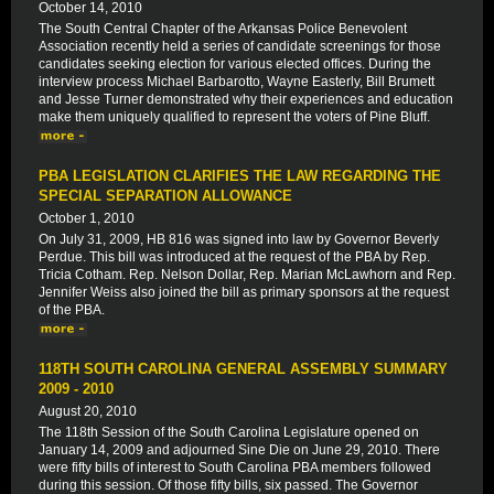
October 14, 2010
The South Central Chapter of the Arkansas Police Benevolent
Association recently held a series of candidate screenings for those
candidates seeking election for various elected offices. During the
interview process Michael Barbarotto, Wayne Easterly, Bill Brumett
and Jesse Turner demonstrated why their experiences and education
make them uniquely qualified to represent the voters of Pine Bluff.
PBA LEGISLATION CLARIFIES THE LAW REGARDING THE
SPECIAL SEPARATION ALLOWANCE
October 1, 2010
On July 31, 2009, HB 816 was signed into law by Governor Beverly
Perdue. This bill was introduced at the request of the PBA by Rep.
Tricia Cotham. Rep. Nelson Dollar, Rep. Marian McLawhorn and Rep.
Jennifer Weiss also joined the bill as primary sponsors at the request
of the PBA.
118TH SOUTH CAROLINA GENERAL ASSEMBLY SUMMARY
2009 - 2010
August 20, 2010
The 118th Session of the South Carolina Legislature opened on
January 14, 2009 and adjourned Sine Die on June 29, 2010. There
were fifty bills of interest to South Carolina PBA members followed
during this session. Of those fifty bills, six passed. The Governor