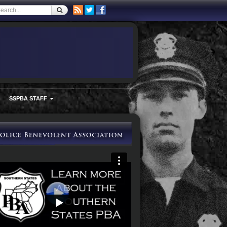
SSPBA STAFF