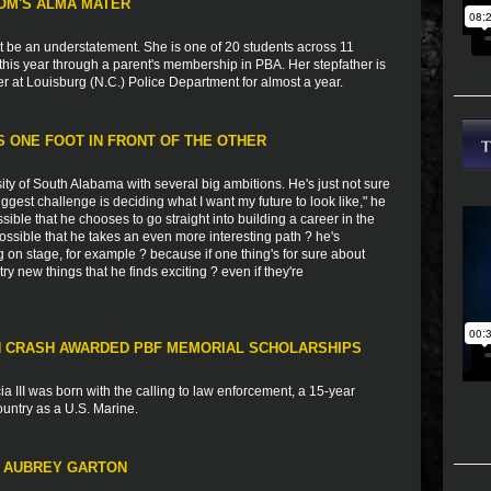
OM'S ALMA MATER
t be an understatement. She is one of 20 students across 11
this year through a parent's membership in PBA. Her stepfather is
er at Louisburg (N.C.) Police Department for almost a year.
 ONE FOOT IN FRONT OF THE OTHER
ity of South Alabama with several big ambitions. He's just not sure
iggest challenge is deciding what I want my future to look like," he
sible that he chooses to go straight into building a career in the
 possible that he takes an even more interesting path ? he's
g on stage, for example ? because if one thing's for sure about
try new things that he finds exciting ? even if they're
IN CRASH AWARDED PBF MEMORIAL SCHOLARSHIPS
a III was born with the calling to law enforcement, a 15-year
country as a U.S. Marine.
T AUBREY GARTON