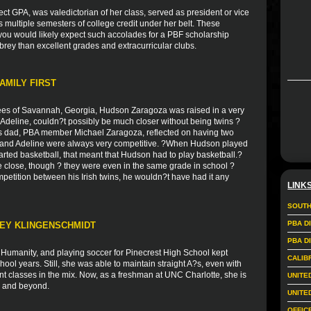
ct GPA, was valedictorian of her class, served as president or vice
as multiple semesters of college credit under her belt. These
you would likely expect such accolades for a PBF scholarship
rey than excellent grades and extracurricular clubs.
AMILY FIRST
es of Savannah, Georgia, Hudson Zaragoza was raised in a very
r, Adeline, couldn?t possibly be much closer without being twins ?
s dad, PBA member Michael Zaragoza, reflected on having two
on and Adeline were always very competitive. ?When Hudson played
arted basketball, that meant that Hudson had to play basketball.?
e close, though ? they were even in the same grade in school ?
mpetition between his Irish twins, he wouldn?t have had it any
LINK
SOUTH
PBA D
LEY KLINGENSCHMIDT
PBA D
r Humanity, and playing soccer for Pinecrest High School kept
CALIB
ol years. Still, she was able to maintain straight A?s, even with
nt classes in the mix. Now, as a freshman at UNC Charlotte, she is
UNITE
rs and beyond.
UNITE
OFFIC