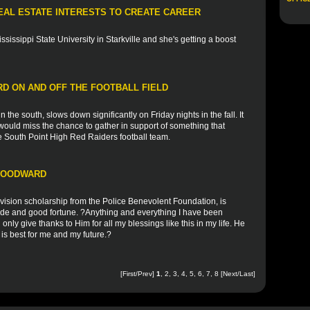
EAL ESTATE INTERESTS TO CREATE CAREER
ssissippi State University in Starkville and she's getting a boost
D ON AND OFF THE FOOTBALL FIELD
 the south, slows down significantly on Friday nights in the fall. It
ould miss the chance to gather in support of something that
he South Point High Red Raiders football team.
 WOODWARD
vision scholarship from the Police Benevolent Foundation, is
tude and good fortune. ?Anything and everything I have been
n only give thanks to Him for all my blessings like this in my life. He
is best for me and my future.?
[First/Prev]
1
,
2
,
3
,
4
,
5
,
6
,
7
,
8
[
Next
/
Last
]