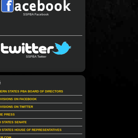
SSPBA Facebook
SSPBA Twitter
S
ERN STATES PBA BOARD OF DIRECTORS
IVISIONS ON FACEBOOK
IVISIONS ON TWITTER
RE PRESS
D STATES SENATE
D STATES HOUSE OF REPRESENTATIVES
ER.COM