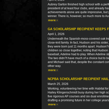
Aubrey Garton finished high school with a perfe
president of at least four clubs, and already h
achievements alone are quite impressive, but 
winner. There is, however, so much more to Aub
GA SCHOLARSHIP RECIPIENT KEEPS F
April 1, 2026
Underneath the Spanish-moss-covered oak tre
close-knit family. In fact, Hudson and his siste
they were born just 11 months apart. Hudson?
children so close together, noting that Huds
baseball, Adeline had to play. When Adeline st
The two didn?t have much of a choice but to b
and Michael said that, despite the constant co
other way.
NCPBA SCHOLARSHIP RECIPIENT HAI
March 25, 2026
Working, volunteering her time with Habitat fo
Hailey Klingenschmidt busy during her high scho
five rigorous AP courses and six dual enrollme
drafting a promising future in her college yea