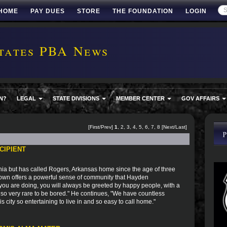
HOME
PAY DUES
STORE
THE FOUNDATION
LOGIN
tates PBA News
N?
LEGAL
STATE DIVISIONS
MEMBER CENTER
GOV AFFAIRS
[First/Prev]
1
,
2
,
3
,
4
,
5
,
6
,
7
,
8
[
Next
/
Last
]
CIPIENT
ia but has called Rogers, Arkansas home since the age of three
town offers a powerful sense of community that Hayden
you are doing, you will always be greeted by happy people, with a
 also very rare to be bored." He continues, "We have countless
city so entertaining to live in and so easy to call home."