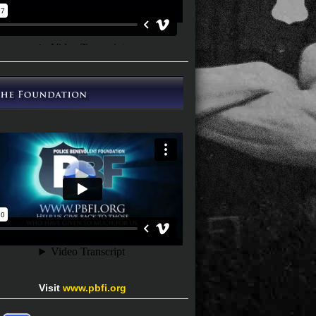
Visit
www.pbfi.org