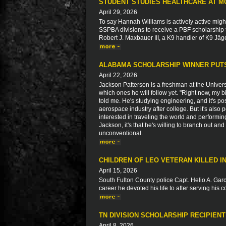
STUDENT STUDIES HEALTHCARE AT M
April 29, 2026
To say Hannah Williams is actively active migh
SSPBA divisions to receive a PBF scholarship 
Robert J. Maxbauer III, a K9 handler of K9 Jäg
ALABAMA SCHOLARSHIP WINNER PUTS
April 22, 2026
Jackson Patterson is a freshman at the Univers
which ones he will follow yet. "Right now, my b
told me. He's studying engineering, and it's pos
aerospace industry after college. But it's also
interested in traveling the world and performin
Jackson, it's that he's willing to branch out and 
unconventional.
CHILDREN OF LEO VETERAN KILLED 
April 15, 2026
South Fulton County police Capt. Helio A. Garci
career he devoted his life to after serving his 
TN DIVISION SCHOLARSHIP RECIPIEN
April 8, 2026