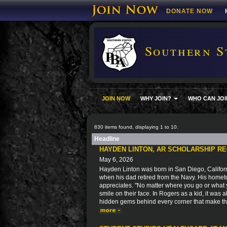
DONATE NOW
Southern S
JOIN NOW
WHY JOIN?
WHO CAN JOI
830 items found, displaying 1 to 10.
Headline
HAYDEN LINTON, AR SCHOLARSHIP RE
May 6, 2026
Hayden Linton was born in San Diego, Californ
when his dad retired from the Navy. His home
appreciates. "No matter where you go or what 
smile on their face. In Rogers as a kid, it was
hidden gems behind every corner that make this 