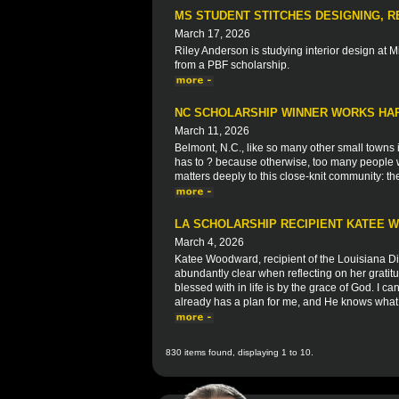
MS STUDENT STITCHES DESIGNING, R
March 17, 2026
Riley Anderson is studying interior design at Mi
from a PBF scholarship.
NC SCHOLARSHIP WINNER WORKS HAR
March 11, 2026
Belmont, N.C., like so many other small towns in
has to ? because otherwise, too many people w
matters deeply to this close-knit community: t
LA SCHOLARSHIP RECIPIENT KATEE
March 4, 2026
Katee Woodward, recipient of the Louisiana Di
abundantly clear when reflecting on her grati
blessed with in life is by the grace of God. I ca
already has a plan for me, and He knows what 
830 items found, displaying 1 to 10.