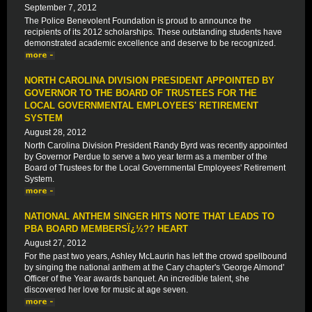
September 7, 2012
The Police Benevolent Foundation is proud to announce the
recipients of its 2012 scholarships. These outstanding students have
demonstrated academic excellence and deserve to be recognized.
NORTH CAROLINA DIVISION PRESIDENT APPOINTED BY
GOVERNOR TO THE BOARD OF TRUSTEES FOR THE
LOCAL GOVERNMENTAL EMPLOYEES' RETIREMENT
SYSTEM
August 28, 2012
North Carolina Division President Randy Byrd was recently appointed
by Governor Perdue to serve a two year term as a member of the
Board of Trustees for the Local Governmental Employees' Retirement
System.
NATIONAL ANTHEM SINGER HITS NOTE THAT LEADS TO
PBA BOARD MEMBERSÏ¿½?? HEART
August 27, 2012
For the past two years, Ashley McLaurin has left the crowd spellbound
by singing the national anthem at the Cary chapter's 'George Almond'
Officer of the Year awards banquet. An incredible talent, she
discovered her love for music at age seven.