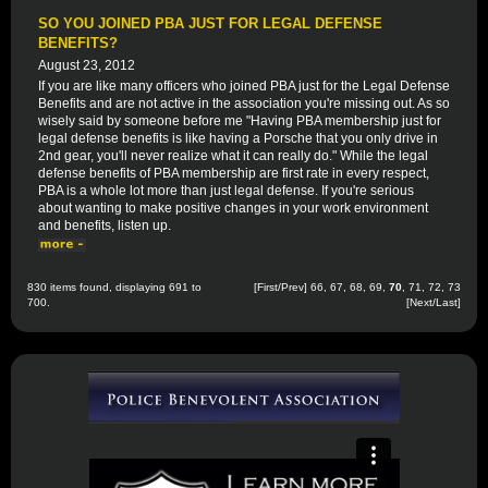
SO YOU JOINED PBA JUST FOR LEGAL DEFENSE
BENEFITS?
August 23, 2012
If you are like many officers who joined PBA just for the Legal Defense
Benefits and are not active in the association you're missing out. As so
wisely said by someone before me "Having PBA membership just for
legal defense benefits is like having a Porsche that you only drive in
2nd gear, you'll never realize what it can really do." While the legal
defense benefits of PBA membership are first rate in every respect,
PBA is a whole lot more than just legal defense. If you're serious
about wanting to make positive changes in your work environment
and benefits, listen up.
830 items found, displaying 691 to
[
First
/
Prev
]
66
,
67
,
68
,
69
,
70
,
71
,
72
,
73
700.
[
Next
/
Last
]