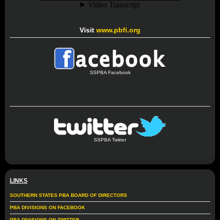
Visit
www.pbfi.org
SSPBA Facebook
SSPBA Twitter
LINKS
SOUTHERN STATES PBA BOARD OF DIRECTORS
PBA DIVISIONS ON FACEBOOK
PBA DIVISIONS ON TWITTER