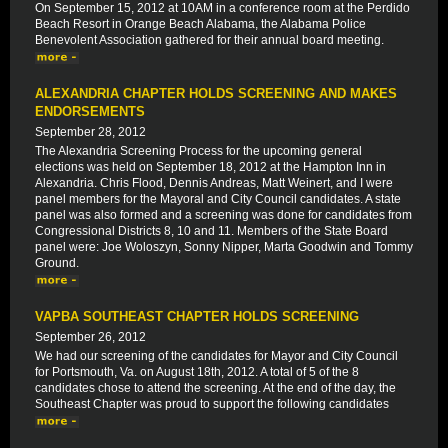
On September 15, 2012 at 10AM in a conference room at the Perdido
Beach Resort in Orange Beach Alabama, the Alabama Police
Benevolent Association gathered for their annual board meeting.
ALEXANDRIA CHAPTER HOLDS SCREENING AND MAKES
ENDORSEMENTS
September 28, 2012
The Alexandria Screening Process for the upcoming general
elections was held on September 18, 2012 at the Hampton Inn in
Alexandria. Chris Flood, Dennis Andreas, Matt Weinert, and I were
panel members for the Mayoral and City Council candidates. A state
panel was also formed and a screening was done for candidates from
Congressional Districts 8, 10 and 11. Members of the State Board
panel were: Joe Woloszyn, Sonny Nipper, Marta Goodwin and Tommy
Ground.
VAPBA SOUTHEAST CHAPTER HOLDS SCREENING
September 26, 2012
We had our screening of the candidates for Mayor and City Council
for Portsmouth, Va. on August 18th, 2012. A total of 5 of the 8
candidates chose to attend the screening. At the end of the day, the
Southeast Chapter was proud to support the following candidates