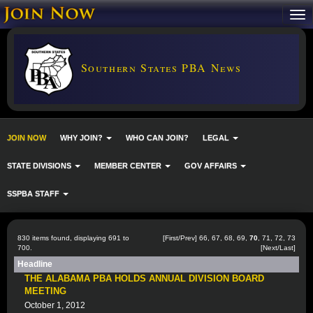
Southern States PBA News
JOIN NOW
WHY JOIN?
WHO CAN JOIN?
LEGAL
STATE DIVISIONS
MEMBER CENTER
GOV AFFAIRS
SSPBA STAFF
830 items found, displaying 691 to
[
First
/
Prev
]
66
,
67
,
68
,
69
,
70
,
71
,
72
,
73
700.
[
Next
/
Last
]
Headline
THE ALABAMA PBA HOLDS ANNUAL DIVISION BOARD
MEETING
October 1, 2012