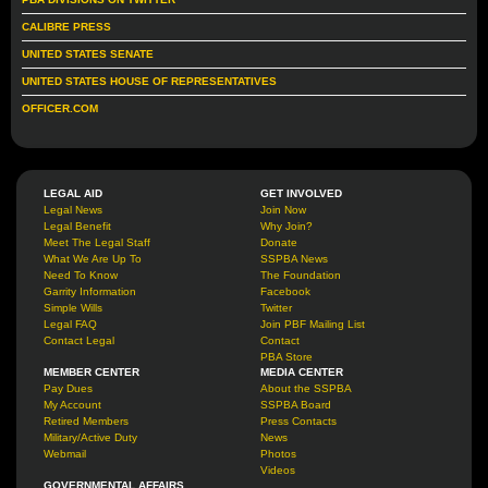
CALIBRE PRESS
UNITED STATES SENATE
UNITED STATES HOUSE OF REPRESENTATIVES
OFFICER.COM
LEGAL AID
GET INVOLVED
Legal News
Join Now
Legal Benefit
Why Join?
Meet The Legal Staff
Donate
What We Are Up To
SSPBA News
Need To Know
The Foundation
Garrity Information
Facebook
Simple Wills
Twitter
Legal FAQ
Join PBF Mailing List
Contact Legal
Contact
PBA Store
MEMBER CENTER
MEDIA CENTER
Pay Dues
About the SSPBA
My Account
SSPBA Board
Retired Members
Press Contacts
Military/Active Duty
News
Webmail
Photos
Videos
GOVERNMENTAL AFFAIRS