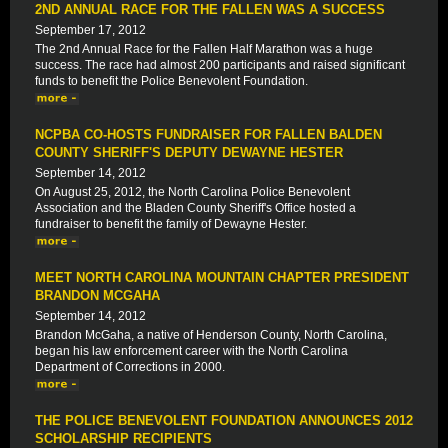
2ND ANNUAL RACE FOR THE FALLEN WAS A SUCCESS
September 17, 2012
The 2nd Annual Race for the Fallen Half Marathon was a huge
success. The race had almost 200 participants and raised significant
funds to benefit the Police Benevolent Foundation.
NCPBA CO-HOSTS FUNDRAISER FOR FALLEN BALDEN
COUNTY SHERIFF'S DEPUTY DEWAYNE HESTER
September 14, 2012
On August 25, 2012, the North Carolina Police Benevolent
Association and the Bladen County Sheriff's Office hosted a
fundraiser to benefit the family of Dewayne Hester.
MEET NORTH CAROLINA MOUNTAIN CHAPTER PRESIDENT
BRANDON MCGAHA
September 14, 2012
Brandon McGaha, a native of Henderson County, North Carolina,
began his law enforcement career with the North Carolina
Department of Corrections in 2000.
THE POLICE BENEVOLENT FOUNDATION ANNOUNCES 2012
SCHOLARSHIP RECIPIENTS