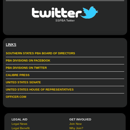
SSPBA Twitter
LINKS
SOUTHERN STATES PBA BOARD OF DIRECTORS
PBA DIVISIONS ON FACEBOOK
PBA DIVISIONS ON TWITTER
CALIBRE PRESS
UNITED STATES SENATE
UNITED STATES HOUSE OF REPRESENTATIVES
OFFICER.COM
LEGAL AID
GET INVOLVED
Legal News
Join Now
Legal Benefit
Why Join?