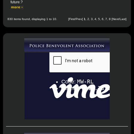
future.?
830 items found, displaying 1 to 10.
[First/Prev]
1
,
2
,
3
,
4
,
5
,
6
,
7
,
8
[
Next
/
Last
]