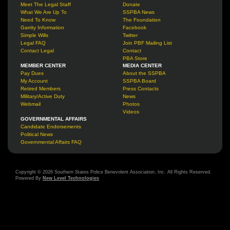
Meet The Legal Staff
Donate
What We Are Up To
SSPBA News
Need To Know
The Foundation
Garrity Information
Facebook
Simple Wills
Twitter
Legal FAQ
Join PBF Mailing List
Contact Legal
Contact
PBA Store
MEMBER CENTER
MEDIA CENTER
Pay Dues
About the SSPBA
My Account
SSPBA Board
Retired Members
Press Contacts
Military/Active Duty
News
Webmail
Photos
Videos
GOVERNMENTAL AFFAIRS
Candidate Endorsements
Political News
Governmental Affairs FAQ
Copyright © 2026 Southern States Police Benevolent Association, Inc. All Rights Reserved.
Powered By
New Level Technologies