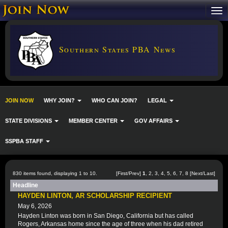
Southern States PBA News
JOIN NOW
WHY JOIN?
WHO CAN JOIN?
LEGAL
STATE DIVISIONS
MEMBER CENTER
GOV AFFAIRS
SSPBA STAFF
830 items found, displaying 1 to 10.
[First/Prev]
1
,
2
,
3
,
4
,
5
,
6
,
7
,
8
[
Next
/
Last
]
Headline
HAYDEN LINTON, AR SCHOLARSHIP RECIPIENT
May 6, 2026
Hayden Linton was born in San Diego, California but has called
Rogers, Arkansas home since the age of three when his dad retired