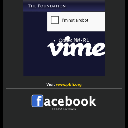
Visit
www.pbfi.org
SSPBA Facebook