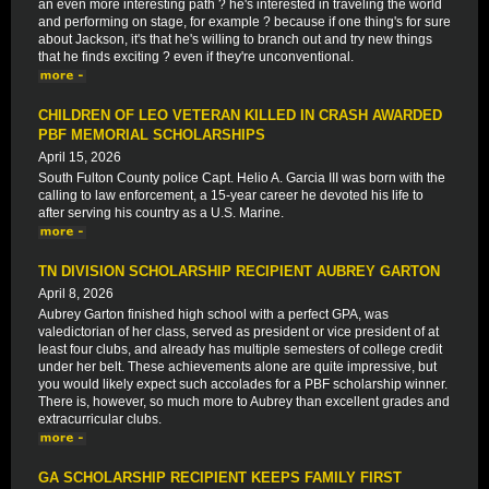
an even more interesting path ? he's interested in traveling the world
and performing on stage, for example ? because if one thing's for sure
about Jackson, it's that he's willing to branch out and try new things
that he finds exciting ? even if they're unconventional.
CHILDREN OF LEO VETERAN KILLED IN CRASH AWARDED
PBF MEMORIAL SCHOLARSHIPS
April 15, 2026
South Fulton County police Capt. Helio A. Garcia III was born with the
calling to law enforcement, a 15-year career he devoted his life to
after serving his country as a U.S. Marine.
TN DIVISION SCHOLARSHIP RECIPIENT AUBREY GARTON
April 8, 2026
Aubrey Garton finished high school with a perfect GPA, was
valedictorian of her class, served as president or vice president of at
least four clubs, and already has multiple semesters of college credit
under her belt. These achievements alone are quite impressive, but
you would likely expect such accolades for a PBF scholarship winner.
There is, however, so much more to Aubrey than excellent grades and
extracurricular clubs.
GA SCHOLARSHIP RECIPIENT KEEPS FAMILY FIRST