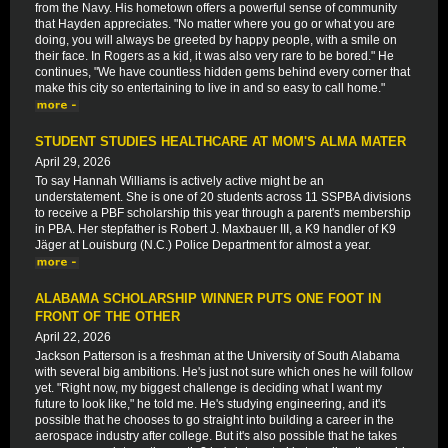
from the Navy. His hometown offers a powerful sense of community
that Hayden appreciates. "No matter where you go or what you are
doing, you will always be greeted by happy people, with a smile on
their face. In Rogers as a kid, it was also very rare to be bored." He
continues, "We have countless hidden gems behind every corner that
make this city so entertaining to live in and so easy to call home."
STUDENT STUDIES HEALTHCARE AT MOM'S ALMA MATER
April 29, 2026
To say Hannah Williams is actively active might be an
understatement. She is one of 20 students across 11 SSPBA divisions
to receive a PBF scholarship this year through a parent's membership
in PBA. Her stepfather is Robert J. Maxbauer III, a K9 handler of K9
Jäger at Louisburg (N.C.) Police Department for almost a year.
ALABAMA SCHOLARSHIP WINNER PUTS ONE FOOT IN
FRONT OF THE OTHER
April 22, 2026
Jackson Patterson is a freshman at the University of South Alabama
with several big ambitions. He's just not sure which ones he will follow
yet. "Right now, my biggest challenge is deciding what I want my
future to look like," he told me. He's studying engineering, and it's
possible that he chooses to go straight into building a career in the
aerospace industry after college. But it's also possible that he takes