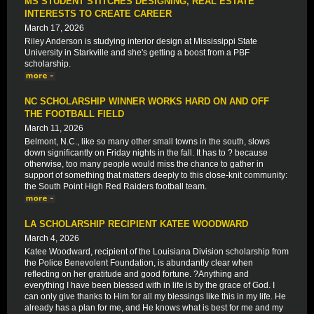
MS STUDENT STITCHES DESIGNING, REAL ESTATE
INTERESTS TO CREATE CAREER
March 17, 2026
Riley Anderson is studying interior design at Mississippi State
University in Starkville and she's getting a boost from a PBF
scholarship.
NC SCHOLARSHIP WINNER WORKS HARD ON AND OFF
THE FOOTBALL FIELD
March 11, 2026
Belmont, N.C., like so many other small towns in the south, slows
down significantly on Friday nights in the fall. It has to ? because
otherwise, too many people would miss the chance to gather in
support of something that matters deeply to this close-knit community:
the South Point High Red Raiders football team.
LA SCHOLARSHIP RECIPIENT KATEE WOODWARD
March 4, 2026
Katee Woodward, recipient of the Louisiana Division scholarship from
the Police Benevolent Foundation, is abundantly clear when
reflecting on her gratitude and good fortune. ?Anything and
everything I have been blessed with in life is by the grace of God. I
can only give thanks to Him for all my blessings like this in my life. He
already has a plan for me, and He knows what is best for me and my