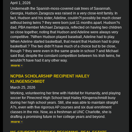
April 1, 2026
Underneath the Spanish-moss-covered oak trees of Savannah,
Georgia, Hudson Zaragoza was raised in a very close-knit family. In
fact, Hudson and his sister, Adeline, couldn?t possibly be much closer
without being twins ? they were born just 11 months apart. Hudson?s
dad, PBA member Michael Zaragoza, reflected on having two children
so close together, noting that Hudson and Adeline were always very
competitive. ?When Hudson played baseball, Adeline had to play.
When Adeline started basketball, that meant that Hudson had to play
basketball.? The two didn?t have much of a choice but to be close,
though ? they were even in the same grade in school ? and Michael
said that, despite the constant competition between his Irish twins, he
wouldn?t have had it any other way.
NCPBA SCHOLARSHIP RECIPIENT HAILEY
KLINGENSCHMIDT
March 25, 2026
Working, volunteering her time with Habitat for Humanity, and playing
soccer for Pinecrest High School kept Hailey Klingenschmidt busy
during her high school years. Still, she was able to maintain straight
A?s, even with five rigorous AP courses and six dual enrollment
classes in the mix. Now, as a freshman at UNC Charlotte, she is
drafting a promising future in her college years and beyond.