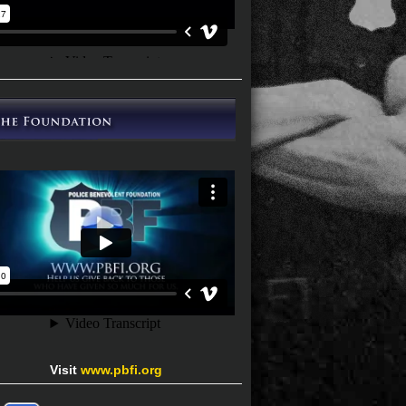
Visit
www.pbfi.org