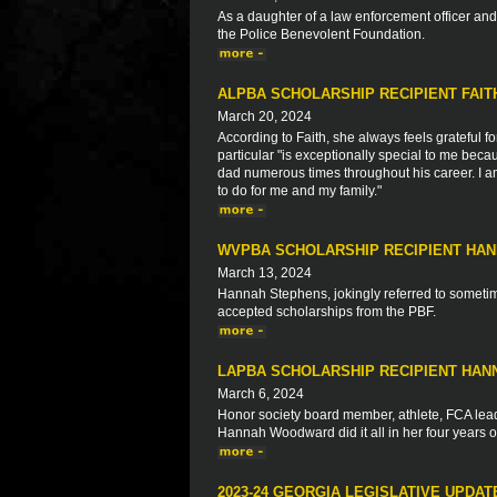
As a daughter of a law enforcement officer a
the Police Benevolent Foundation.
ALPBA SCHOLARSHIP RECIPIENT FAI
March 20, 2024
According to Faith, she always feels grateful fo
particular "is exceptionally special to me bec
dad numerous times throughout his career. I am
to do for me and my family."
WVPBA SCHOLARSHIP RECIPIENT HA
March 13, 2024
Hannah Stephens, jokingly referred to sometime
accepted scholarships from the PBF.
LAPBA SCHOLARSHIP RECIPIENT HA
March 6, 2024
Honor society board member, athlete, FCA leade
Hannah Woodward did it all in her four years o
2023-24 GEORGIA LEGISLATIVE UPDAT