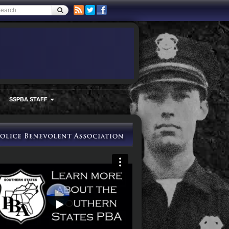
SSPBA STAFF