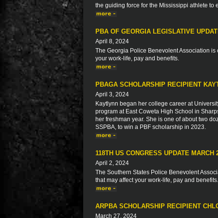
the guiding force for the Mississippi athlete to
PBA OF GEORGIA LEGISLATIVE UPDA
April 8, 2024
The Georgia Police Benevolent Association is c
your work-life, pay and benefits.
PBAGA SCHOLARSHIP RECIPIENT KAY
April 3, 2024
Kaytlynn began her college career at Universit
program at East Coweta High School in Sharps
her freshman year. She is one of about two do
SSPBA, to win a PBF scholarship in 2023.
118TH US CONGRESS UPDATE MARCH 
April 2, 2024
The Southern States Police Benevolent Associat
that may affect your work-life, pay and benefits
ARPBA SCHOLARSHIP RECIPIENT CH
March 27, 2024