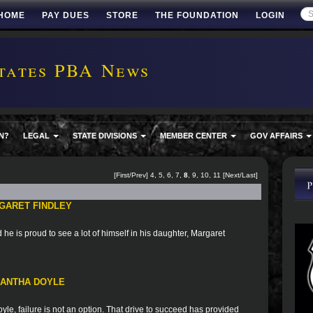
HOME
PAY DUES
STORE
THE FOUNDATION
LOGIN
tates PBA News
N?
LEGAL
STATE DIVISIONS
MEMBER CENTER
GOV AFFAIRS
[
First
/
Prev
]
4
,
5
,
6
,
7
,
8
,
9
,
10
,
11
[
Next
/
Last
]
GARET FINDLEY
he is proud to see a lot of himself in his daughter, Margaret
MANTHA DOYLE
le, failure is not an option. That drive to succeed has provided