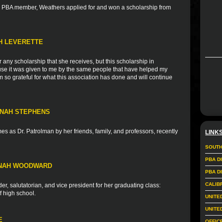
nd PBA member, Weathers applied for and won a scholarship from
TH LEVERETTE
r any scholarship that she receives, but this scholarship in
ause it was given to me by the same people that have helped my
 so grateful for what this association has done and will continue
NNAH STEPHENS
s as Dr. Patrolman by her friends, family, and professors, recently
LINK
SOUTH
PBA D
NNAH WOODWARD
PBA D
CALIB
r, salutatorian, and vice president for her graduating class:
f high school.
UNITE
UNITE
E
OFFIC