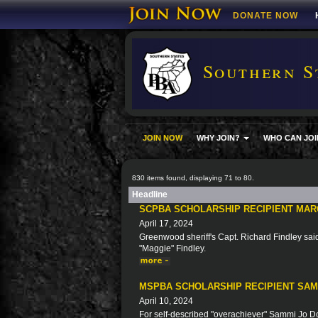
DONATE NOW
Southern S
JOIN NOW
WHY JOIN?
WHO CAN JOI
830 items found, displaying 71 to 80.
Headline
SCPBA SCHOLARSHIP RECIPIENT MAR
April 17, 2024
Greenwood sheriff's Capt. Richard Findley said 
"Maggie" Findley.
MSPBA SCHOLARSHIP RECIPIENT SA
April 10, 2024
For self-described "overachiever" Sammi Jo Doy