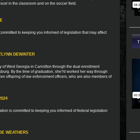
 excel in the classroom and on the soccer field.
TE
ommitted to keeping you informed of legislation that may affect
TLYNN DEWINTER
y of West Georgia in Carrollton through the dual enrollment
burg. By the time of graduation, she?d worked her way through
zen offspring of law enforcement officers, who are also members of
2024
ion is committed to keeping you informed of federal legislation
.
LOE WEATHERS