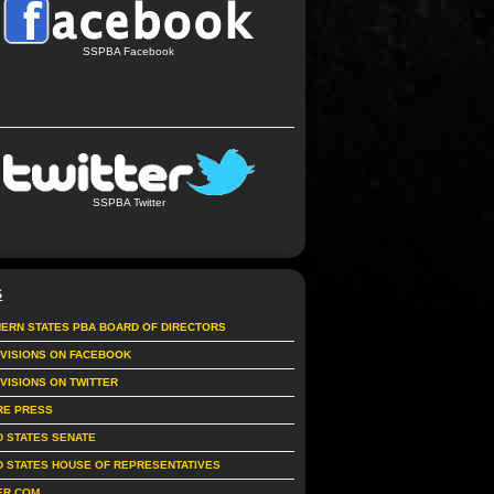
SSPBA Facebook
SSPBA Twitter
S
ERN STATES PBA BOARD OF DIRECTORS
IVISIONS ON FACEBOOK
IVISIONS ON TWITTER
RE PRESS
D STATES SENATE
D STATES HOUSE OF REPRESENTATIVES
ER.COM