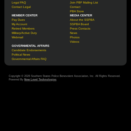
Legal FAQ
Join PBF Mailing List
Contact Legal
Contact
PBA Store
MEMBER CENTER
MEDIA CENTER
Pay Dues
About the SSPBA
My Account
SSPBA Board
Retired Members
Press Contacts
Military/Active Duty
News
Webmail
Photos
Videos
GOVERNMENTAL AFFAIRS
Candidate Endorsements
Political News
Governmental Affairs FAQ
Copyright © 2026 Southern States Police Benevolent Association, Inc. All Rights Reserved.
Powered By
New Level Technologies