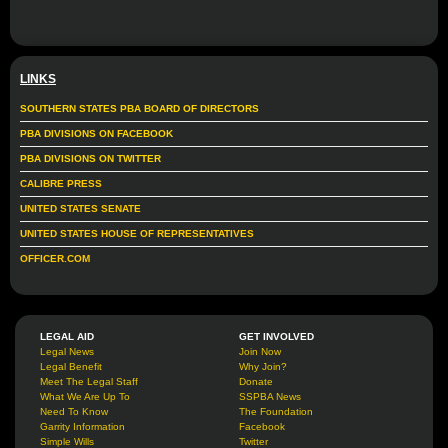
LINKS
SOUTHERN STATES PBA BOARD OF DIRECTORS
PBA DIVISIONS ON FACEBOOK
PBA DIVISIONS ON TWITTER
CALIBRE PRESS
UNITED STATES SENATE
UNITED STATES HOUSE OF REPRESENTATIVES
OFFICER.COM
LEGAL AID
GET INVOLVED
Legal News
Join Now
Legal Benefit
Why Join?
Meet The Legal Staff
Donate
What We Are Up To
SSPBA News
Need To Know
The Foundation
Garrity Information
Facebook
Simple Wills
Twitter