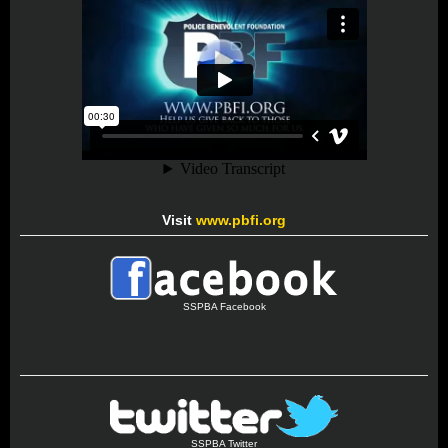
Visit
www.pbfi.org
SSPBA Facebook
SSPBA Twitter