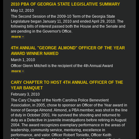
2010 PBA OF GEORGIA STATE LEGISLATIVE SUMMARY
May 12, 2010
The Second Session of the 2009-10 Term of the Georgia State
Legislature began January 11, 2010 and ended April 29, 2010. The
following bills of interest passed both the House and the Senate and
are pending in the Governor's Office.
4TH ANNUAL "GEORGE ALMOND" OFFICER OF THE YEAR
AWARD WINNER NAMED
March 1, 2010
Officer Glenn Mitchell is the recipient of the 4th Annual Award
CARY CHAPTER TO HOST 4TH ANNUAL OFFICER OF THE
YEAR BANQUET
February 3, 2010
The Cary Chapter of the North Carolina Police Benevolent
Association, in 2005, chose to sponsor an Officer of the Year award in
honor of George Almond. Almond, a PBA member, was shot in the line
of duty in October 2001. He survived the shooting and returned to
duty as a Detective in juvenile investigations before retiring in August
2004. The award recognizes exemplary performance in the areas of
leadership, community service, mentoring, excellence in
performance, and valor. Officer Robert Tonietto, Officer Keith