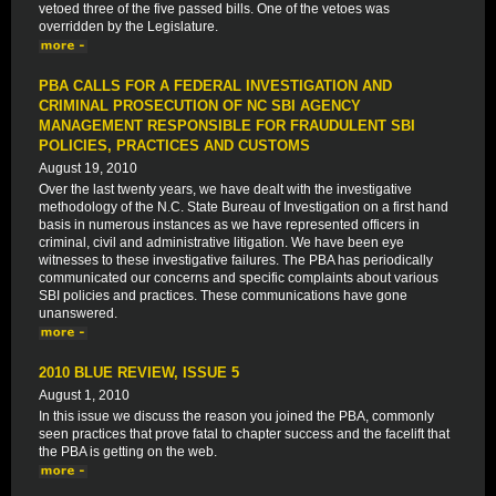
vetoed three of the five passed bills. One of the vetoes was
overridden by the Legislature.
PBA CALLS FOR A FEDERAL INVESTIGATION AND
CRIMINAL PROSECUTION OF NC SBI AGENCY
MANAGEMENT RESPONSIBLE FOR FRAUDULENT SBI
POLICIES, PRACTICES AND CUSTOMS
August 19, 2010
Over the last twenty years, we have dealt with the investigative
methodology of the N.C. State Bureau of Investigation on a first hand
basis in numerous instances as we have represented officers in
criminal, civil and administrative litigation. We have been eye
witnesses to these investigative failures. The PBA has periodically
communicated our concerns and specific complaints about various
SBI policies and practices. These communications have gone
unanswered.
2010 BLUE REVIEW, ISSUE 5
August 1, 2010
In this issue we discuss the reason you joined the PBA, commonly
seen practices that prove fatal to chapter success and the facelift that
the PBA is getting on the web.