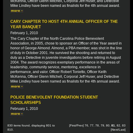
McKenna, Officer Glenn Mitchell, Corporal Jeff Huser, and Detective
Mike Lindley have been named as finalists for the 4th annual award.
CARY CHAPTER TO HOST 4TH ANNUAL OFFICER OF THE
YEAR BANQUET
February 1, 2010
The Cary Chapter of the North Carolina Police Benevolent
Association, in 2005, chose to sponsor an Officer of the Year award in
honor of George Almond. Almond, a PBA member, was shot in the line
of duty in October 2001. He survived the shooting and returned to
duty as a Detective in juvenile investigations before retiring in August
2004. The award recognizes exemplary performance in the areas of
leadership, community service, mentoring, excellence in
performance, and valor. Officer Robert Tonietto, Officer Keith
McKenna, Officer Glenn Mitchell, Corporal Jeff Huser, and Detective
Mike Lindley have been named as finalists for the 4th annual award.
POLICE BENEVOLENT FOUNDATION STUDENT
SCHOLARSHIPS
February 1, 2010
830 items found, displaying 801 to
[
First
/
Prev
]
76
,
77
,
78
,
79
,
80
,
81
,
82
,
83
810.
[
Next
/
Last
]