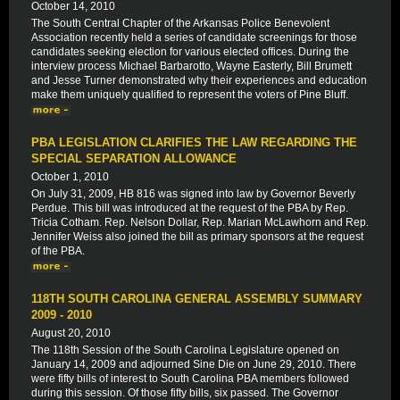
October 14, 2010
The South Central Chapter of the Arkansas Police Benevolent
Association recently held a series of candidate screenings for those
candidates seeking election for various elected offices. During the
interview process Michael Barbarotto, Wayne Easterly, Bill Brumett
and Jesse Turner demonstrated why their experiences and education
make them uniquely qualified to represent the voters of Pine Bluff.
PBA LEGISLATION CLARIFIES THE LAW REGARDING THE
SPECIAL SEPARATION ALLOWANCE
October 1, 2010
On July 31, 2009, HB 816 was signed into law by Governor Beverly
Perdue. This bill was introduced at the request of the PBA by Rep.
Tricia Cotham. Rep. Nelson Dollar, Rep. Marian McLawhorn and Rep.
Jennifer Weiss also joined the bill as primary sponsors at the request
of the PBA.
118TH SOUTH CAROLINA GENERAL ASSEMBLY SUMMARY
2009 - 2010
August 20, 2010
The 118th Session of the South Carolina Legislature opened on
January 14, 2009 and adjourned Sine Die on June 29, 2010. There
were fifty bills of interest to South Carolina PBA members followed
during this session. Of those fifty bills, six passed. The Governor