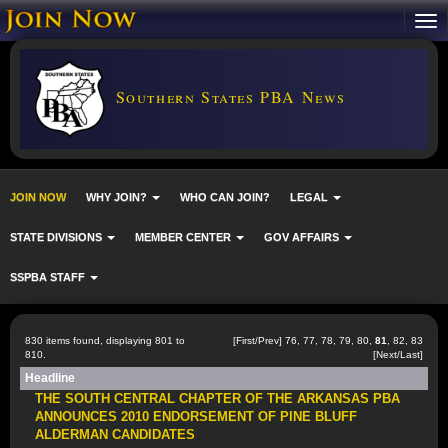
Southern States PBA News
JOIN NOW
WHY JOIN?
WHO CAN JOIN?
LEGAL
STATE DIVISIONS
MEMBER CENTER
GOV AFFAIRS
SSPBA STAFF
830 items found, displaying 801 to
[
First
/
Prev
]
76
,
77
,
78
,
79
,
80
,
81
,
82
,
83
810.
[
Next
/
Last
]
Headline
THE SOUTH CENTRAL CHAPTER OF THE ARKANSAS PBA
ANNOUNCES 2010 ENDORSEMENT OF PINE BLUFF
ALDERMAN CANDIDATES