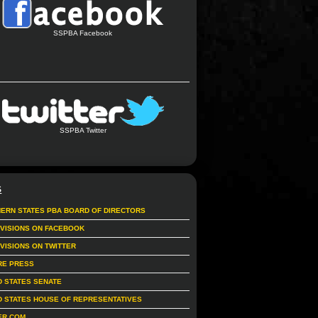
SSPBA Facebook
SSPBA Twitter
S
ERN STATES PBA BOARD OF DIRECTORS
IVISIONS ON FACEBOOK
IVISIONS ON TWITTER
RE PRESS
D STATES SENATE
D STATES HOUSE OF REPRESENTATIVES
ER.COM