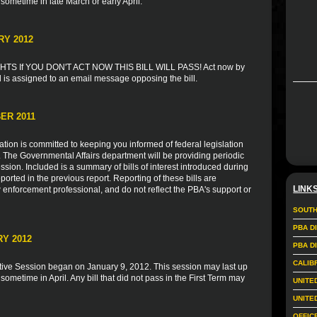
 sometime in late March or early April.
RY 2012
S If YOU DON'T ACT NOW THIS BILL WILL PASS! Act now by
l is assigned to an email message opposing the bill.
ER 2011
ion is committed to keeping you informed of federal legislation
s. The Governmental Affairs department will be providing periodic
sion. Included is a summary of bills of interest introduced during
ported in the previous report. Reporting of these bills are
LINK
 enforcement professional, and do not reflect the PBA's support or
SOUTH
PBA D
Y 2012
PBA D
CALIB
tive Session began on January 9, 2012. This session may last up
 sometime in April. Any bill that did not pass in the First Term may
UNITE
UNITE
OFFIC