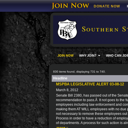
DONATE NOW
Southern S
JOIN NOW
WHY JOIN?
WHO CAN JOI
830 items found, displaying 731 to 740.
Headline
MSPBA LEGISLATIVE ALERT 03-08-12
March 8, 2012
Senate Bill 2380, has passed out of the Senat
recommendation to pass.Â It not goes to the ful
employees including law enforcement and corre
making them AT WILL employees with no due pro
not necessary to remove these employees out 
Process in order to have a reduction of employ
of departments. A process for such action is al