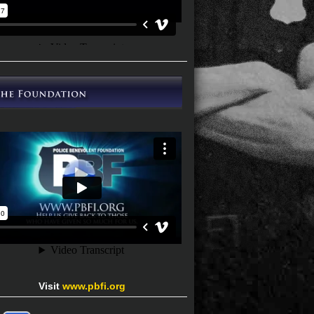
Visit
www.pbfi.org