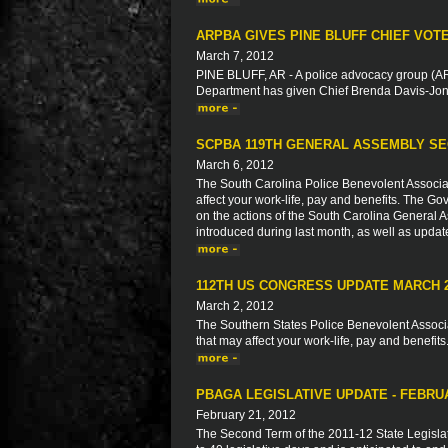
ARPBA GIVES PINE BLUFF CHIEF VOT
March 7, 2012
PINE BLUFF, AR - A police advocacy group (ARP
Department has given Chief Brenda Davis-Jone
SCPBA 119TH GENERAL ASSEMBLY SE
March 6, 2012
The South Carolina Police Benevolent Associat
affect your work-life, pay and benefits. The Go
on the actions of the South Carolina General As
introduced during last month, as well as updat
112TH US CONGRESS UPDATE MARCH 
March 2, 2012
The Southern States Police Benevolent Associat
that may affect your work-life, pay and benefits
PBAGA LEGISLATIVE UPDATE - FEBRU
February 21, 2012
The Second Term of the 2011-12 State Legisla