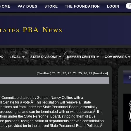
HOME
PAY DUES
STORE
THE FOUNDATION
LOGIN
tates PBA News
N?
LEGAL
STATE DIVISIONS
MEMBER CENTER
GOV AFFAIRS
[
First
/
Prev
]
70
,
71
,
72
,
73
,
74
,
75
,
76
,
77
[
Next
/
Last
]
e Committee chaired by Senator Nancy Collins with a
l Senate for a vote.Â This legislation will remove all state
ctions out from under the State Personnel Board, essentially
cess rights and can be terminated with or without cause.Â It is
from under the State Personnel Board, stripping them of Due
ee positions, reorganization of departments or even consolidation
ready provided for in the current State Personnel Board Policies.Â