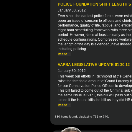
POLICE FOUNDATION SHIFT LENGTH 
January 30, 2012
Ever since the earliest police forces were esta
been an issue of concern to officers and chiefs
performance, quality of life, fatigue, and effici
eight-hour scheduling framework with three sta
period. However, since at least as early as t
schedule configurations. Compressed workwe
the length of the day is extended, have indeed
including policing.
VAPBA LEGISLATIVE UPDATE 01-30-12
January 30, 2012
This week our efforts in Richmond at the Gen
raise the threshold amount of Grand Larceny to
for our Conservation Police Officers to develop 
This bill failed to come out of the Criminal su
the same issue is SB71, this bill will pass out
to see if the House kills the bill as they did HB
830 items found, displaying 731 to 740.