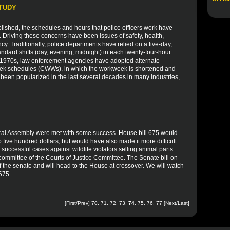
STUDY
blished, the schedules and hours that police officers work have
. Driving these concerns have been issues of safety, health,
ency. Traditionally, police departments have relied on a five-day,
ndard shifts (day, evening, midnight) in each twenty-four-hour
he 1970s, law enforcement agencies have adopted alternate
ek schedules (CWWs), in which the workweek is shortened and
 been popularized in the last several decades in many industries,
eral Assembly were met with some success. House bill 675 would
 five hundred dollars, but would have also made it more difficult
successful cases against wildlife violators selling animal parts.
b committee of the Courts of Justice Committee. The Senate bill on
 of the senate and will head to the House at crossover. We will watch
 675.
[
First
/
Prev
]
70
,
71
,
72
,
73
,
74
,
75
,
76
,
77
[
Next
/
Last
]