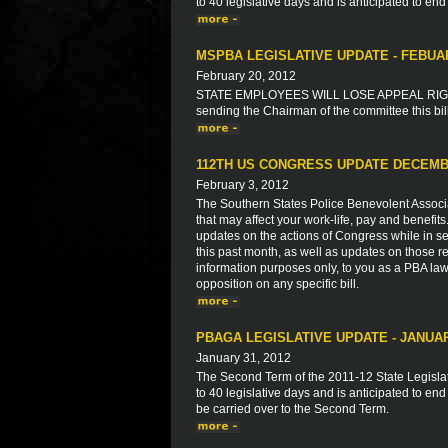
to 40 legislative days and is anticipated to end
MSPBA LEGISLATIVE UPDATE - FEBUA
February 20, 2012
STATE EMPLOYEES WILL LOSE APPEAL RIGHT
sending the Chairman of the committee this bil
112TH US CONGRESS UPDATE DECEMB
February 3, 2012
The Southern States Police Benevolent Associat
that may affect your work-life, pay and benefit
updates on the actions of Congress while in ses
this past month, as well as updates on those re
information purposes only, to you as a PBA law
opposition on any specific bill.
PBAGA LEGISLATIVE UPDATE - JANUAR
January 31, 2012
The Second Term of the 2011-12 State Legisla
to 40 legislative days and is anticipated to end
be carried over to the Second Term.