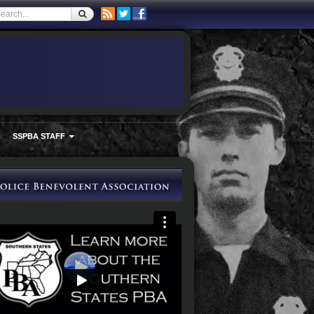
SSPBA STAFF