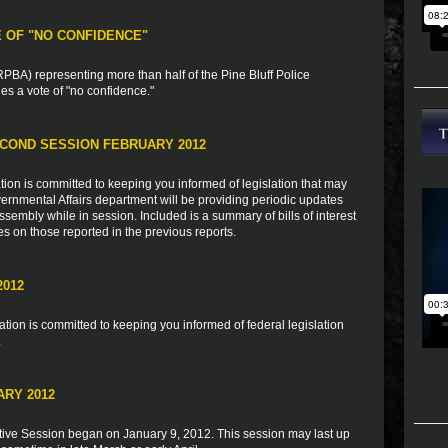
E OF "NO CONFIDENCE"
BA) representing more than half of the Pine Bluff Police
s a vote of "no confidence."
COND SESSION FEBRUARY 2012
ion is committed to keeping you informed of legislation that may
vernmental Affairs department will be providing periodic updates
sembly while in session. Included is a summary of bills of interest
es on those reported in the previous reports.
2012
ion is committed to keeping you informed of federal legislation
.
ARY 2012
tive Session began on January 9, 2012. This session may last up