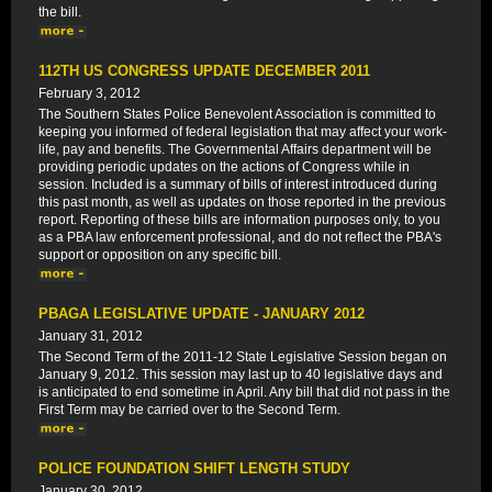
the bill.
112TH US CONGRESS UPDATE DECEMBER 2011
February 3, 2012
The Southern States Police Benevolent Association is committed to
keeping you informed of federal legislation that may affect your work-
life, pay and benefits. The Governmental Affairs department will be
providing periodic updates on the actions of Congress while in
session. Included is a summary of bills of interest introduced during
this past month, as well as updates on those reported in the previous
report. Reporting of these bills are information purposes only, to you
as a PBA law enforcement professional, and do not reflect the PBA's
support or opposition on any specific bill.
PBAGA LEGISLATIVE UPDATE - JANUARY 2012
January 31, 2012
The Second Term of the 2011-12 State Legislative Session began on
January 9, 2012. This session may last up to 40 legislative days and
is anticipated to end sometime in April. Any bill that did not pass in the
First Term may be carried over to the Second Term.
POLICE FOUNDATION SHIFT LENGTH STUDY
January 30, 2012