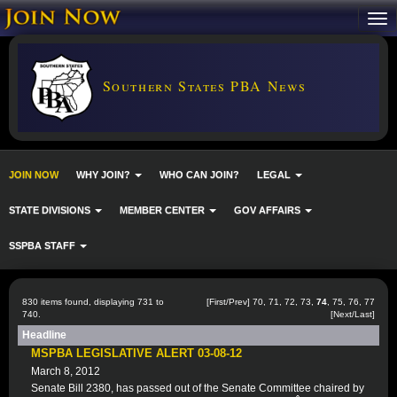
Southern States PBA News
JOIN NOW
WHY JOIN?
WHO CAN JOIN?
LEGAL
STATE DIVISIONS
MEMBER CENTER
GOV AFFAIRS
SSPBA STAFF
830 items found, displaying 731 to
[
First
/
Prev
]
70
,
71
,
72
,
73
,
74
,
75
,
76
,
77
740.
[
Next
/
Last
]
Headline
MSPBA LEGISLATIVE ALERT 03-08-12
March 8, 2012
Senate Bill 2380, has passed out of the Senate Committee chaired by