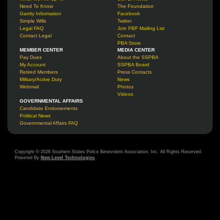
Need To Know
The Foundation
Garrity Information
Facebook
Simple Wills
Twitter
Legal FAQ
Join PBF Mailing List
Contact Legal
Contact
PBA Store
MEMBER CENTER
MEDIA CENTER
Pay Dues
About the SSPBA
My Account
SSPBA Board
Retired Members
Press Contacts
Military/Active Duty
News
Webmail
Photos
Videos
GOVERNMENTAL AFFAIRS
Candidate Endorsements
Political News
Governmental Affairs FAQ
Copyright © 2026 Southern States Police Benevolent Association, Inc. All Rights Reserved.
Powered By
New Level Technologies