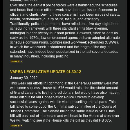
Ever since the earliest police forces were established, the schedules
and hours that police officers work have been an issue of concern to
officers and chiefs. Driving these concerns have been issues of safety,
health, performance, quality of life, fatigue, and efficiency.
Traditionally, police departments have relied on a five-day, eight-hour
scheduling framework with three standard shifts (day, evening,
midnight) in each twenty-four-hour period. However, since at least as
early as the 1970s, law enforcement agencies have adopted alternate
schedule configurations. Compressed workweek schedules (CWWs),
in which the workweek is shortened and the length of the day is
extended, have indeed been popularized in the last several decades
in many industries, including policing.
VAPBA LEGISLATIVE UPDATE 01-30-12
January 30, 2012
This week our efforts in Richmond at the General Assembly were met
with some success. House bill 675 would raise the threshold amount
of Grand Larceny to five hundred dollars, but would have also made it
more difficult for our Conservation Police Officers to develop
successful cases against wildlife violators selling animal parts. This
bill failed to come out of the Criminal sub committee of the Courts of
Justice Committee. The Senate bill on the same issue is SB71, this
bill will pass out of the senate and will head to the House at crossover.
We will watch to see if the House kills the bill as they did HB 675.