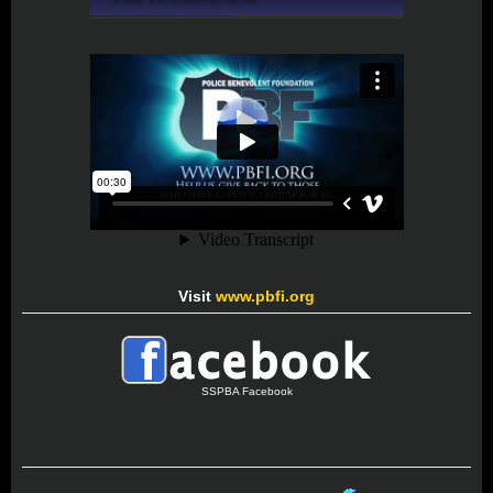
Visit
www.pbfi.org
SSPBA Facebook