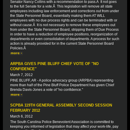
Senator Nancy Collins with a recommendation to pass.Â It not goes
to the full Senate for a vote.Â This legislation will remove all state
employees including law enforcement and corrections out from under
the State Personnel Board, essentially making them AT WILL
employees with no due process rights and can be terminated with or
without cause.Â It is not necessary to remove these employees out
from under the State Personnel Board, stripping them of Due Process
in order to have a reduction of employee positions, reorganization of
departments or even consolidation of departments. A process for such
action is already provided for in the current State Personnel Board
Policies.Â
ARPBA GIVES PINE BLUFF CHIEF VOTE OF "NO
CONFIDENCE"
March 7, 2012
PINE BLUFF, AR - A police advocacy group (ARPBA) representing
more than half of the Pine Bluff Police Department has given Chief
Brenda Davis-Jones a vote of "no confidence."
SCPBA 119TH GENERAL ASSEMBLY SECOND SESSION
FEBRUARY 2012
March 6, 2012
The South Carolina Police Benevolent Association is committed to
keeping you informed of legislation that may affect your work-life, pay