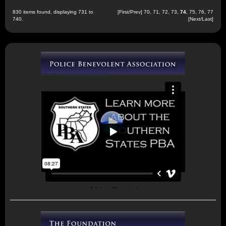
830 items found, displaying 731 to
[
First
/
Prev
]
70
,
71
,
72
,
73
,
74
,
75
,
76
,
77
740.
[
Next
/
Last
]