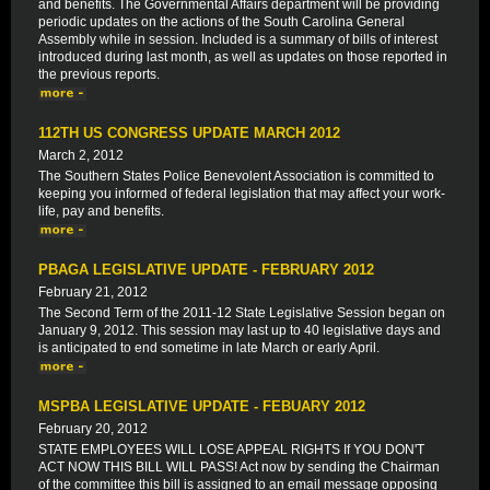
and benefits. The Governmental Affairs department will be providing
periodic updates on the actions of the South Carolina General
Assembly while in session. Included is a summary of bills of interest
introduced during last month, as well as updates on those reported in
the previous reports.
112TH US CONGRESS UPDATE MARCH 2012
March 2, 2012
The Southern States Police Benevolent Association is committed to
keeping you informed of federal legislation that may affect your work-
life, pay and benefits.
PBAGA LEGISLATIVE UPDATE - FEBRUARY 2012
February 21, 2012
The Second Term of the 2011-12 State Legislative Session began on
January 9, 2012. This session may last up to 40 legislative days and
is anticipated to end sometime in late March or early April.
MSPBA LEGISLATIVE UPDATE - FEBUARY 2012
February 20, 2012
STATE EMPLOYEES WILL LOSE APPEAL RIGHTS If YOU DON'T
ACT NOW THIS BILL WILL PASS! Act now by sending the Chairman
of the committee this bill is assigned to an email message opposing