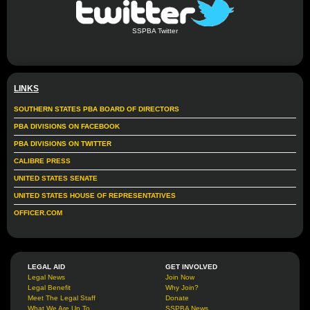
SSPBA Twitter
LINKS
SOUTHERN STATES PBA BOARD OF DIRECTORS
PBA DIVISIONS ON FACEBOOK
PBA DIVISIONS ON TWITTER
CALIBRE PRESS
UNITED STATES SENATE
UNITED STATES HOUSE OF REPRESENTATIVES
OFFICER.COM
LEGAL AID
GET INVOLVED
Legal News
Join Now
Legal Benefit
Why Join?
Meet The Legal Staff
Donate
What We Are Up To
SSPBA News