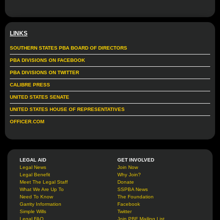
LINKS
SOUTHERN STATES PBA BOARD OF DIRECTORS
PBA DIVISIONS ON FACEBOOK
PBA DIVISIONS ON TWITTER
CALIBRE PRESS
UNITED STATES SENATE
UNITED STATES HOUSE OF REPRESENTATIVES
OFFICER.COM
LEGAL AID
GET INVOLVED
Legal News
Join Now
Legal Benefit
Why Join?
Meet The Legal Staff
Donate
What We Are Up To
SSPBA News
Need To Know
The Foundation
Garrity Information
Facebook
Simple Wills
Twitter
Legal FAQ
Join PBF Mailing List