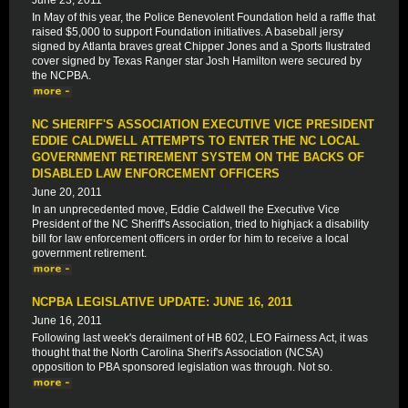
June 23, 2011
In May of this year, the Police Benevolent Foundation held a raffle that
raised $5,000 to support Foundation initiatives. A baseball jersy
signed by Atlanta braves great Chipper Jones and a Sports Ilustrated
cover signed by Texas Ranger star Josh Hamilton were secured by
the NCPBA.
NC SHERIFF'S ASSOCIATION EXECUTIVE VICE PRESIDENT
EDDIE CALDWELL ATTEMPTS TO ENTER THE NC LOCAL
GOVERNMENT RETIREMENT SYSTEM ON THE BACKS OF
DISABLED LAW ENFORCEMENT OFFICERS
June 20, 2011
In an unprecedented move, Eddie Caldwell the Executive Vice
President of the NC Sheriff's Association, tried to highjack a disability
bill for law enforcement officers in order for him to receive a local
government retirement.
NCPBA LEGISLATIVE UPDATE: JUNE 16, 2011
June 16, 2011
Following last week's derailment of HB 602, LEO Fairness Act, it was
thought that the North Carolina Sherif's Association (NCSA)
opposition to PBA sponsored legislation was through. Not so.