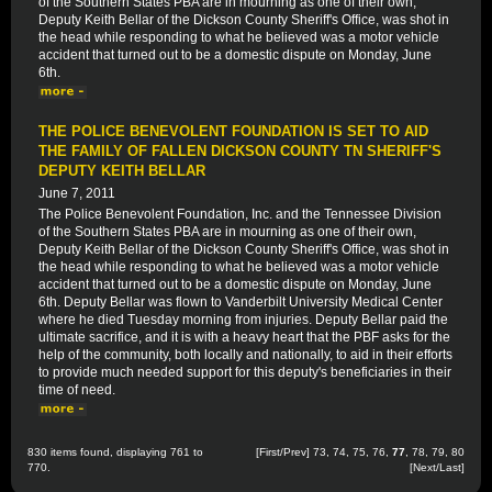
of the Southern States PBA are in mourning as one of their own,
Deputy Keith Bellar of the Dickson County Sheriff's Office, was shot in
the head while responding to what he believed was a motor vehicle
accident that turned out to be a domestic dispute on Monday, June
6th.
THE POLICE BENEVOLENT FOUNDATION IS SET TO AID
THE FAMILY OF FALLEN DICKSON COUNTY TN SHERIFF'S
DEPUTY KEITH BELLAR
June 7, 2011
The Police Benevolent Foundation, Inc. and the Tennessee Division
of the Southern States PBA are in mourning as one of their own,
Deputy Keith Bellar of the Dickson County Sheriff's Office, was shot in
the head while responding to what he believed was a motor vehicle
accident that turned out to be a domestic dispute on Monday, June
6th. Deputy Bellar was flown to Vanderbilt University Medical Center
where he died Tuesday morning from injuries. Deputy Bellar paid the
ultimate sacrifice, and it is with a heavy heart that the PBF asks for the
help of the community, both locally and nationally, to aid in their efforts
to provide much needed support for this deputy's beneficiaries in their
time of need.
830 items found, displaying 761 to
[
First
/
Prev
]
73
,
74
,
75
,
76
,
77
,
78
,
79
,
80
770.
[
Next
/
Last
]