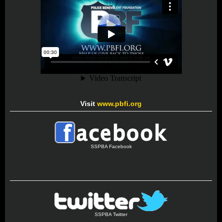
Visit
www.pbfi.org
SSPBA Facebook
SSPBA Twitter