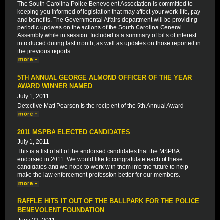
The South Carolina Police Benevolent Association is committed to
keeping you informed of legislation that may affect your work-life, pay
and benefits. The Governmental Affairs department will be providing
periodic updates on the actions of the South Carolina General
Assembly while in session. Included is a summary of bills of interest
introduced during last month, as well as updates on those reported in
the previous reports.
5TH ANNUAL GEORGE ALMOND OFFICER OF THE YEAR
AWARD WINNER NAMED
July 1, 2011
Detective Matt Pearson is the recipient of the 5th Annual Award
2011 MSPBA ELECTED CANDIDATES
July 1, 2011
This is a list of all of the endorsed candidates that the MSPBA
endorsed in 2011. We would like to congratulate each of these
candidates and we hope to work with them into the future to help
make the law enforcement profession better for our members.
RAFFLE HITS IT OUT OF THE BALLPARK FOR THE POLICE
BENEVOLENT FOUNDATION