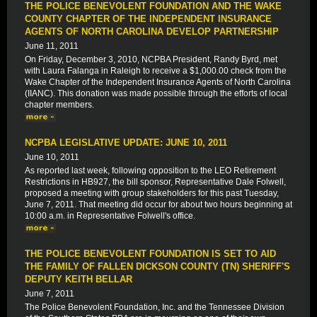
THE POLICE BENEVOLENT FOUNDATION AND THE WAKE
COUNTY CHAPTER OF THE INDEPENDENT INSURANCE
AGENTS OF NORTH CAROLINA DEVELOP PARTNERSHIP
June 11, 2011
On Friday, December 3, 2010, NCPBA President, Randy Byrd, met
with Laura Falanga in Raleigh to receive a $1,000.00 check from the
Wake Chapter of the Independent Insurance Agents of North Carolina
(IIANC). This donation was made possible through the efforts of local
chapter members.
NCPBA LEGISLATIVE UPDATE: JUNE 10, 2011
June 10, 2011
As reported last week, following opposition to the LEO Retirement
Restrictions in HB927, the bill sponsor, Representative Dale Folwell,
proposed a meeting with group stakeholders for this past Tuesday,
June 7, 2011. That meeting did occur for about two hours beginning at
10:00 a.m. in Representative Folwell's office.
THE POLICE BENEVOLENT FOUNDATION IS SET TO AID
THE FAMILY OF FALLEN DICKSON COUNTY (TN) SHERIFF'S
DEPUTY KEITH BELLAR
June 7, 2011
The Police Benevolent Foundation, Inc. and the Tennessee Division