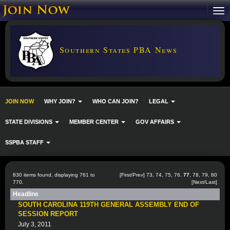
Southern States PBA News
JOIN NOW
WHY JOIN?
WHO CAN JOIN?
LEGAL
STATE DIVISIONS
MEMBER CENTER
GOV AFFAIRS
SSPBA STAFF
830 items found, displaying 761 to
[
First
/
Prev
]
73
,
74
,
75
,
76
,
77
,
78
,
79
,
80
770.
[
Next
/
Last
]
Headline
SOUTH CAROLINA 119TH GENERAL ASSEMBLY END OF
SESSION REPORT
July 3, 2011