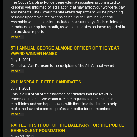
The South Carolina Police Benevolent Association is committed to
keeping you informed of legislation that may affect your work-life, pay
and benefits. The Governmental Affairs department will be providing
periodic updates on the actions of the South Carolina General
Assembly while in session. Included is a summary of bills of interest
introduced during last month, as well as updates on those reported in
the previous reports.
5TH ANNUAL GEORGE ALMOND OFFICER OF THE YEAR
AWARD WINNER NAMED
July 1, 2011
Detective Matt Pearson is the recipient of the 5th Annual Award
2011 MSPBA ELECTED CANDIDATES
July 1, 2011
This is a list of all of the endorsed candidates that the MSPBA
endorsed in 2011. We would like to congratulate each of these
candidates and we hope to work with them into the future to help
make the law enforcement profession better for our members.
RAFFLE HITS IT OUT OF THE BALLPARK FOR THE POLICE
BENEVOLENT FOUNDATION