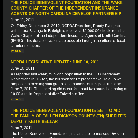
THE POLICE BENEVOLENT FOUNDATION AND THE WAKE
COUNTY CHAPTER OF THE INDEPENDENT INSURANCE
AGENTS OF NORTH CAROLINA DEVELOP PARTNERSHIP
June 11, 2011
On Friday, December 3, 2010, NCPBA President, Randy Byrd, met
with Laura Falanga in Raleigh to receive a $1,000.00 check from the
Wake Chapter of the Independent Insurance Agents of North Carolina
(IIANC). This donation was made possible through the efforts of local
chapter members.
NCPBA LEGISLATIVE UPDATE: JUNE 10, 2011
June 10, 2011
As reported last week, following opposition to the LEO Retirement
Restrictions in HB927, the bill sponsor, Representative Dale Folwell,
proposed a meeting with group stakeholders for this past Tuesday,
June 7, 2011. That meeting did occur for about two hours beginning at
10:00 a.m. in Representative Folwell's office.
THE POLICE BENEVOLENT FOUNDATION IS SET TO AID
THE FAMILY OF FALLEN DICKSON COUNTY (TN) SHERIFF'S
DEPUTY KEITH BELLAR
June 7, 2011
The Police Benevolent Foundation, Inc. and the Tennessee Division