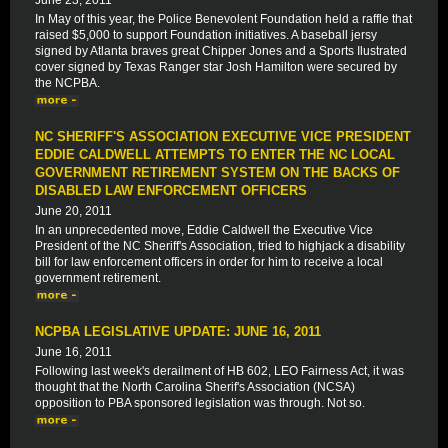
June 23, 2011
In May of this year, the Police Benevolent Foundation held a raffle that
raised $5,000 to support Foundation initiatives. A baseball jersy
signed by Atlanta braves great Chipper Jones and a Sports Ilustrated
cover signed by Texas Ranger star Josh Hamilton were secured by
the NCPBA.
NC SHERIFF'S ASSOCIATION EXECUTIVE VICE PRESIDENT
EDDIE CALDWELL ATTEMPTS TO ENTER THE NC LOCAL
GOVERNMENT RETIREMENT SYSTEM ON THE BACKS OF
DISABLED LAW ENFORCEMENT OFFICERS
June 20, 2011
In an unprecedented move, Eddie Caldwell the Executive Vice
President of the NC Sheriff's Association, tried to highjack a disability
bill for law enforcement officers in order for him to receive a local
government retirement.
NCPBA LEGISLATIVE UPDATE: JUNE 16, 2011
June 16, 2011
Following last week's derailment of HB 602, LEO Fairness Act, it was
thought that the North Carolina Sherif's Association (NCSA)
opposition to PBA sponsored legislation was through. Not so.