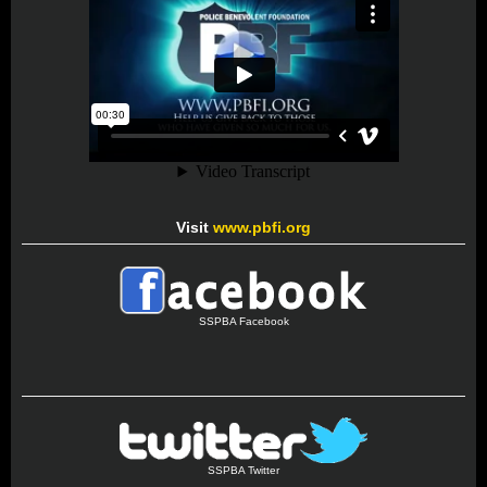
Visit
www.pbfi.org
SSPBA Facebook
SSPBA Twitter