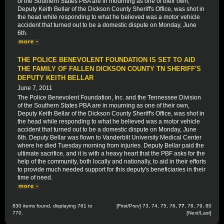
of the Southern States PBA are in mourning as one of their own,
Deputy Keith Bellar of the Dickson County Sheriff's Office, was shot in
the head while responding to what he believed was a motor vehicle
accident that turned out to be a domestic dispute on Monday, June
6th.
THE POLICE BENEVOLENT FOUNDATION IS SET TO AID
THE FAMILY OF FALLEN DICKSON COUNTY TN SHERIFF'S
DEPUTY KEITH BELLAR
June 7, 2011
The Police Benevolent Foundation, Inc. and the Tennessee Division
of the Southern States PBA are in mourning as one of their own,
Deputy Keith Bellar of the Dickson County Sheriff's Office, was shot in
the head while responding to what he believed was a motor vehicle
accident that turned out to be a domestic dispute on Monday, June
6th. Deputy Bellar was flown to Vanderbilt University Medical Center
where he died Tuesday morning from injuries. Deputy Bellar paid the
ultimate sacrifice, and it is with a heavy heart that the PBF asks for the
help of the community, both locally and nationally, to aid in their efforts
to provide much needed support for this deputy's beneficiaries in their
time of need.
830 items found, displaying 761 to
[
First
/
Prev
]
73
,
74
,
75
,
76
,
77
,
78
,
79
,
80
770.
[
Next
/
Last
]