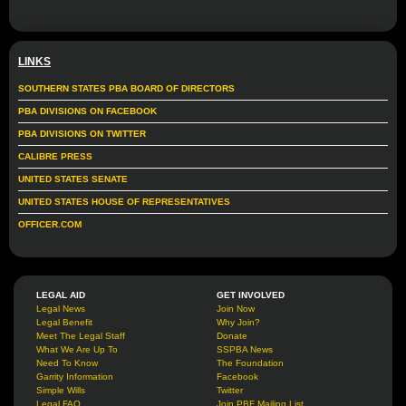
LINKS
SOUTHERN STATES PBA BOARD OF DIRECTORS
PBA DIVISIONS ON FACEBOOK
PBA DIVISIONS ON TWITTER
CALIBRE PRESS
UNITED STATES SENATE
UNITED STATES HOUSE OF REPRESENTATIVES
OFFICER.COM
LEGAL AID
GET INVOLVED
Legal News
Join Now
Legal Benefit
Why Join?
Meet The Legal Staff
Donate
What We Are Up To
SSPBA News
Need To Know
The Foundation
Garrity Information
Facebook
Simple Wills
Twitter
Legal FAQ
Join PBF Mailing List