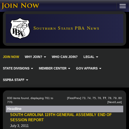
Southern States PBA News
JOIN NOW
WHY JOIN?
WHO CAN JOIN?
LEGAL
STATE DIVISIONS
MEMBER CENTER
GOV AFFAIRS
SSPBA STAFF
830 items found, displaying 761 to
[
First
/
Prev
]
73
,
74
,
75
,
76
,
77
,
78
,
79
,
80
770.
[
Next
/
Last
]
Headline
SOUTH CAROLINA 119TH GENERAL ASSEMBLY END OF
SESSION REPORT
July 3, 2011