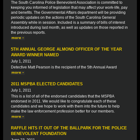
The South Carolina Police Benevolent Association is committed to
keeping you informed of legislation that may affect your work-life, pay
and benefits. The Governmental Affairs department will be providing
periodic updates on the actions of the South Carolina General
Assembly while in session. Included is a summary of bills of interest
introduced during last month, as well as updates on those reported in
the previous reports.
5TH ANNUAL GEORGE ALMOND OFFICER OF THE YEAR
AWARD WINNER NAMED
July 1, 2011
Detective Matt Pearson is the recipient of the 5th Annual Award
2011 MSPBA ELECTED CANDIDATES
July 1, 2011
This is a list of all of the endorsed candidates that the MSPBA
endorsed in 2011. We would like to congratulate each of these
candidates and we hope to work with them into the future to help
make the law enforcement profession better for our members.
RAFFLE HITS IT OUT OF THE BALLPARK FOR THE POLICE
BENEVOLENT FOUNDATION