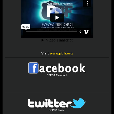
Visit
www.pbfi.org
SSPBA Facebook
SSPBA Twitter