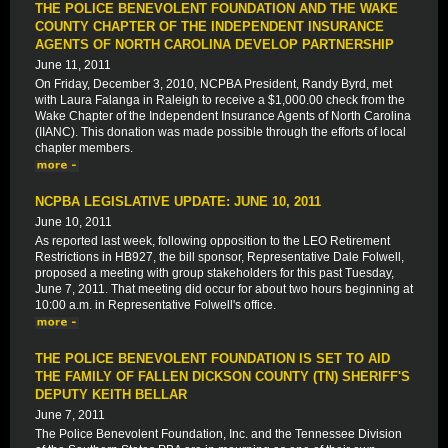
THE POLICE BENEVOLENT FOUNDATION AND THE WAKE
COUNTY CHAPTER OF THE INDEPENDENT INSURANCE
AGENTS OF NORTH CAROLINA DEVELOP PARTNERSHIP
June 11, 2011
On Friday, December 3, 2010, NCPBA President, Randy Byrd, met
with Laura Falanga in Raleigh to receive a $1,000.00 check from the
Wake Chapter of the Independent Insurance Agents of North Carolina
(IIANC). This donation was made possible through the efforts of local
chapter members.
NCPBA LEGISLATIVE UPDATE: JUNE 10, 2011
June 10, 2011
As reported last week, following opposition to the LEO Retirement
Restrictions in HB927, the bill sponsor, Representative Dale Folwell,
proposed a meeting with group stakeholders for this past Tuesday,
June 7, 2011. That meeting did occur for about two hours beginning at
10:00 a.m. in Representative Folwell's office.
THE POLICE BENEVOLENT FOUNDATION IS SET TO AID
THE FAMILY OF FALLEN DICKSON COUNTY (TN) SHERIFF'S
DEPUTY KEITH BELLAR
June 7, 2011
The Police Benevolent Foundation, Inc. and the Tennessee Division