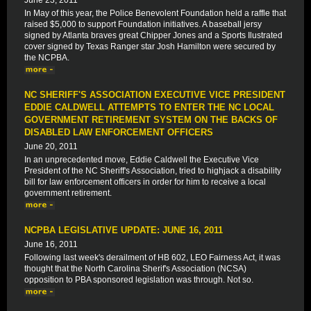
June 23, 2011
In May of this year, the Police Benevolent Foundation held a raffle that
raised $5,000 to support Foundation initiatives. A baseball jersy
signed by Atlanta braves great Chipper Jones and a Sports Ilustrated
cover signed by Texas Ranger star Josh Hamilton were secured by
the NCPBA.
NC SHERIFF'S ASSOCIATION EXECUTIVE VICE PRESIDENT
EDDIE CALDWELL ATTEMPTS TO ENTER THE NC LOCAL
GOVERNMENT RETIREMENT SYSTEM ON THE BACKS OF
DISABLED LAW ENFORCEMENT OFFICERS
June 20, 2011
In an unprecedented move, Eddie Caldwell the Executive Vice
President of the NC Sheriff's Association, tried to highjack a disability
bill for law enforcement officers in order for him to receive a local
government retirement.
NCPBA LEGISLATIVE UPDATE: JUNE 16, 2011
June 16, 2011
Following last week's derailment of HB 602, LEO Fairness Act, it was
thought that the North Carolina Sherif's Association (NCSA)
opposition to PBA sponsored legislation was through. Not so.