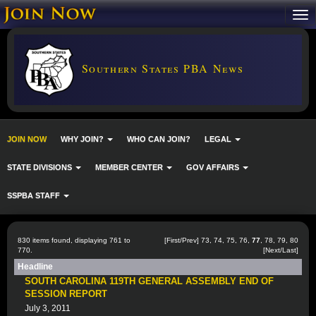
Southern States PBA News
JOIN NOW
WHY JOIN?
WHO CAN JOIN?
LEGAL
STATE DIVISIONS
MEMBER CENTER
GOV AFFAIRS
SSPBA STAFF
830 items found, displaying 761 to
[
First
/
Prev
]
73
,
74
,
75
,
76
,
77
,
78
,
79
,
80
770.
[
Next
/
Last
]
Headline
SOUTH CAROLINA 119TH GENERAL ASSEMBLY END OF
SESSION REPORT
July 3, 2011