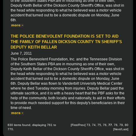
of the Southern States PBA are in mourning as one of their own,
Deputy Keith Bellar of the Dickson County Sheriff's Office, was shot in
the head while responding to what he believed was a motor vehicle
accident that turned out to be a domestic dispute on Monday, June
6th.
THE POLICE BENEVOLENT FOUNDATION IS SET TO AID
THE FAMILY OF FALLEN DICKSON COUNTY TN SHERIFF'S
DEPUTY KEITH BELLAR
June 7, 2011
The Police Benevolent Foundation, Inc. and the Tennessee Division
of the Southern States PBA are in mourning as one of their own,
Deputy Keith Bellar of the Dickson County Sheriff's Office, was shot in
the head while responding to what he believed was a motor vehicle
accident that turned out to be a domestic dispute on Monday, June
6th. Deputy Bellar was flown to Vanderbilt University Medical Center
where he died Tuesday morning from injuries. Deputy Bellar paid the
ultimate sacrifice, and it is with a heavy heart that the PBF asks for the
help of the community, both locally and nationally, to aid in their efforts
to provide much needed support for this deputy's beneficiaries in their
time of need.
830 items found, displaying 761 to
[
First
/
Prev
]
73
,
74
,
75
,
76
,
77
,
78
,
79
,
80
770.
[
Next
/
Last
]