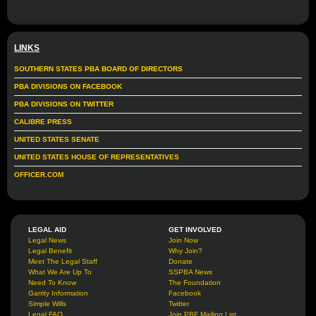
LINKS
SOUTHERN STATES PBA BOARD OF DIRECTORS
PBA DIVISIONS ON FACEBOOK
PBA DIVISIONS ON TWITTER
CALIBRE PRESS
UNITED STATES SENATE
UNITED STATES HOUSE OF REPRESENTATIVES
OFFICER.COM
LEGAL AID
GET INVOLVED
Legal News
Join Now
Legal Benefit
Why Join?
Meet The Legal Staff
Donate
What We Are Up To
SSPBA News
Need To Know
The Foundation
Garrity Information
Facebook
Simple Wills
Twitter
Legal FAQ
Join PBF Mailing List