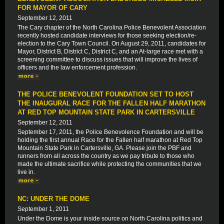
FOR MAYOR OF CARY
September 12, 2011
The Cary chapter of the North Carolina Police Benevolent Association
recently hosted candidate interviews for those seeking election/re-
election to the Cary Town Council. On August 29, 2011, candidates for
Mayor, District B, District C, District C, and an At-large race met with a
screening committee to discuss issues that will improve the lives of
officers and the law enforcement profession.
THE POLICE BENEVOLENT FOUNDATION SET TO HOST
THE INAUGURAL RACE FOR THE FALLEN HALF MARATHON
AT RED TOP MOUNTAIN STATE PARK IN CARTERSVILLE
September 12, 2011
September 17, 2011, the Police Benevolence Foundation and will be
holding the first annual Race for the Fallen half marathon at Red Top
Mountain State Park in Cartersville, GA. Please join the PBF and
runners from all across the country as we pay tribute to those who
made the ultimate sacrifice while protecting the communities that we
live in.
NC: UNDER THE DOME
September 1, 2011
Under the Dome is your inside source on North Carolina politics and