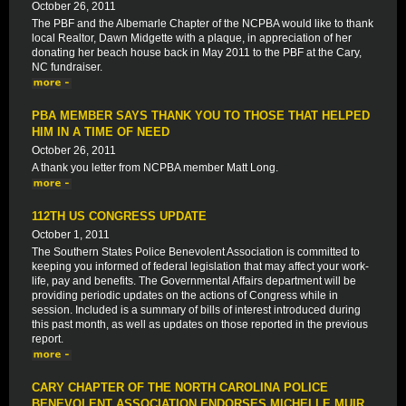
October 26, 2011
The PBF and the Albemarle Chapter of the NCPBA would like to thank
local Realtor, Dawn Midgette with a plaque, in appreciation of her
donating her beach house back in May 2011 to the PBF at the Cary,
NC fundraiser.
PBA MEMBER SAYS THANK YOU TO THOSE THAT HELPED
HIM IN A TIME OF NEED
October 26, 2011
A thank you letter from NCPBA member Matt Long.
112TH US CONGRESS UPDATE
October 1, 2011
The Southern States Police Benevolent Association is committed to
keeping you informed of federal legislation that may affect your work-
life, pay and benefits. The Governmental Affairs department will be
providing periodic updates on the actions of Congress while in
session. Included is a summary of bills of interest introduced during
this past month, as well as updates on those reported in the previous
report.
CARY CHAPTER OF THE NORTH CAROLINA POLICE
BENEVOLENT ASSOCIATION ENDORSES MICHELLE MUIR