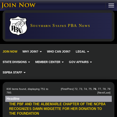
Southern States PBA News
JOIN NOW
WHY JOIN?
WHO CAN JOIN?
LEGAL
STATE DIVISIONS
MEMBER CENTER
GOV AFFAIRS
SSPBA STAFF
830 items found, displaying 751 to
[
First
/
Prev
]
72
,
73
,
74
,
75
,
76
,
77
,
78
,
79
760.
[
Next
/
Last
]
Headline
THE PBF AND THE ALBEMARLE CHAPTER OF THE NCPBA
RECOGNIZES DAWN MIDGETTE FOR HER DONATION TO
THE FOUNDATION