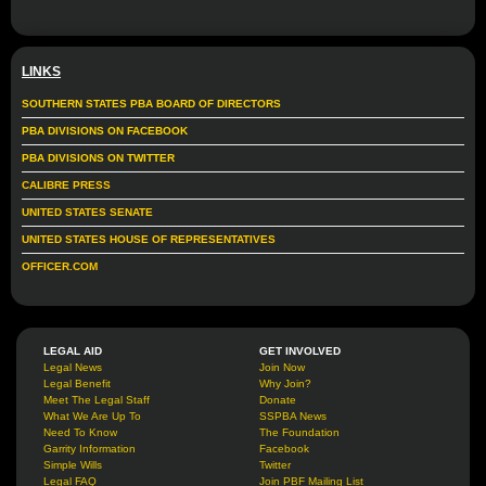
LINKS
SOUTHERN STATES PBA BOARD OF DIRECTORS
PBA DIVISIONS ON FACEBOOK
PBA DIVISIONS ON TWITTER
CALIBRE PRESS
UNITED STATES SENATE
UNITED STATES HOUSE OF REPRESENTATIVES
OFFICER.COM
LEGAL AID
GET INVOLVED
Legal News
Join Now
Legal Benefit
Why Join?
Meet The Legal Staff
Donate
What We Are Up To
SSPBA News
Need To Know
The Foundation
Garrity Information
Facebook
Simple Wills
Twitter
Legal FAQ
Join PBF Mailing List