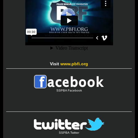
Visit
www.pbfi.org
SSPBA Facebook
SSPBA Twitter