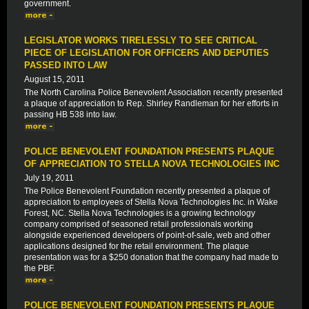
government.
LEGISLATOR WORKS TIRELESSLY TO SEE CRITICAL
PIECE OF LEGISLATION FOR OFFICERS AND DEPUTIES
PASSED INTO LAW
August 15, 2011
The North Carolina Police Benevolent Association recently presented
a plaque of appreciation to Rep. Shirley Randleman for her efforts in
passing HB 538 into law.
POLICE BENEVOLENT FOUNDATION PRESENTS PLAQUE
OF APPRECIATION TO STELLA NOVA TECHNOLOGIES INC
July 19, 2011
The Police Benevolent Foundation recently presented a plaque of
appreciation to employees of Stella Nova Technologies Inc. in Wake
Forest, NC. Stella Nova Technologies is a growing technology
company comprised of seasoned retail professionals working
alongside experienced developers of point-of-sale, web and other
applications designed for the retail environment. The plaque
presentation was for a $250 donation that the company had made to
the PBF.
POLICE BENEVOLENT FOUNDATION PRESENTS PLAQUE