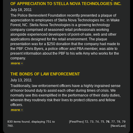
OF APPRECIATION TO STELLA NOVA TECHNOLOGIES INC.
July 18, 2011
The Police Benevolent Foundation recently presented a plaque of
appreciation to employees of Stella Nova Technologies Inc. in Wake
Forest, NC. Stella Nova Technologies is a growing technology
company comprised of seasoned retail professionals working
alongside experienced developers of point-of-sale, web and other
applications designed for the retail environment. The plaque
presentation was for a $250 donation that the company had made to
the PBF. Chris Byers, a police officer and PBA member, was able to
present information about the PBF to his wife Amy who works for the
company.
THE BONDS OF LAW ENFORCEMENT
July 13, 2011
Traditionally, law enforcement officers have a highly ingrained sense
of honor bound duty to assist each other during times of crisis. We
normally see this exemplified in the performance of their daily duties,
wherein they routinely risk their lives to protect citizens and fellow
officers.
830 items found, displaying 751 to
[
First
/
Prev
]
72
,
73
,
74
,
75
,
76
,
77
,
78
,
79
760.
[
Next
/
Last
]