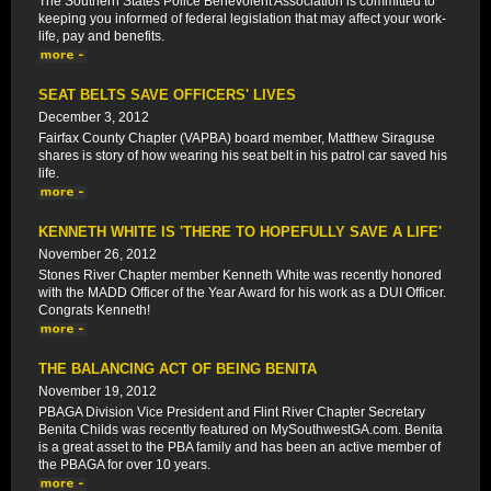
The Southern States Police Benevolent Association is committed to
keeping you informed of federal legislation that may affect your work-
life, pay and benefits.
SEAT BELTS SAVE OFFICERS' LIVES
December 3, 2012
Fairfax County Chapter (VAPBA) board member, Matthew Siraguse
shares is story of how wearing his seat belt in his patrol car saved his
life.
KENNETH WHITE IS 'THERE TO HOPEFULLY SAVE A LIFE'
November 26, 2012
Stones River Chapter member Kenneth White was recently honored
with the MADD Officer of the Year Award for his work as a DUI Officer.
Congrats Kenneth!
THE BALANCING ACT OF BEING BENITA
November 19, 2012
PBAGA Division Vice President and Flint River Chapter Secretary
Benita Childs was recently featured on MySouthwestGA.com. Benita
is a great asset to the PBA family and has been an active member of
the PBAGA for over 10 years.