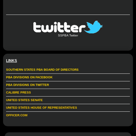
SSPBA Twitter
LINKS
SOUTHERN STATES PBA BOARD OF DIRECTORS
PBA DIVISIONS ON FACEBOOK
PBA DIVISIONS ON TWITTER
CALIBRE PRESS
UNITED STATES SENATE
UNITED STATES HOUSE OF REPRESENTATIVES
OFFICER.COM