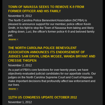
TOWN OF NAVASSA SEEKS TO REMOVE K-9 FROM
FORMER OFFICER AND HIS FAMILY
November 9, 2012
The North Carolina Police Benevolent Association (NCPBA) is
pleased to announce support for our member, police officer Kevin
Smith, in his fight to stop the Town of Navassa from taking and likely
putting down, Luci, the officer's former police K-9 and beloved family
pet.
THE NORTH CAROLINA POLICE BENEVOLENT
ASSOCIATION ANNOUNCES ITS ENDORSEMENT OF
JUDGES SAM ERVIN, LINDA MCGEE, WANDA BRYANT AND
CRESSIE THIGPEN
November 2, 2012
As a part of PBA's core functions for over twenty years, we have
objectively evaluated judicial candidates for our appellate courts. Our
judges on the North Carolina Supreme Court and Court of Appeals
make important decisions that profoundly affect law enforcement and
our lives.
112TH US CONGRESS UPDATE OCTOBER 2012
November 1, 2012