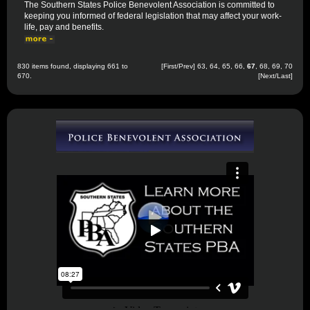
The Southern States Police Benevolent Association is committed to
keeping you informed of federal legislation that may affect your work-
life, pay and benefits.
830 items found, displaying 661 to
[
First
/
Prev
]
63
,
64
,
65
,
66
,
67
,
68
,
69
,
70
670.
[
Next
/
Last
]