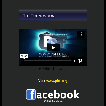
Visit
www.pbfi.org
SSPBA Facebook