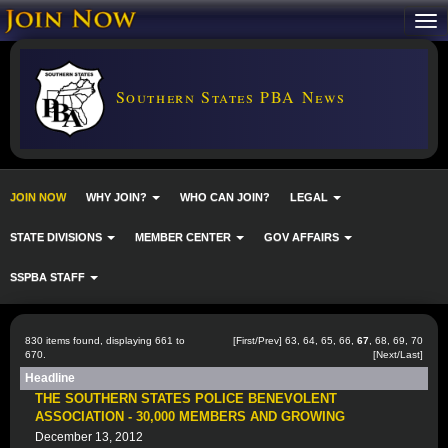
Southern States PBA News
JOIN NOW
WHY JOIN?
WHO CAN JOIN?
LEGAL
STATE DIVISIONS
MEMBER CENTER
GOV AFFAIRS
SSPBA STAFF
830 items found, displaying 661 to
[
First
/
Prev
]
63
,
64
,
65
,
66
,
67
,
68
,
69
,
70
670.
[
Next
/
Last
]
Headline
THE SOUTHERN STATES POLICE BENEVOLENT
ASSOCIATION - 30,000 MEMBERS AND GROWING
December 13, 2012