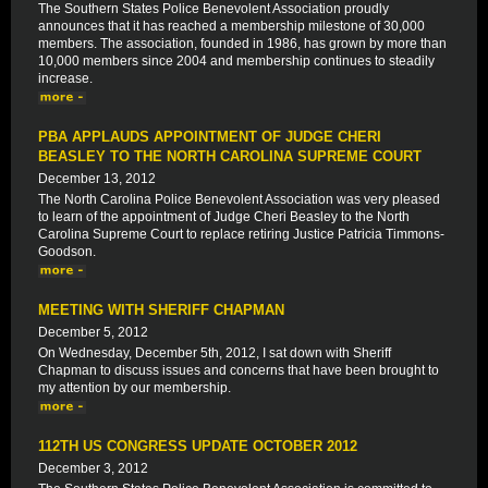
The Southern States Police Benevolent Association proudly
announces that it has reached a membership milestone of 30,000
members. The association, founded in 1986, has grown by more than
10,000 members since 2004 and membership continues to steadily
increase.
PBA APPLAUDS APPOINTMENT OF JUDGE CHERI
BEASLEY TO THE NORTH CAROLINA SUPREME COURT
December 13, 2012
The North Carolina Police Benevolent Association was very pleased
to learn of the appointment of Judge Cheri Beasley to the North
Carolina Supreme Court to replace retiring Justice Patricia Timmons-
Goodson.
MEETING WITH SHERIFF CHAPMAN
December 5, 2012
On Wednesday, December 5th, 2012, I sat down with Sheriff
Chapman to discuss issues and concerns that have been brought to
my attention by our membership.
112TH US CONGRESS UPDATE OCTOBER 2012
December 3, 2012