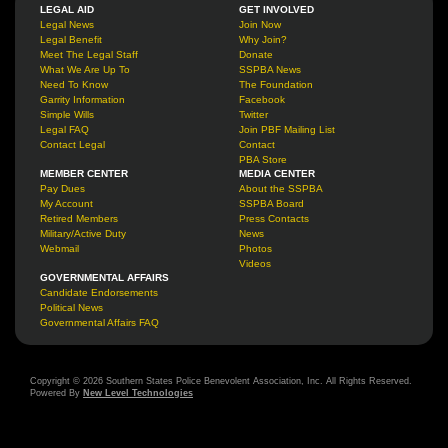
LEGAL AID
GET INVOLVED
Legal News
Join Now
Legal Benefit
Why Join?
Meet The Legal Staff
Donate
What We Are Up To
SSPBA News
Need To Know
The Foundation
Garrity Information
Facebook
Simple Wills
Twitter
Legal FAQ
Join PBF Mailing List
Contact Legal
Contact
PBA Store
MEMBER CENTER
MEDIA CENTER
Pay Dues
About the SSPBA
My Account
SSPBA Board
Retired Members
Press Contacts
Military/Active Duty
News
Webmail
Photos
Videos
GOVERNMENTAL AFFAIRS
Candidate Endorsements
Political News
Governmental Affairs FAQ
Copyright © 2026 Southern States Police Benevolent Association, Inc. All Rights Reserved.
Powered By
New Level Technologies