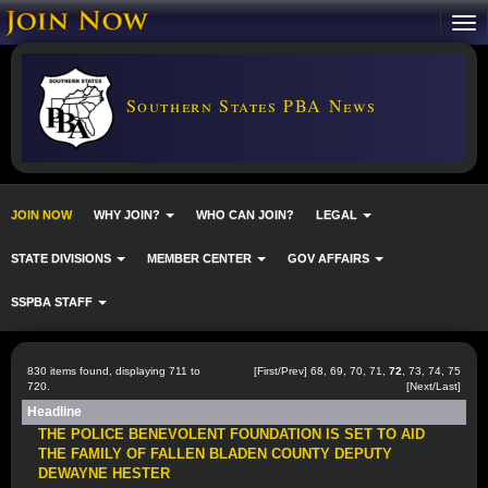
Southern States PBA News
JOIN NOW
WHY JOIN?
WHO CAN JOIN?
LEGAL
STATE DIVISIONS
MEMBER CENTER
GOV AFFAIRS
SSPBA STAFF
830 items found, displaying 711 to
[
First
/
Prev
]
68
,
69
,
70
,
71
,
72
,
73
,
74
,
75
720.
[
Next
/
Last
]
Headline
THE POLICE BENEVOLENT FOUNDATION IS SET TO AID
THE FAMILY OF FALLEN BLADEN COUNTY DEPUTY
DEWAYNE HESTER