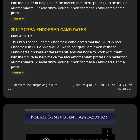
into the future to help make the law enforcement profession better for
our members. Please show your support for these candidates at the
polls.
2012 SCPBA ENDORSED CANDIDATES
May 4, 2012
This is a list of all of the endorsed candidates that the SCPBA has
endorsed in 2012. We would like to congratulate each of these
candidates on their endorsements and we hope to work with them
into the future to help make the law enforcement profession better for
our members. Please show your support for these candidates at the
polls.
830 items found, displaying 711 to
[
First
/
Prev
]
68
,
69
,
70
,
71
,
72
,
73
,
74
,
75
720.
[
Next
/
Last
]