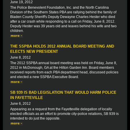
June 19, 2012
The Police Benevolent Foundation, Inc. and the North Carolina
Division of the Southern States PBA are rallying behind the family of
Bladen County Sheriff's Deputy Dewayne Charles Hester who died
after a car crash while responding to a call on Friday, June 8, 2012.
Deputy Hester was 39 years old and leaves behind his wife and two
children.
THE SSPBA HOLDS 2012 ANNUAL BOARD MEETING AND
ELECTS NEW PRESIDENT
June 8, 2012
The 2012 SSPBA annual board meeting was held on Friday, June 8,
2012 in McDonough, GA at the Hilton Garden Inn. Board members
received reports from each PBA department head, discussed policies
and elected a new SSPBA Executive Board.
SB 939 IS BAD LEGISLATION THAT WOULD HARM POLICE
IN FAYETTEVILLE
June 6, 2012
Appearing as a request from the Fayetteville delegation of locally
elected officials as an effort to promote city-police relations, SB 939 is
intended to do just the opposite.