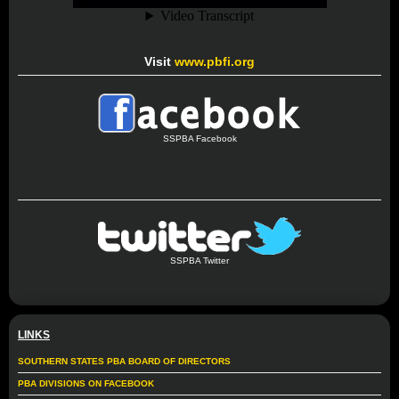
Visit
www.pbfi.org
SSPBA Facebook
SSPBA Twitter
LINKS
SOUTHERN STATES PBA BOARD OF DIRECTORS
PBA DIVISIONS ON FACEBOOK