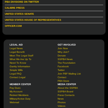
PBA DIVISIONS ON TWITTER
CALIBRE PRESS
UNITED STATES SENATE
UNITED STATES HOUSE OF REPRESENTATIVES
OFFICER.COM
LEGAL AID
GET INVOLVED
Legal News
Join Now
Legal Benefit
Why Join?
Meet The Legal Staff
Donate
What We Are Up To
SSPBA News
Need To Know
The Foundation
Garrity Information
Facebook
Simple Wills
Twitter
Legal FAQ
Join PBF Mailing List
Contact Legal
Contact
PBA Store
MEMBER CENTER
MEDIA CENTER
Pay Dues
About the SSPBA
My Account
SSPBA Board
Retired Members
Press Contacts
Military/Active Duty
News
Webmail
Photos
Videos