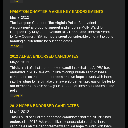
HAMPTON CHAPTER MAKES KEY ENDORSEMENTS
May 7, 2012
The Hampton Chapter of the Virginia Police Benevolent
AssociationÂ is proud to support and endorse Molly Ward for
Hampton City Mayor and William Billy Hobbs and Theresa Schmidt
for City Council. PBA members spent considerable time at the polls
handing out literature for our candidates...(
2012 ALPBA ENDORSED CANDIDATES
May 4, 2012
This is a list of all of the endorsed candidates that the ALPBA has
endorsed in 2012. We would like to congratulate each of these
candidates on their endorsements and we hope to work with them
into the future to help make the law enforcement profession better for
our members. Please show your support for these candidates at the
polls.
2012 NCPBA ENDORSED CANDIDATES
May 4, 2012
This is a list of all of the endorsed candidates that the NCPBA has
endorsed in 2012. We would like to congratulate each of these
candidates on their endorsements and we hope to work with them