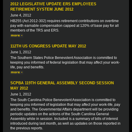
2012 LEGISLATIVE UPDATE ERS EMPLOYEES
RETIREMENT SYSTEM JUNE 2012
June 4, 2012
HB255 (Act 2012-302) requires retirement contributions on overtime
pay with earnable compensation capped at 120% of base pay for all
members of the TRS and ERS.
112TH US CONGRESS UPDATE MAY 2012
June 1, 2012
The Southern States Police Benevolent Association is committed to
keeping you informed of federal legislation that may affect your work-
life, pay and benefits.
SCPBA 119TH GENERAL ASSEMBLY SECOND SESSION
MAY 2012
June 1, 2012
The South Carolina Police Benevolent Association is committed to
keeping you informed of legislation that may affect your work-life, pay
and benefits. The Governmental Affairs department will be providing
periodic updates on the actions of the South Carolina General
Assembly while in session. Included is a summary of bills of interest
introduced during last month, as well as updates on those reported in
the previous reports.