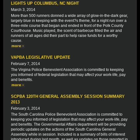
LIGHTS UP COLUMBUS, NC NIGHT
March 3, 2014
More than 500 runners donned a wide array of glow-in-the-dark gear,
largely blue in keeping with the event?s theme, for a night run over a
three-mile course that began and ended in front of the Polk County
Courthouse. Music played, the scent of barbecue filled the air and
runners of all ages did their part to help raise funds for a worthy
cause.
VAPBA LEGISLATIVE UPDATE
February 7, 2014
The Virgina Police Benevolent Association is committed to keeping
you informed of federal legislation that may affect your work-life, pay
and benefits.
SCPBA 120TH GENERAL ASSEMBLY SESSION SUMMARY
2013
February 3, 2014
The South Carolina Police Benevolent Association is committed to
keeping you informed of legislation that may affect your work-life, pay
and benefits. The Governmental Affairs department will be providing
periodic updates on the actions of the South Carolina General
Assembly while in session. Included is a summary of bills of interest
introduced during last month, as well as updates on those reported in