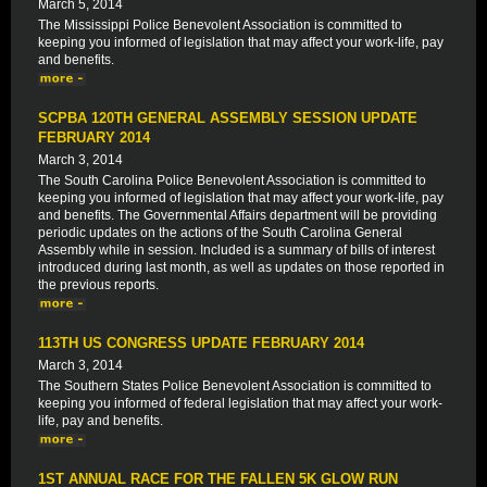
March 5, 2014
The Mississippi Police Benevolent Association is committed to
keeping you informed of legislation that may affect your work-life, pay
and benefits.
SCPBA 120TH GENERAL ASSEMBLY SESSION UPDATE
FEBRUARY 2014
March 3, 2014
The South Carolina Police Benevolent Association is committed to
keeping you informed of legislation that may affect your work-life, pay
and benefits. The Governmental Affairs department will be providing
periodic updates on the actions of the South Carolina General
Assembly while in session. Included is a summary of bills of interest
introduced during last month, as well as updates on those reported in
the previous reports.
113TH US CONGRESS UPDATE FEBRUARY 2014
March 3, 2014
The Southern States Police Benevolent Association is committed to
keeping you informed of federal legislation that may affect your work-
life, pay and benefits.
1ST ANNUAL RACE FOR THE FALLEN 5K GLOW RUN