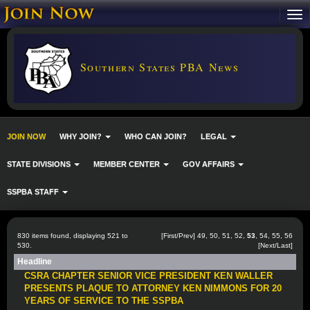
Southern States PBA News
JOIN NOW
WHY JOIN?
WHO CAN JOIN?
LEGAL
STATE DIVISIONS
MEMBER CENTER
GOV AFFAIRS
SSPBA STAFF
830 items found, displaying 521 to
[
First
/
Prev
]
49
,
50
,
51
,
52
,
53
,
54
,
55
,
56
530.
[
Next
/
Last
]
Headline
CSRA CHAPTER SENIOR VICE PRESIDENT KEN WALLER
PRESENTS PLAQUE TO ATTORNEY KEN NIMMONS FOR 20
YEARS OF SERVICE TO THE SSPBA