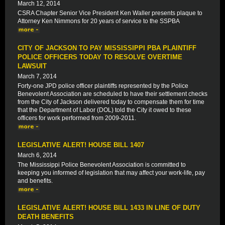
March 12, 2014
CSRA Chapter Senior Vice President Ken Waller presents plaque to
Attorney Ken Nimmons for 20 years of service to the SSPBA
CITY OF JACKSON TO PAY MISSISSIPPI PBA PLAINTIFF
POLICE OFFICERS TODAY TO RESOLVE OVERTIME
LAWSUIT
March 7, 2014
Forty-one JPD police officer plaintiffs represented by the Police
Benevolent Association are scheduled to have their settlement checks
from the City of Jackson delivered today to compensate them for time
that the Department of Labor (DOL) told the City it owed to these
officers for work performed from 2009-2011.
LEGISLATIVE ALERT! HOUSE BILL 1407
March 6, 2014
The Mississippi Police Benevolent Association is committed to
keeping you informed of legislation that may affect your work-life, pay
and benefits.
LEGISLATIVE ALERT! HOUSE BILL 1433 IN LINE OF DUTY
DEATH BENEFITS