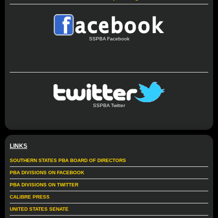
SSPBA Facebook
SSPBA Twitter
LINKS
SOUTHERN STATES PBA BOARD OF DIRECTORS
PBA DIVISIONS ON FACEBOOK
PBA DIVISIONS ON TWITTER
CALIBRE PRESS
UNITED STATES SENATE