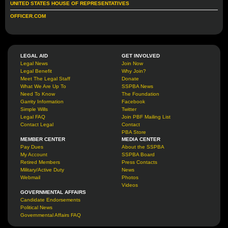
UNITED STATES HOUSE OF REPRESENTATIVES
OFFICER.COM
LEGAL AID
GET INVOLVED
Legal News
Join Now
Legal Benefit
Why Join?
Meet The Legal Staff
Donate
What We Are Up To
SSPBA News
Need To Know
The Foundation
Garrity Information
Facebook
Simple Wills
Twitter
Legal FAQ
Join PBF Mailing List
Contact Legal
Contact
PBA Store
MEMBER CENTER
MEDIA CENTER
Pay Dues
About the SSPBA
My Account
SSPBA Board
Retired Members
Press Contacts
Military/Active Duty
News
Webmail
Photos
Videos
GOVERNMENTAL AFFAIRS
Candidate Endorsements
Political News
Governmental Affairs FAQ