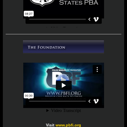
Visit
www.pbfi.org