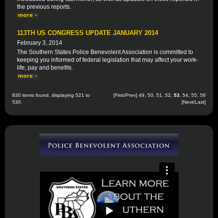
the previous reports.
113TH US CONGRESS UPDATE JANUARY 2014
February 3, 2014
The Southern States Police Benevolent Association is committed to
keeping you informed of federal legislation that may affect your work-
life, pay and benefits.
830 items found, displaying 521 to
[
First
/
Prev
]
49
,
50
,
51
,
52
,
53
,
54
,
55
,
56
530.
[
Next
/
Last
]