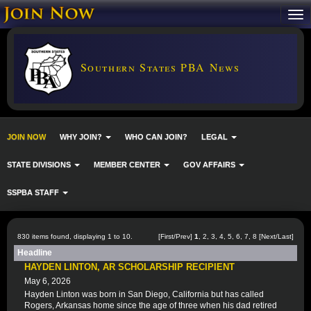
Southern States PBA News
JOIN NOW
WHY JOIN?
WHO CAN JOIN?
LEGAL
STATE DIVISIONS
MEMBER CENTER
GOV AFFAIRS
SSPBA STAFF
830 items found, displaying 1 to 10.
[First/Prev]
1
,
2
,
3
,
4
,
5
,
6
,
7
,
8
[
Next
/
Last
]
Headline
HAYDEN LINTON, AR SCHOLARSHIP RECIPIENT
May 6, 2026
Hayden Linton was born in San Diego, California but has called
Rogers, Arkansas home since the age of three when his dad retired