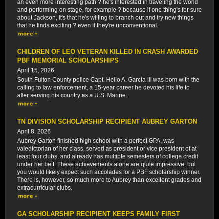
an even more interesting path ? he's interested in traveling the world
and performing on stage, for example ? because if one thing's for sure
about Jackson, it's that he's willing to branch out and try new things
that he finds exciting ? even if they're unconventional.
CHILDREN OF LEO VETERAN KILLED IN CRASH AWARDED
PBF MEMORIAL SCHOLARSHIPS
April 15, 2026
South Fulton County police Capt. Helio A. Garcia III was born with the
calling to law enforcement, a 15-year career he devoted his life to
after serving his country as a U.S. Marine.
TN DIVISION SCHOLARSHIP RECIPIENT AUBREY GARTON
April 8, 2026
Aubrey Garton finished high school with a perfect GPA, was
valedictorian of her class, served as president or vice president of at
least four clubs, and already has multiple semesters of college credit
under her belt. These achievements alone are quite impressive, but
you would likely expect such accolades for a PBF scholarship winner.
There is, however, so much more to Aubrey than excellent grades and
extracurricular clubs.
GA SCHOLARSHIP RECIPIENT KEEPS FAMILY FIRST