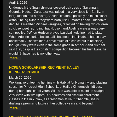
April 1, 2026
Underneath the Spanish-moss-covered oak trees of Savannah,
Georgia, Hudson Zaragoza was raised in a very close-knit family. In
fact, Hudson and his sister, Adeline, couldn?t possibly be much closer
without being twins ? they were born just 11 months apart. Hudson?s
dad, PBA member Michael Zaragoza, reflected on having two children
so close together, noting that Hudson and Adeline were always very
competitive. ?When Hudson played baseball, Adeline had to play.
When Adeline started basketball, that meant that Hudson had to play
basketball.? The two didn?t have much of a choice but to be close,
though ? they were even in the same grade in school ? and Michael
said that, despite the constant competition between his Irish twins, he
wouldn?t have had it any other way.
NCPBA SCHOLARSHIP RECIPIENT HAILEY
KLINGENSCHMIDT
March 25, 2026
Working, volunteering her time with Habitat for Humanity, and playing
soccer for Pinecrest High School kept Hailey Klingenschmidt busy
during her high school years. Still, she was able to maintain straight
A?s, even with five rigorous AP courses and six dual enrollment
classes in the mix. Now, as a freshman at UNC Charlotte, she is
drafting a promising future in her college years and beyond.