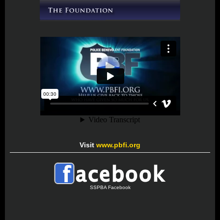
Visit
www.pbfi.org
SSPBA Facebook