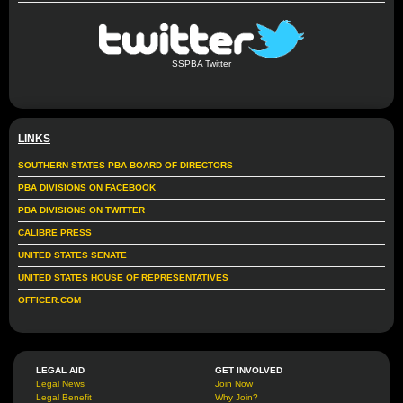
SSPBA Twitter
LINKS
SOUTHERN STATES PBA BOARD OF DIRECTORS
PBA DIVISIONS ON FACEBOOK
PBA DIVISIONS ON TWITTER
CALIBRE PRESS
UNITED STATES SENATE
UNITED STATES HOUSE OF REPRESENTATIVES
OFFICER.COM
LEGAL AID
GET INVOLVED
Legal News
Join Now
Legal Benefit
Why Join?