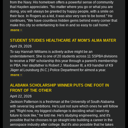
from the Navy. His hometown offers a powerful sense of community
that Hayden appreciates. "No matter where you go or what you are
doing, you will always be greeted by happy people, with a smile on
their face. In Rogers as a kid, it was also very rare to be bored." He
continues, "We have countless hidden gems behind every corner that
make this city so entertaining to live in and so easy to call home."
STUDENT STUDIES HEALTHCARE AT MOM'S ALMA MATER
April 29, 2026
To say Hannah Williams is actively active might be an
understatement. She is one of 20 students across 11 SSPBA divisions
to receive a PBF scholarship this year through a parent's membership
in PBA. Her stepfather is Robert J. Maxbauer III, a K9 handler of K9
Jäger at Louisburg (N.C.) Police Department for almost a year.
ALABAMA SCHOLARSHIP WINNER PUTS ONE FOOT IN
FRONT OF THE OTHER
April 22, 2026
Jackson Patterson is a freshman at the University of South Alabama
with several big ambitions. He's just not sure which ones he will follow
yet. "Right now, my biggest challenge is deciding what I want my
future to look like," he told me. He's studying engineering, and it's
possible that he chooses to go straight into building a career in the
aerospace industry after college. But it's also possible that he takes