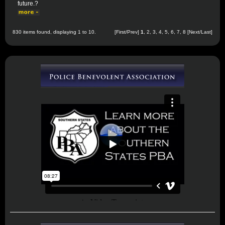
future.?
830 items found, displaying 1 to 10.
[First/Prev]
1
,
2
,
3
,
4
,
5
,
6
,
7
,
8
[
Next
/
Last
]