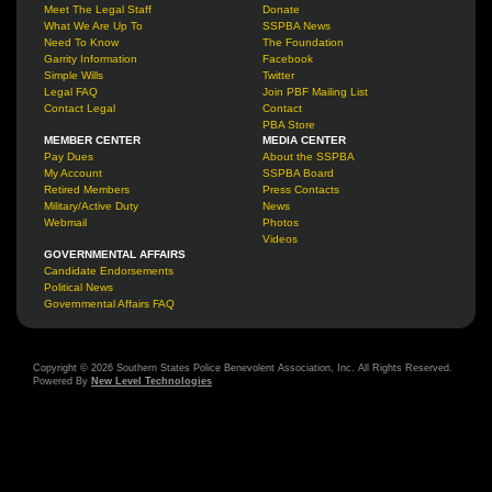
Meet The Legal Staff
Donate
What We Are Up To
SSPBA News
Need To Know
The Foundation
Garrity Information
Facebook
Simple Wills
Twitter
Legal FAQ
Join PBF Mailing List
Contact Legal
Contact
PBA Store
MEMBER CENTER
MEDIA CENTER
Pay Dues
About the SSPBA
My Account
SSPBA Board
Retired Members
Press Contacts
Military/Active Duty
News
Webmail
Photos
Videos
GOVERNMENTAL AFFAIRS
Candidate Endorsements
Political News
Governmental Affairs FAQ
Copyright © 2026 Southern States Police Benevolent Association, Inc. All Rights Reserved.
Powered By
New Level Technologies