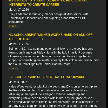
MS STUDENT STITCHES DESIGNING, REAL ESTATE
INTERESTS TO CREATE CAREER
March 17, 2026
Riley Anderson is studying interior design at Mississippi State
University in Starkville and she's getting a boost from a PBF
scholarship.
NC SCHOLARSHIP WINNER WORKS HARD ON AND OFF
THE FOOTBALL FIELD
March 11, 2026
Belmont, N.C., like so many other small towns in the south, slows
down significantly on Friday nights in the fall. It has to ? because
otherwise, too many people would miss the chance to gather in
support of something that matters deeply to this close-knit community:
the South Point High Red Raiders football team.
LA SCHOLARSHIP RECIPIENT KATEE WOODWARD
March 4, 2026
Katee Woodward, recipient of the Louisiana Division scholarship from
the Police Benevolent Foundation, is abundantly clear when
reflecting on her gratitude and good fortune. ?Anything and
everything I have been blessed with in life is by the grace of God. I
can only give thanks to Him for all my blessings like this in my life. He
already has a plan for me, and He knows what is best for me and my