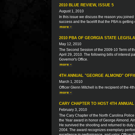
2010 BLUE REVIEW, ISSUE 5
August 1, 2010
In this issue we discuss the reason you joined
success and the facelift that the PBA is getting
2010 PBA OF GEORGIA STATE LEGISL
May 12, 2010
The Second Session of the 2009-10 Term of t
April 29, 2010. The following bills of interes
Governor's Office.
4TH ANNUAL "GEORGE ALMOND" OFFI
March 1, 2010
Officer Glenn Mitchell is the recipient of the 4
CARY CHAPTER TO HOST 4TH ANNUAL
February 3, 2010
The Cary Chapter of the North Carolina Police 
the Year award in honor of George Almond. Alm
He survived the shooting and returned to duty a
2004. The award recognizes exemplary perform
excellence in performance, and valor. Officer R