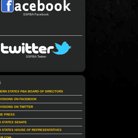
SSPBA Facebook
SSPBA Twitter
S
ERN STATES PBA BOARD OF DIRECTORS
IVISIONS ON FACEBOOK
IVISIONS ON TWITTER
RE PRESS
D STATES SENATE
D STATES HOUSE OF REPRESENTATIVES
ER.COM