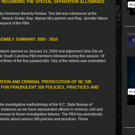
AW REGARDING THE SPECIAL SEPARATION ALLOWANCE
by Governor Beverly Perdue. This bill was introduced at the
p. Nelson Dollar, Rep. Marian McLawhorn and Rep. Jennifer Weiss
 request of the PBA.
EMBLY SUMMARY 2009 - 2010
slature opened on January 14, 2009 and adjourned Sine Die on
st to South Carolina PBA members followed during this session. Of
ed three of the five passed bills. One of the vetoes was overridden
ATION AND CRIMINAL PROSECUTION OF NC SBI
OR FRAUDULENT SBI POLICIES, PRACTICES AND
 the investigative methodology of the N.C. State Bureau of
 instances as we have represented officers in criminal, civil and
nesses to these investigative failures. The PBA has periodically
aints about various SBI policies and practices. These