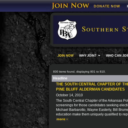
DONATE NOW
Southern S
JOIN NOW
WHY JOIN?
WHO CAN JOI
830 items found, displaying 801 to 810.
Headline
THE SOUTH CENTRAL CHAPTER OF T
PINE BLUFF ALDERMAN CANDIDATES
October 14, 2010
The South Central Chapter of the Arkansas Pol
screenings for those candidates seeking electio
Michael Barbarotto, Wayne Easterly, Bill Bru
education make them uniquely qualified to repre