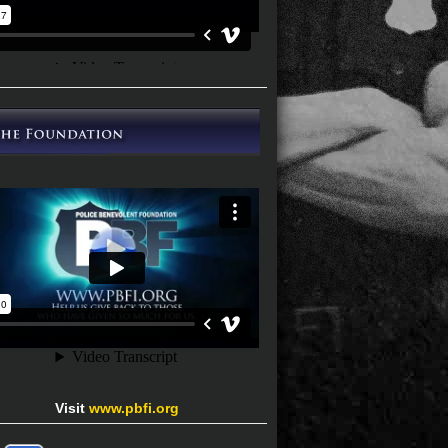
Visit
www.pbfi.org