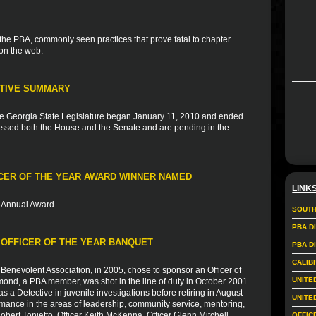
 the PBA, commonly seen practices that prove fatal to chapter
 on the web.
ATIVE SUMMARY
he Georgia State Legislature began January 11, 2010 and ended
t passed both the House and the Senate and are pending in the
CER OF THE YEAR AWARD WINNER NAMED
LINK
th Annual Award
SOUTH
PBA D
 OFFICER OF THE YEAR BANQUET
PBA D
CALIB
Benevolent Association, in 2005, chose to sponsor an Officer of
UNITE
ond, a PBA member, was shot in the line of duty in October 2001.
s a Detective in juvenile investigations before retiring in August
UNITE
ance in the areas of leadership, community service, mentoring,
obert Tonietto, Officer Keith McKenna, Officer Glenn Mitchell,
OFFIC