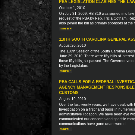
PBA LEGISLATION CLARIFIES THE L
October 1, 2010
On July 31, 2009, HB 816 was signed into law 
request of the PBA by Rep. Tricia Cotham. Re
also joined the bill as primary sponsors at the
118TH SOUTH CAROLINA GENERAL ASS
August 20, 2010
The 118th Session of the South Carolina Legi
June 29, 2010. There were fifty bills of intere
those fifty bills, six passed. The Governor veto
by the Legislature.
PBA CALLS FOR A FEDERAL INVESTIG
AGENCY MANAGEMENT RESPONSIBLE F
CUSTOMS
August 19, 2010
Over the last twenty years, we have dealt with
Investigation on a first hand basis in numerous
administrative litigation. We have been eye wit
communicated our concerns and specific compl
communications have gone unanswered.