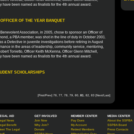
y have been named as finalists for the 4th annual award.
 OFFICER OF THE YEAR BANQUET
Benevolent Association, in 2005, chose to sponsor an Officer of
ond, a PBA member, was shot in the line of duty in October 2001.
s a Detective in juvenile investigations before retiring in August
ance in the areas of leadership, community service, mentoring,
obert Tonietto, Officer Keith McKenna, Officer Glenn Mitchell,
y have been named as finalists for the 4th annual award.
TUDENT SCHOLARSHIPS
[
First
/
Prev
]
76
,
77
,
78
,
79
,
80
,
81
,
82
,
83
[
Next
/
Last
]
EGAL AID
GET INVOLVED
MEMBER CENTER
MEDIA CENTER
egal News
Join Now
Pay Dues
About the SSPBA
egal Benefit
Why Join?
My Account
SSPBA Board
eet The Legal
Donate
Retired Members
Press Contacts
taff
SSPBA News
Military/Active Duty
News