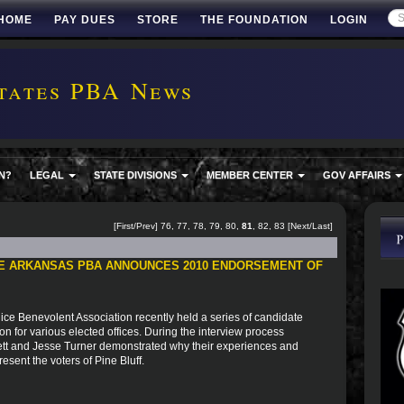
HOME
PAY DUES
STORE
THE FOUNDATION
LOGIN
tates PBA News
N?
LEGAL
STATE DIVISIONS
MEMBER CENTER
GOV AFFAIRS
[
First
/
Prev
]
76
,
77
,
78
,
79
,
80
,
81
,
82
,
83
[
Next
/
Last
]
HE ARKANSAS PBA ANNOUNCES 2010 ENDORSEMENT OF
ice Benevolent Association recently held a series of candidate
n for various elected offices. During the interview process
mett and Jesse Turner demonstrated why their experiences and
sent the voters of Pine Bluff.