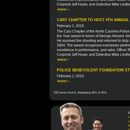
Corporal Jeff Huser, and Detective Mike Lindle
CARY CHAPTER TO HOST 4TH ANNUAL
February 1, 2010
The Cary Chapter of the North Carolina Police 
the Year award in honor of George Almond. Alm
He survived the shooting and returned to duty a
2004. The award recognizes exemplary perform
excellence in performance, and valor. Officer R
Corporal Jeff Huser, and Detective Mike Lindle
POLICE BENEVOLENT FOUNDATION S
February 1, 2010
830 items found, displaying 801 to 810.
L
L
L
M
S