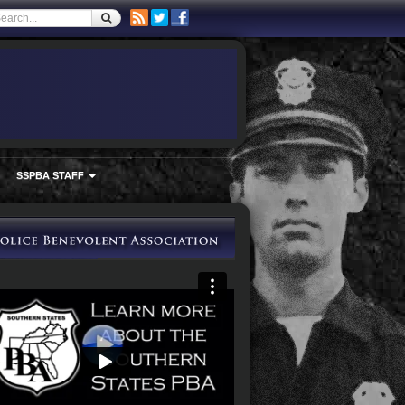
SSPBA STAFF