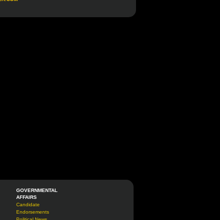
GOVERNMENTAL
AFFAIRS
Candidate
Endorsements
Political News