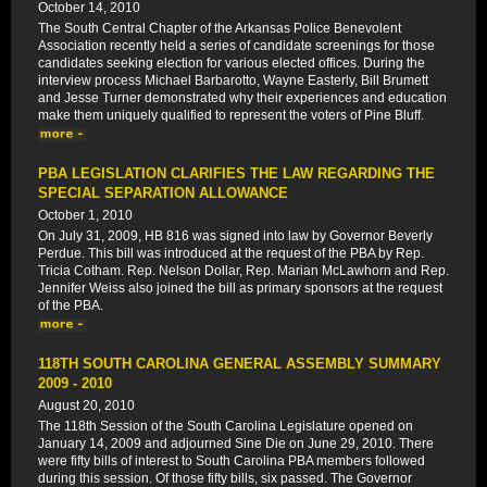
October 14, 2010
The South Central Chapter of the Arkansas Police Benevolent
Association recently held a series of candidate screenings for those
candidates seeking election for various elected offices. During the
interview process Michael Barbarotto, Wayne Easterly, Bill Brumett
and Jesse Turner demonstrated why their experiences and education
make them uniquely qualified to represent the voters of Pine Bluff.
PBA LEGISLATION CLARIFIES THE LAW REGARDING THE
SPECIAL SEPARATION ALLOWANCE
October 1, 2010
On July 31, 2009, HB 816 was signed into law by Governor Beverly
Perdue. This bill was introduced at the request of the PBA by Rep.
Tricia Cotham. Rep. Nelson Dollar, Rep. Marian McLawhorn and Rep.
Jennifer Weiss also joined the bill as primary sponsors at the request
of the PBA.
118TH SOUTH CAROLINA GENERAL ASSEMBLY SUMMARY
2009 - 2010
August 20, 2010
The 118th Session of the South Carolina Legislature opened on
January 14, 2009 and adjourned Sine Die on June 29, 2010. There
were fifty bills of interest to South Carolina PBA members followed
during this session. Of those fifty bills, six passed. The Governor