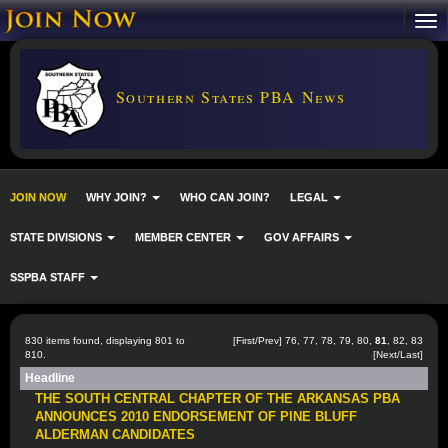
Southern States PBA News
JOIN NOW
WHY JOIN?
WHO CAN JOIN?
LEGAL
STATE DIVISIONS
MEMBER CENTER
GOV AFFAIRS
SSPBA STAFF
830 items found, displaying 801 to
[
First
/
Prev
]
76
,
77
,
78
,
79
,
80
,
81
,
82
,
83
810.
[
Next
/
Last
]
Headline
THE SOUTH CENTRAL CHAPTER OF THE ARKANSAS PBA
ANNOUNCES 2010 ENDORSEMENT OF PINE BLUFF
ALDERMAN CANDIDATES