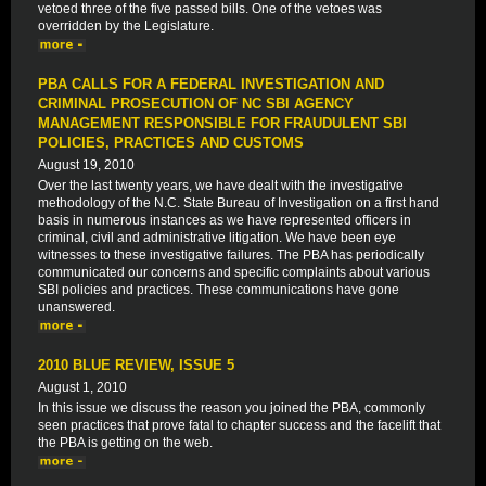
vetoed three of the five passed bills. One of the vetoes was
overridden by the Legislature.
PBA CALLS FOR A FEDERAL INVESTIGATION AND
CRIMINAL PROSECUTION OF NC SBI AGENCY
MANAGEMENT RESPONSIBLE FOR FRAUDULENT SBI
POLICIES, PRACTICES AND CUSTOMS
August 19, 2010
Over the last twenty years, we have dealt with the investigative
methodology of the N.C. State Bureau of Investigation on a first hand
basis in numerous instances as we have represented officers in
criminal, civil and administrative litigation. We have been eye
witnesses to these investigative failures. The PBA has periodically
communicated our concerns and specific complaints about various
SBI policies and practices. These communications have gone
unanswered.
2010 BLUE REVIEW, ISSUE 5
August 1, 2010
In this issue we discuss the reason you joined the PBA, commonly
seen practices that prove fatal to chapter success and the facelift that
the PBA is getting on the web.