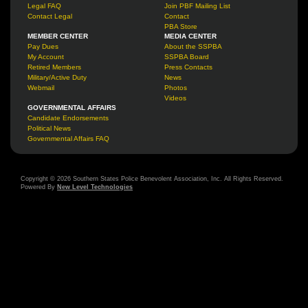
Legal FAQ
Join PBF Mailing List
Contact Legal
Contact
PBA Store
MEMBER CENTER
MEDIA CENTER
Pay Dues
About the SSPBA
My Account
SSPBA Board
Retired Members
Press Contacts
Military/Active Duty
News
Webmail
Photos
Videos
GOVERNMENTAL AFFAIRS
Candidate Endorsements
Political News
Governmental Affairs FAQ
Copyright © 2026 Southern States Police Benevolent Association, Inc. All Rights Reserved.
Powered By
New Level Technologies