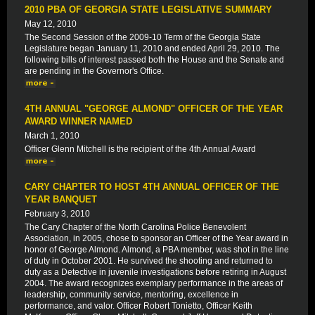
2010 PBA OF GEORGIA STATE LEGISLATIVE SUMMARY
May 12, 2010
The Second Session of the 2009-10 Term of the Georgia State
Legislature began January 11, 2010 and ended April 29, 2010. The
following bills of interest passed both the House and the Senate and
are pending in the Governor's Office.
4TH ANNUAL "GEORGE ALMOND" OFFICER OF THE YEAR
AWARD WINNER NAMED
March 1, 2010
Officer Glenn Mitchell is the recipient of the 4th Annual Award
CARY CHAPTER TO HOST 4TH ANNUAL OFFICER OF THE
YEAR BANQUET
February 3, 2010
The Cary Chapter of the North Carolina Police Benevolent
Association, in 2005, chose to sponsor an Officer of the Year award in
honor of George Almond. Almond, a PBA member, was shot in the line
of duty in October 2001. He survived the shooting and returned to
duty as a Detective in juvenile investigations before retiring in August
2004. The award recognizes exemplary performance in the areas of
leadership, community service, mentoring, excellence in
performance, and valor. Officer Robert Tonietto, Officer Keith