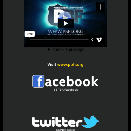
Visit
www.pbfi.org
SSPBA Facebook
SSPBA Twitter