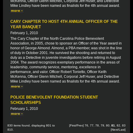
McKenna, Officer Glenn Mitchell, Corporal Jeff Huser, and Detective
Mike Lindley have been named as finalists for the 4th annual award.
CARY CHAPTER TO HOST 4TH ANNUAL OFFICER OF THE
YEAR BANQUET
February 1, 2010
The Cary Chapter of the North Carolina Police Benevolent
Association, in 2005, chose to sponsor an Officer of the Year award in
honor of George Almond. Almond, a PBA member, was shot in the line
of duty in October 2001. He survived the shooting and returned to
duty as a Detective in juvenile investigations before retiring in August
2004. The award recognizes exemplary performance in the areas of
leadership, community service, mentoring, excellence in
performance, and valor. Officer Robert Tonietto, Officer Keith
McKenna, Officer Glenn Mitchell, Corporal Jeff Huser, and Detective
Mike Lindley have been named as finalists for the 4th annual award.
POLICE BENEVOLENT FOUNDATION STUDENT
SCHOLARSHIPS
February 1, 2010
830 items found, displaying 801 to
[
First
/
Prev
]
76
,
77
,
78
,
79
,
80
,
81
,
82
,
83
810.
[
Next
/
Last
]