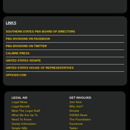
LINKS
SOUTHERN STATES PBA BOARD OF DIRECTORS
PBA DIVISIONS ON FACEBOOK
PBA DIVISIONS ON TWITTER
CALIBRE PRESS
UNITED STATES SENATE
UNITED STATES HOUSE OF REPRESENTATIVES
OFFICER.COM
LEGAL AID
GET INVOLVED
Legal News
Join Now
Legal Benefit
Why Join?
Meet The Legal Staff
Donate
What We Are Up To
SSPBA News
Need To Know
The Foundation
Garrity Information
Facebook
Simple Wills
Twitter