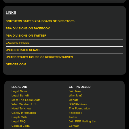
LINKS
SOUTHERN STATES PBA BOARD OF DIRECTORS
PBA DIVISIONS ON FACEBOOK
PBA DIVISIONS ON TWITTER
CALIBRE PRESS
UNITED STATES SENATE
UNITED STATES HOUSE OF REPRESENTATIVES
OFFICER.COM
LEGAL AID
GET INVOLVED
Legal News
Join Now
Legal Benefit
Why Join?
Meet The Legal Staff
Donate
What We Are Up To
SSPBA News
Need To Know
The Foundation
Garrity Information
Facebook
Simple Wills
Twitter
Legal FAQ
Join PBF Mailing List
Contact Legal
Contact