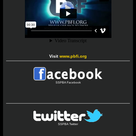
Visit
www.pbfi.org
SSPBA Facebook
SSPBA Twitter