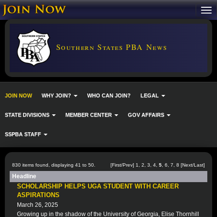
Southern States PBA News
JOIN NOW
WHY JOIN?
WHO CAN JOIN?
LEGAL
STATE DIVISIONS
MEMBER CENTER
GOV AFFAIRS
SSPBA STAFF
830 items found, displaying 41 to 50.
[
First
/
Prev
]
1
,
2
,
3
,
4
,
5
,
6
,
7
,
8
[
Next
/
Last
]
Headline
SCHOLARSHIP HELPS UGA STUDENT WITH CAREER
ASPIRATIONS
March 26, 2025
Growing up in the shadow of the University of Georgia, Elise Thornhill