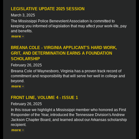
LEGISLATIVE UPDATE 2025 SESSION
March 3, 2025
The Mississippi Police Benevolent Association is committed to
keeping you informed of legislation that may affect your work-life, pay
and benefits.
BREANA COLE - VIRGINIA APPLICANT'S HARD WORK,
GRIT, AND DETERMINATION EARNS A FOUNDATION
SCHOLARSHIP
February 26, 2025
Breana Cole of Waynesboro, Virginia has a proven track record of
commitment and responsibility that will serve her well in college and
beyond.
FRONT LINE, VOLUME 4 - ISSUE 1
February 26, 2025
In this issue we highlight a Mississippi member who honored as First
Responder of the Year, introduced the Tennessee Division's Andrew
Jackson Chapter Board, and learned about our Arkansas scholarship
recipient.