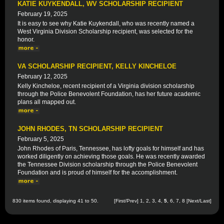
KATIE KUYKENDALL, WV SCHOLARSHIP RECIPIENT
February 19, 2025
It is easy to see why Katie Kuykendall, who was recently named a
West Virginia Division Scholarship recipient, was selected for the
honor.
VA SCHOLARSHIP RECIPIENT, KELLY KINCHELOE
February 12, 2025
Kelly Kincheloe, recent recipient of a Virginia division scholarship
through the Police Benevolent Foundation, has her future academic
plans all mapped out.
JOHN RHODES, TN SCHOLARSHIP RECIPIENT
February 5, 2025
John Rhodes of Paris, Tennessee, has lofty goals for himself and has
worked diligently on achieving those goals. He was recently awarded
the Tennessee Division scholarship through the Police Benevolent
Foundation and is proud of himself for the accomplishment.
830 items found, displaying 41 to 50.
[
First
/
Prev
]
1
,
2
,
3
,
4
,
5
,
6
,
7
,
8
[
Next
/
Last
]