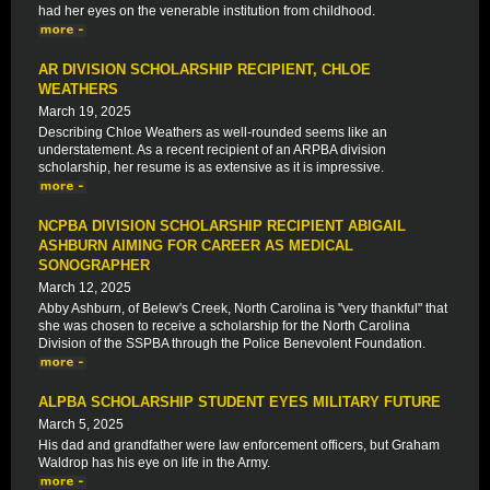
had her eyes on the venerable institution from childhood.
AR DIVISION SCHOLARSHIP RECIPIENT, CHLOE
WEATHERS
March 19, 2025
Describing Chloe Weathers as well-rounded seems like an
understatement. As a recent recipient of an ARPBA division
scholarship, her resume is as extensive as it is impressive.
NCPBA DIVISION SCHOLARSHIP RECIPIENT ABIGAIL
ASHBURN AIMING FOR CAREER AS MEDICAL
SONOGRAPHER
March 12, 2025
Abby Ashburn, of Belew's Creek, North Carolina is "very thankful" that
she was chosen to receive a scholarship for the North Carolina
Division of the SSPBA through the Police Benevolent Foundation.
ALPBA SCHOLARSHIP STUDENT EYES MILITARY FUTURE
March 5, 2025
His dad and grandfather were law enforcement officers, but Graham
Waldrop has his eye on life in the Army.