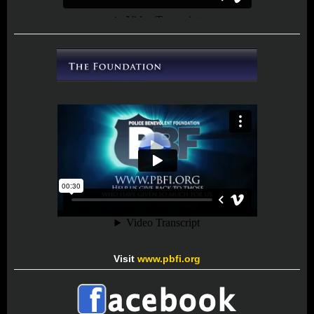
Visit
www.pbfi.org