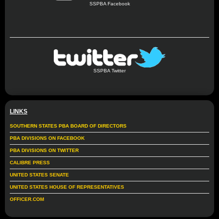
SSPBA Facebook
SSPBA Twitter
LINKS
SOUTHERN STATES PBA BOARD OF DIRECTORS
PBA DIVISIONS ON FACEBOOK
PBA DIVISIONS ON TWITTER
CALIBRE PRESS
UNITED STATES SENATE
UNITED STATES HOUSE OF REPRESENTATIVES
OFFICER.COM