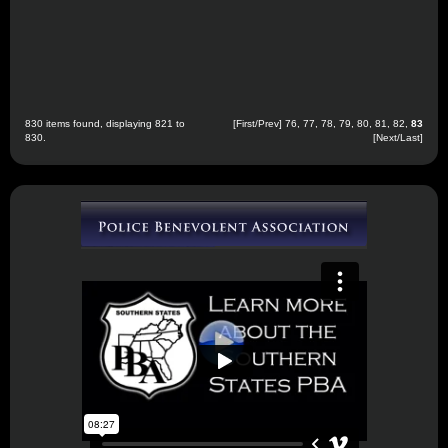
830 items found, displaying 821 to
[
First
/
Prev
]
76
,
77
,
78
,
79
,
80
,
81
,
82
,
83
830.
[Next/Last]