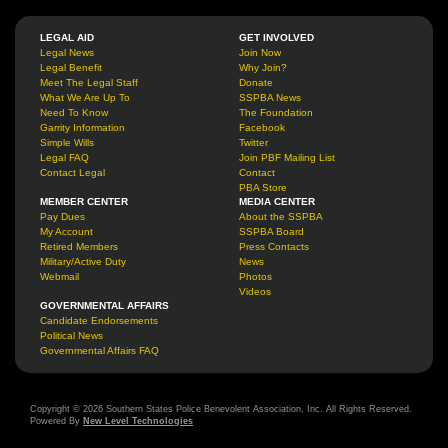
LEGAL AID
GET INVOLVED
Legal News
Join Now
Legal Benefit
Why Join?
Meet The Legal Staff
Donate
What We Are Up To
SSPBA News
Need To Know
The Foundation
Garrity Information
Facebook
Simple Wills
Twitter
Legal FAQ
Join PBF Mailing List
Contact Legal
Contact
PBA Store
MEMBER CENTER
MEDIA CENTER
Pay Dues
About the SSPBA
My Account
SSPBA Board
Retired Members
Press Contacts
Military/Active Duty
News
Webmail
Photos
Videos
GOVERNMENTAL AFFAIRS
Candidate Endorsements
Political News
Governmental Affairs FAQ
Copyright © 2026 Southern States Police Benevolent Association, Inc. All Rights Reserved.
Powered By
New Level Technologies