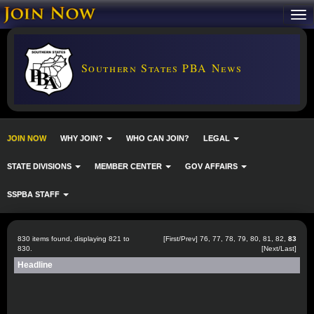
Southern States PBA News
JOIN NOW
WHY JOIN?
WHO CAN JOIN?
LEGAL
STATE DIVISIONS
MEMBER CENTER
GOV AFFAIRS
SSPBA STAFF
830 items found, displaying 821 to
[
First
/
Prev
]
76
,
77
,
78
,
79
,
80
,
81
,
82
,
83
830.
[Next/Last]
Headline