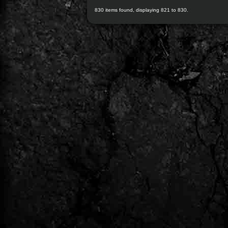
830 items found, displaying 821 to 830.