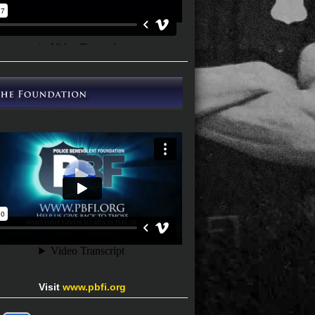
Visit
www.pbfi.org