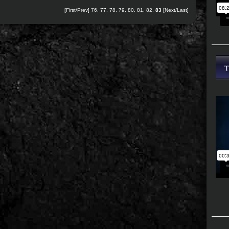
[
First
/
Prev
]
76
,
77
,
78
,
79
,
80
,
81
,
82
,
83
[Next/Last]