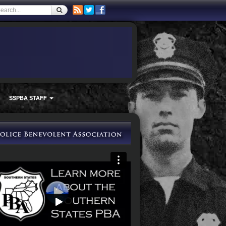
SSPBA STAFF