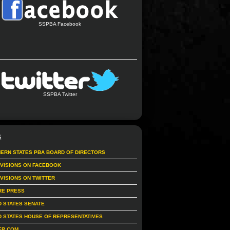
SSPBA Facebook
SSPBA Twitter
S
ERN STATES PBA BOARD OF DIRECTORS
IVISIONS ON FACEBOOK
IVISIONS ON TWITTER
RE PRESS
D STATES SENATE
D STATES HOUSE OF REPRESENTATIVES
ER.COM