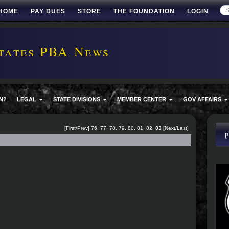
HOME
PAY DUES
STORE
THE FOUNDATION
LOGIN
tates PBA News
N?
LEGAL
STATE DIVISIONS
MEMBER CENTER
GOV AFFAIRS
[
First
/
Prev
]
76
,
77
,
78
,
79
,
80
,
81
,
82
,
83
[Next/Last]