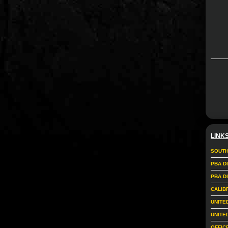
LINK
SOUTH
PBA D
PBA D
CALIB
UNITE
UNITE
OFFIC