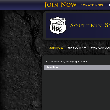
DONATE NOW
Southern S
JOIN NOW
WHY JOIN?
WHO CAN JOI
830 items found, displaying 821 to 830.
Headline