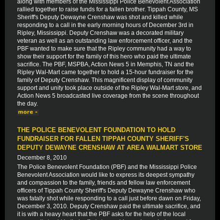
along with members of the Mississippi Police Benevolent Association
rallied together to raise funds for a fallen brother. Tippah County, MS
Sheriff's Deputy Dewayne Crenshaw was shot and killed while
responding to a call in the early morning hours of December 3rd in
Ripley, Mississippi. Deputy Crenshaw was a decorated military
veteran as well as an outstanding law enforcement officer, and the
PBF wanted to make sure that the Ripley community had a way to
show their support for the family of this hero who paid the ultimate
sacrifice. The PBF, MSPBA, Action News 5 in Memphis, TN and the
Ripley Wal-Mart came together to hold a 15-hour fundraiser for the
family of Deputy Crenshaw. This magnificent display of community
support and unity took place outside of the Ripley Wal-Mart store, and
Action News 5 broadcasted live coverage from the scene throughout
the day.
THE POLICE BENEVOLENT FOUNDATION TO HOLD
FUNDRAISER FOR FALLEN TIPPAH COUNTY SHERIFF'S
DEPUTY DEWAYNE CRENSHAW AT AREA WALMART STORE
December 8, 2010
The Police Benevolent Foundation (PBF) and the Mississippi Police
Benevolent Association would like to express its deepest sympathy
and compassion to the family, friends and fellow law enforcement
officers of Tippah County Sheriff's Deputy Dewayne Crenshaw who
was fatally shot while responding to a call just before dawn on Friday,
December 3, 2010. Deputy Crenshaw paid the ultimate sacrifice, and
it is with a heavy heart that the PBF asks for the help of the local