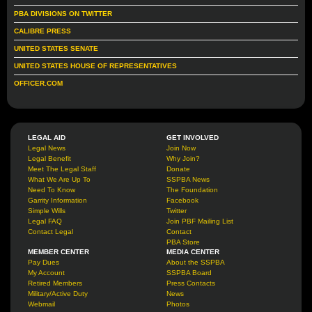
PBA DIVISIONS ON TWITTER
CALIBRE PRESS
UNITED STATES SENATE
UNITED STATES HOUSE OF REPRESENTATIVES
OFFICER.COM
LEGAL AID
GET INVOLVED
Legal News
Join Now
Legal Benefit
Why Join?
Meet The Legal Staff
Donate
What We Are Up To
SSPBA News
Need To Know
The Foundation
Garrity Information
Facebook
Simple Wills
Twitter
Legal FAQ
Join PBF Mailing List
Contact Legal
Contact
PBA Store
MEMBER CENTER
MEDIA CENTER
Pay Dues
About the SSPBA
My Account
SSPBA Board
Retired Members
Press Contacts
Military/Active Duty
News
Webmail
Photos