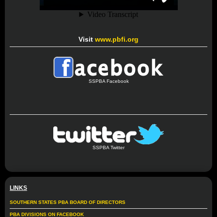
Visit
www.pbfi.org
SSPBA Facebook
SSPBA Twitter
LINKS
SOUTHERN STATES PBA BOARD OF DIRECTORS
PBA DIVISIONS ON FACEBOOK