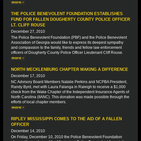
THE POLICE BENEVOLENT FOUNDATION ESTABLISHES
FUND FOR FALLEN DOUGHERTY COUNTY POLICE OFFICER
LT. CLIFF ROUSE
December 27, 2010
The Police Benevolent Foundation (PBF) and the Police Benevolent
Association of Georgia would like to express its deepest sympathy
and compassion to the family, friends and fellow law enforcement
officers of Dougherty County Police Officer Lieutenant Cliff Rouse.
NORTH MECKLENBURG CHAPTER MAKING A DIFFERENCE
December 17, 2010
NC Advisory Board Members Natalie Perkins and NCPBA President,
Randy Byrd, met with Laura Falanga in Raleigh to receive a $1,000
check from the Wake Chapter of the Independent Insurance Agents of
North Carolina (IIANC). This donation was made possible through the
efforts of local chapter members.
RIPLEY MISSISSIPPI COMES TO THE AID OF A FALLEN
OFFICER
December 14, 2010
On Friday, December 10, 2010 the Police Benevolent Foundation