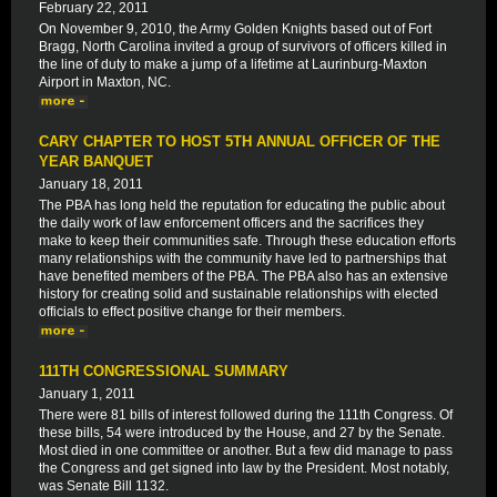
February 22, 2011
On November 9, 2010, the Army Golden Knights based out of Fort
Bragg, North Carolina invited a group of survivors of officers killed in
the line of duty to make a jump of a lifetime at Laurinburg-Maxton
Airport in Maxton, NC.
CARY CHAPTER TO HOST 5TH ANNUAL OFFICER OF THE
YEAR BANQUET
January 18, 2011
The PBA has long held the reputation for educating the public about
the daily work of law enforcement officers and the sacrifices they
make to keep their communities safe. Through these education efforts
many relationships with the community have led to partnerships that
have benefited members of the PBA. The PBA also has an extensive
history for creating solid and sustainable relationships with elected
officials to effect positive change for their members.
111TH CONGRESSIONAL SUMMARY
January 1, 2011
There were 81 bills of interest followed during the 111th Congress. Of
these bills, 54 were introduced by the House, and 27 by the Senate.
Most died in one committee or another. But a few did manage to pass
the Congress and get signed into law by the President. Most notably,
was Senate Bill 1132.