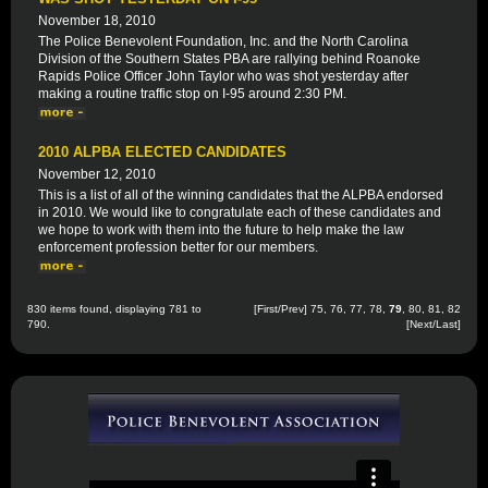
November 18, 2010
The Police Benevolent Foundation, Inc. and the North Carolina
Division of the Southern States PBA are rallying behind Roanoke
Rapids Police Officer John Taylor who was shot yesterday after
making a routine traffic stop on I-95 around 2:30 PM.
2010 ALPBA ELECTED CANDIDATES
November 12, 2010
This is a list of all of the winning candidates that the ALPBA endorsed
in 2010. We would like to congratulate each of these candidates and
we hope to work with them into the future to help make the law
enforcement profession better for our members.
830 items found, displaying 781 to
[
First
/
Prev
]
75
,
76
,
77
,
78
,
79
,
80
,
81
,
82
790.
[
Next
/
Last
]