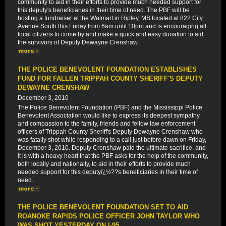
community to aid in their efforts to provide much needed support for
this deputy's beneficiaries in their time of need. The PBF will be
hosting a fundraiser at the Walmart in Ripley, MS located at 822 City
Avenue South this Friday from 6am until 10pm and is encouraging all
local citizens to come by and make a quick and easy donation to aid
the survivors of Deputy Dewayne Crenshaw.
THE POLICE BENEVOLENT FOUNDATION ESTABLISHES
FUND FOR FALLEN TRIPPAH COUNTY SHERIFF'S DEPUTY
DEWAYNE CRENSHAW
December 3, 2010
The Police Benevolent Foundation (PBF) and the Mississippi Police
Benevolent Association would like to express its deepest sympathy
and compassion to the family, friends and fellow law enforcement
officers of Trippah County Sheriff's Deputy Dewayne Crenshaw who
was fatally shot while responding to a call just before dawn on Friday,
December 3, 2010. Deputy Crenshaw paid the ultimate sacrifice, and
it is with a heavy heart that the PBF asks for the help of the community,
both locally and nationally, to aid in their efforts to provide much
needed support for this deputyï¿½??s beneficiaries in their time of
need.
THE POLICE BENEVOLENT FOUNDATION SET TO AID
ROANOKE RAPIDS POLICE OFFICER JOHN TAYLOR WHO
WAS SHOT YESTERDAY ON I-95