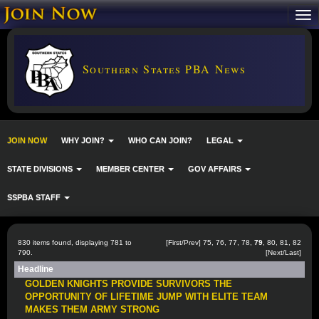
Southern States PBA News
JOIN NOW
WHY JOIN?
WHO CAN JOIN?
LEGAL
STATE DIVISIONS
MEMBER CENTER
GOV AFFAIRS
SSPBA STAFF
830 items found, displaying 781 to
[
First
/
Prev
]
75
,
76
,
77
,
78
,
79
,
80
,
81
,
82
790.
[
Next
/
Last
]
Headline
GOLDEN KNIGHTS PROVIDE SURVIVORS THE
OPPORTUNITY OF LIFETIME JUMP WITH ELITE TEAM
MAKES THEM ARMY STRONG