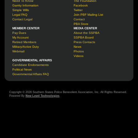
Need To Know
The Foundation
Garrity Information
Facebook
Simple Wills
Twitter
Legal FAQ
Join PBF Mailing List
Contact Legal
Contact
PBA Store
MEMBER CENTER
MEDIA CENTER
Pay Dues
About the SSPBA
My Account
SSPBA Board
Retired Members
Press Contacts
Military/Active Duty
News
Webmail
Photos
Videos
GOVERNMENTAL AFFAIRS
Candidate Endorsements
Political News
Governmental Affairs FAQ
Copyright © 2026 Southern States Police Benevolent Association, Inc. All Rights Reserved.
Powered By
New Level Technologies