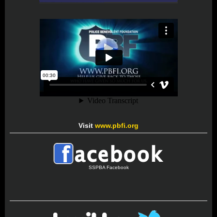
Visit
www.pbfi.org
SSPBA Facebook