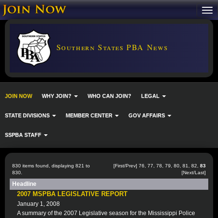
Southern States PBA News
JOIN NOW
WHY JOIN?
WHO CAN JOIN?
LEGAL
STATE DIVISIONS
MEMBER CENTER
GOV AFFAIRS
SSPBA STAFF
830 items found, displaying 821 to
[
First
/
Prev
]
76
,
77
,
78
,
79
,
80
,
81
,
82
,
83
830.
[Next/Last]
Headline
2007 MSPBA LEGISLATIVE REPORT
January 1, 2008
A summary of the 2007 Legislative season for the Mississippi Police