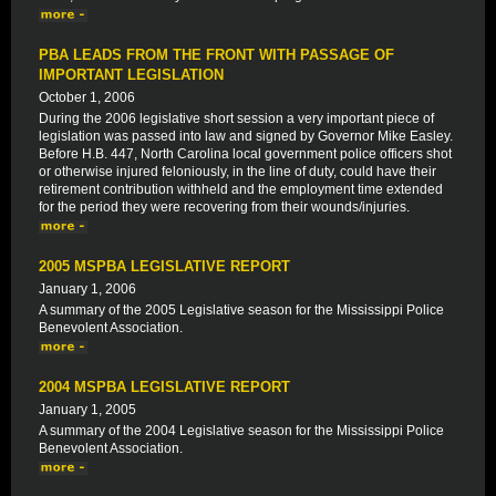
PBA LEADS FROM THE FRONT WITH PASSAGE OF
IMPORTANT LEGISLATION
October 1, 2006
During the 2006 legislative short session a very important piece of
legislation was passed into law and signed by Governor Mike Easley.
Before H.B. 447, North Carolina local government police officers shot
or otherwise injured feloniously, in the line of duty, could have their
retirement contribution withheld and the employment time extended
for the period they were recovering from their wounds/injuries.
2005 MSPBA LEGISLATIVE REPORT
January 1, 2006
A summary of the 2005 Legislative season for the Mississippi Police
Benevolent Association.
2004 MSPBA LEGISLATIVE REPORT
January 1, 2005
A summary of the 2004 Legislative season for the Mississippi Police
Benevolent Association.