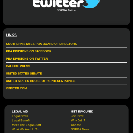
SSPBA Twitter
LINKS
SOUTHERN STATES PBA BOARD OF DIRECTORS
PBA DIVISIONS ON FACEBOOK
PBA DIVISIONS ON TWITTER
CALIBRE PRESS
UNITED STATES SENATE
UNITED STATES HOUSE OF REPRESENTATIVES
OFFICER.COM
LEGAL AID
GET INVOLVED
Legal News
Join Now
Legal Benefit
Why Join?
Meet The Legal Staff
Donate
What We Are Up To
SSPBA News