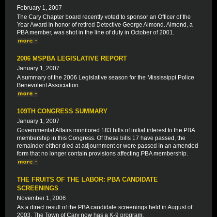
February 1, 2007
The Cary Chapter board recently voted to sponsor an Officer of the
Year Award in honor of retired Detective George Almond. Almond, a
PBA member, was shot in the line of duty in October of 2001.
2006 MSPBA LEGISLATIVE REPORT
January 1, 2007
A summary of the 2006 Legislative season for the Mississippi Police
Benevolent Association.
109TH CONGRESS SUMMARY
January 1, 2007
Governmental Affairs monitored 183 bills of initial interest to the PBA
membership in this Congress. Of these bills 17 have passed, the
remainder either died at adjournment or were passed in an amended
form that no longer contain provisions affecting PBA membership.
THE FRUITS OF THE LABOR: PBA CANDIDATE
SCREENINGS
November 1, 2006
As a direct result of the PBA candidate screenings held in August of
2003, The Town of Cary now has a K-9 program.