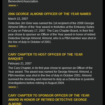
Benevolent Association.
2006 GEORGE ALMOND OFFICER OF THE YEAR NAMED
March 15, 2007
Detective Jim Grier was named the 1st recipient of the 2006 George
Almond Officer of the Year award in festivities at the Embassy Suites
in Cary on February 17, 2007. The Cary Chapter Board, in their first
year chose to sponsor an Officer of the Year award in honor of retired
Detective George Almond. Almond, who is a PBA member was shot in
the line of duty in October of 2001.
CARY CHAPTER TO HOST OFFICER OF THE YEAR
BANQUET
February 21, 2007
The Cary Chapter, in its first year chose to sponsor an Officer of the
Year award. The award was named for George Almond. Almond, a
PBA member, was shot in the line of duty in October 2001. Almond
survived the shooting and returned to duty as a Detective in juvenile
investigations before retiring in August 2004.
CARY CHAPTER TO SPONSOR OFFICER OF THE YEAR
AWARD IN HONOR OF RETIRED DETECTIVE GEORGE
ALMOND