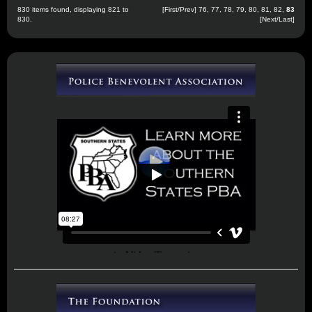
830 items found, displaying 821 to
[
First
/
Prev
]
76
,
77
,
78
,
79
,
80
,
81
,
82
,
83
830.
[Next/Last]