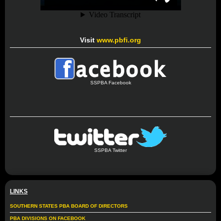
Visit
www.pbfi.org
SSPBA Facebook
SSPBA Twitter
LINKS
SOUTHERN STATES PBA BOARD OF DIRECTORS
PBA DIVISIONS ON FACEBOOK