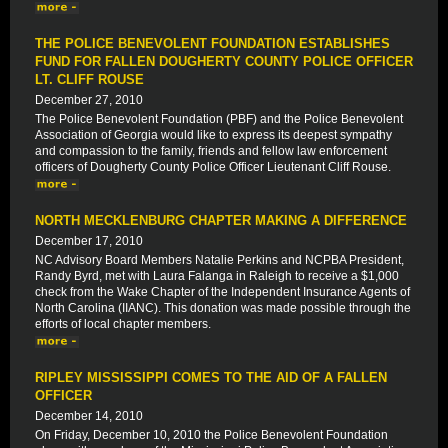
THE POLICE BENEVOLENT FOUNDATION ESTABLISHES
FUND FOR FALLEN DOUGHERTY COUNTY POLICE OFFICER
LT. CLIFF ROUSE
December 27, 2010
The Police Benevolent Foundation (PBF) and the Police Benevolent
Association of Georgia would like to express its deepest sympathy
and compassion to the family, friends and fellow law enforcement
officers of Dougherty County Police Officer Lieutenant Cliff Rouse.
NORTH MECKLENBURG CHAPTER MAKING A DIFFERENCE
December 17, 2010
NC Advisory Board Members Natalie Perkins and NCPBA President,
Randy Byrd, met with Laura Falanga in Raleigh to receive a $1,000
check from the Wake Chapter of the Independent Insurance Agents of
North Carolina (IIANC). This donation was made possible through the
efforts of local chapter members.
RIPLEY MISSISSIPPI COMES TO THE AID OF A FALLEN
OFFICER
December 14, 2010
On Friday, December 10, 2010 the Police Benevolent Foundation