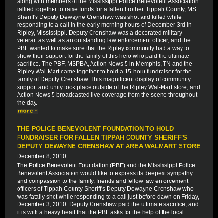
along with members of the Mississippi Police Benevolent Association
rallied together to raise funds for a fallen brother. Tippah County, MS
Sheriff's Deputy Dewayne Crenshaw was shot and killed while
responding to a call in the early morning hours of December 3rd in
Ripley, Mississippi. Deputy Crenshaw was a decorated military
veteran as well as an outstanding law enforcement officer, and the
PBF wanted to make sure that the Ripley community had a way to
show their support for the family of this hero who paid the ultimate
sacrifice. The PBF, MSPBA, Action News 5 in Memphis, TN and the
Ripley Wal-Mart came together to hold a 15-hour fundraiser for the
family of Deputy Crenshaw. This magnificent display of community
support and unity took place outside of the Ripley Wal-Mart store, and
Action News 5 broadcasted live coverage from the scene throughout
the day.
THE POLICE BENEVOLENT FOUNDATION TO HOLD
FUNDRAISER FOR FALLEN TIPPAH COUNTY SHERIFF'S
DEPUTY DEWAYNE CRENSHAW AT AREA WALMART STORE
December 8, 2010
The Police Benevolent Foundation (PBF) and the Mississippi Police
Benevolent Association would like to express its deepest sympathy
and compassion to the family, friends and fellow law enforcement
officers of Tippah County Sheriff's Deputy Dewayne Crenshaw who
was fatally shot while responding to a call just before dawn on Friday,
December 3, 2010. Deputy Crenshaw paid the ultimate sacrifice, and
it is with a heavy heart that the PBF asks for the help of the local