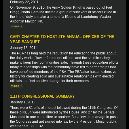
February 22, 2011
On November 9, 2010, the Army Golden Knights based out of Fort
Bragg, North Carolina invited a group of survivors of officers killed in
the line of duty to make a jump of a lifetime at Laurinburg-Maxton
Airport in Maxton, NC.
CARY CHAPTER TO HOST 5TH ANNUAL OFFICER OF THE
YEAR BANQUET
January 18, 2011
The PBA has long held the reputation for educating the public about
the daily work of law enforcement officers and the sacrifices they
make to keep their communities safe. Through these education efforts
many relationships with the community have led to partnerships that
have benefited members of the PBA. The PBA also has an extensive
history for creating solid and sustainable relationships with elected
officials to effect positive change for their members.
111TH CONGRESSIONAL SUMMARY
January 1, 2011
There were 81 bills of interest followed during the 111th Congress. Of
these bills, 54 were introduced by the House, and 27 by the Senate.
Most died in one committee or another. But a few did manage to pass
the Congress and get signed into law by the President. Most notably,
was Senate Bill 1132.