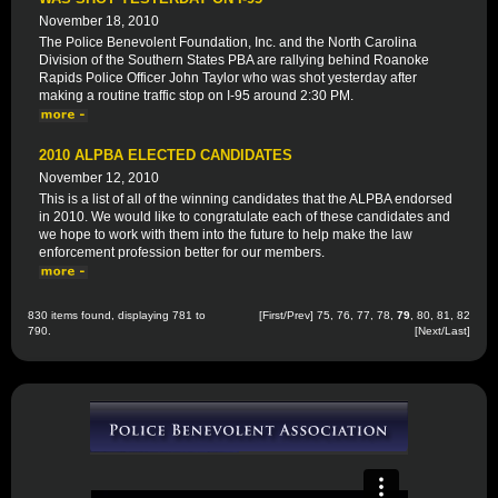
November 18, 2010
The Police Benevolent Foundation, Inc. and the North Carolina
Division of the Southern States PBA are rallying behind Roanoke
Rapids Police Officer John Taylor who was shot yesterday after
making a routine traffic stop on I-95 around 2:30 PM.
2010 ALPBA ELECTED CANDIDATES
November 12, 2010
This is a list of all of the winning candidates that the ALPBA endorsed
in 2010. We would like to congratulate each of these candidates and
we hope to work with them into the future to help make the law
enforcement profession better for our members.
830 items found, displaying 781 to
[
First
/
Prev
]
75
,
76
,
77
,
78
,
79
,
80
,
81
,
82
790.
[
Next
/
Last
]