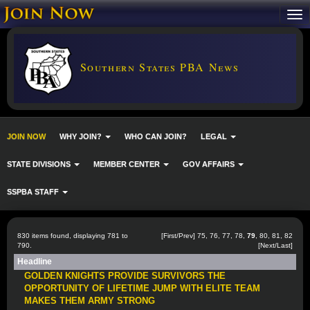
Southern States PBA News
JOIN NOW
WHY JOIN?
WHO CAN JOIN?
LEGAL
STATE DIVISIONS
MEMBER CENTER
GOV AFFAIRS
SSPBA STAFF
830 items found, displaying 781 to
[
First
/
Prev
]
75
,
76
,
77
,
78
,
79
,
80
,
81
,
82
790.
[
Next
/
Last
]
Headline
GOLDEN KNIGHTS PROVIDE SURVIVORS THE
OPPORTUNITY OF LIFETIME JUMP WITH ELITE TEAM
MAKES THEM ARMY STRONG