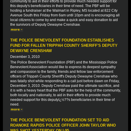
community to aid in their efforts to provide much needed support for
this deputy's beneficiaries in their time of need. The PBF will be
hosting a fundraiser at the Walmart in Ripley, MS located at 822 City
Avenue South this Friday from 6am until 10pm and is encouraging all
local citizens to come by and make a quick and easy donation to aid
the survivors of Deputy Dewayne Crenshaw.
THE POLICE BENEVOLENT FOUNDATION ESTABLISHES
FUND FOR FALLEN TRIPPAH COUNTY SHERIFF'S DEPUTY
DEWAYNE CRENSHAW
December 3, 2010
The Police Benevolent Foundation (PBF) and the Mississippi Police
Benevolent Association would like to express its deepest sympathy
and compassion to the family, friends and fellow law enforcement
officers of Trippah County Sheriff's Deputy Dewayne Crenshaw who
was fatally shot while responding to a call just before dawn on Friday,
December 3, 2010. Deputy Crenshaw paid the ultimate sacrifice, and
it is with a heavy heart that the PBF asks for the help of the community,
both locally and nationally, to aid in their efforts to provide much
needed support for this deputyï¿½??s beneficiaries in their time of
need.
THE POLICE BENEVOLENT FOUNDATION SET TO AID
ROANOKE RAPIDS POLICE OFFICER JOHN TAYLOR WHO
WAS SHOT YESTERDAY ON I-95