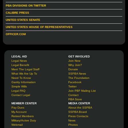
PBA DIVISIONS ON TWITTER
CALIBRE PRESS
UNITED STATES SENATE
UNITED STATES HOUSE OF REPRESENTATIVES
OFFICER.COM
LEGAL AID
GET INVOLVED
Legal News
Join Now
Legal Benefit
Why Join?
Meet The Legal Staff
Donate
What We Are Up To
SSPBA News
Need To Know
The Foundation
Garrity Information
Facebook
Simple Wills
Twitter
Legal FAQ
Join PBF Mailing List
Contact Legal
Contact
PBA Store
MEMBER CENTER
MEDIA CENTER
Pay Dues
About the SSPBA
My Account
SSPBA Board
Retired Members
Press Contacts
Military/Active Duty
News
Webmail
Photos