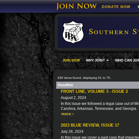
DONATE NOW
Southern S
JOIN NOW
WHY JOIN?
WHO CAN JOI
830 items found, displaying 61 to 70.
Headline
FRONT LINE, VOLUME 3 - ISSUE 2
August 2, 2024
In this issue we followed a legal case out of Mi
Carolina, Arkansas, Tennessee, and Georgia.
2023 BLUE REVIEW, ISSUE 17
July 26, 2024
In this issue we cover a past case that impacte