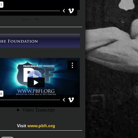
Visit
www.pbfi.org