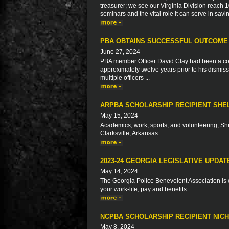
treasurer; we see our Virginia Division reac
seminars and the vital role it can serve in savi
PBA OBTAINS SUCCESSFUL OUTCOME
June 27, 2024
PBA member Officer David Clay had been a correc
approximately twelve years prior to his dismiss
multiple officers ...
ARPBA SCHOLARSHIP RECIPIENT SHE
May 15, 2024
Academics, work, sports, and volunteering, Sh
Clarksville, Arkansas.
2023-24 GEORGIA LEGISLATIVE UPDAT
May 14, 2024
The Georgia Police Benevolent Association is c
your work-life, pay and benefits.
NCPBA SCHOLARSHIP RECIPIENT NIC
May 8, 2024