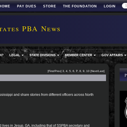
HOME
PAY DUES
STORE
THE FOUNDATION
LOGIN
tates PBA News
N?
LEGAL
STATE DIVISIONS
MEMBER CENTER
GOV AFFAIRS
[
First
/
Prev
]
3
,
4
,
5
,
6
,
7
,
8
,
9
,
10
[
Next
/
Last
]
ssissippi and share stories from different officers across North
d lives in Jesup, GA, including that of SSPBA secretary and