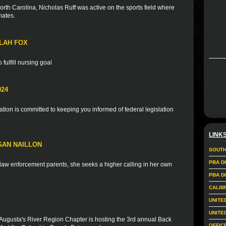
rth Carolina, Nicholas Ruff was active on the sports field where
mates.
LAH FOX
fulfill nursing goal
024
ion is committed to keeping you informed of federal legislation
.
LINK
GAN NAILLON
SOUTH
PBA D
f law enforcement parents, she seeks a higher calling in her own
PBA D
CALIB
UNITE
UNITE
Augusta's River Region Chapter is hosting the 3rd annual Back
OFFIC