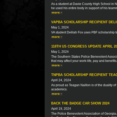
As a student at Davie County High School in No
he used his entire body in support of his team
VAPBA SCHOLARSHIP RECIPIENT DELI
May 1, 2024
VA student Delilah Fox uses PBF scholarship to 
118TH US CONGRESS UPDATE APRIL 2
May 1, 2024
The Southern States Police Benevolent Associat
that may affect your work-life, pay and benefits
TNPBA SCHOLARSHIP RECIPIENT TEA
April 24, 2024
As proud as Teagan Naillon is of the duality o
academics.
BACK THE BADGE CAR SHOW 2024
April 19, 2024
The Police Benevolent Association of Georgia 