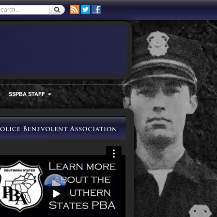
SSPBA STAFF