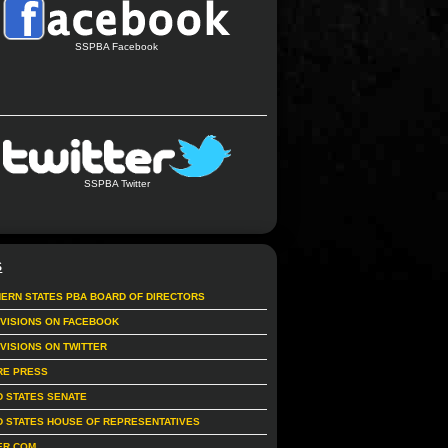
SSPBA Facebook
SSPBA Twitter
S
ERN STATES PBA BOARD OF DIRECTORS
IVISIONS ON FACEBOOK
IVISIONS ON TWITTER
RE PRESS
D STATES SENATE
D STATES HOUSE OF REPRESENTATIVES
ER.COM