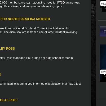
h 10,000 members; we learn about the need for PTSD awareness
ng officers lives; and many more interesting topics.
 FOR NORTH CAROLINA MEMBER
tional officer at Scotland Correctional Institution for
al. The dismissal arose from a use of force incident involving
LBY ROSS
elby Ross managed it all during her high school career in
E
ommitted to keeping you informed of legislation that may affect
HOLAS RUFF