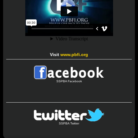
Visit
www.pbfi.org
SSPBA Facebook
SSPBA Twitter