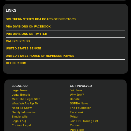
LINKS
SOUTHERN STATES PBA BOARD OF DIRECTORS
PBA DIVISIONS ON FACEBOOK
PBA DIVISIONS ON TWITTER
CALIBRE PRESS
UNITED STATES SENATE
UNITED STATES HOUSE OF REPRESENTATIVES
OFFICER.COM
LEGAL AID
GET INVOLVED
Legal News
Join Now
Legal Benefit
Why Join?
Meet The Legal Staff
Donate
What We Are Up To
SSPBA News
Need To Know
The Foundation
Garrity Information
Facebook
Simple Wills
Twitter
Legal FAQ
Join PBF Mailing List
Contact Legal
Contact
PBA Store