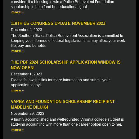
considers it a blessing to win a Police Benevolent Foundation
scholarship to help fund her educational goal.
118TH US CONGRESS UPDATE NOVEMBER 2023
December 4, 2023
The Southern States Police Benevolent Association is committed to
keeping you informed of federal legislation that may affect your work-
life, pay and benefits.
THE PBF 2024 SCHOLARSHIP APPLICATION WINDOW IS
NOW OPEN!
December 1, 2023
Please follow this link for more information and submit your
application today!
VAPBA AND FOUNDATION SCHOLARSHIP RECIPIENT
MADELINE DILUIGI
November 29, 2023
A highly accomplished and well-rounded Virginia college student is
studying accounting with more than one career option open to her.