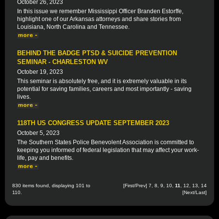
October 26, 2023
In this issue we remember Mississippi Officer Branden Estorffe,
highlight one of our Arkansas attorneys and share stories from
Louisiana, North Carolina and Tennessee.
BEHIND THE BADGE PTSD & SUICIDE PREVENTION
SEMINAR - CHARLESTON WV
October 19, 2023
This seminar is absolutely free, and it is extremely valuable in its
potential for saving families, careers and most importantly - saving
lives.
118TH US CONGRESS UPDATE SEPTEMBER 2023
October 5, 2023
The Southern States Police Benevolent Association is committed to
keeping you informed of federal legislation that may affect your work-
life, pay and benefits.
830 items found, displaying 101 to
[
First
/
Prev
]
7
,
8
,
9
,
10
,
11
,
12
,
13
,
14
110.
[
Next
/
Last
]