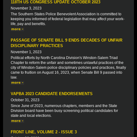
118TH US CONGRESS UPDATE OCTOBER 2023
November 3, 2023
The Southern States Police Benevolent Association is committed to
keeping you informed of federal legislation that may affect your work-
life, pay and benefits.
PASSAGE OF SENATE BILL 9 ENDS DECADES OF UNFAIR
DISCIPLINARY PRACTICES
November 1, 2023
Political efforts by North Carolina Division's Winston-Salem Triad
Chapter to reform the unfair and sometimes unlawful practices of the
city of Winston-Salem police disciplinary policies and practices, finally
came to fruition on August 16, 2023, when Senate Bill 9 passed into
law.
VAPBA 2023 CANDIDATE ENDORSEMENTS
October 31, 2023
Since June of 2023, numerous chapters, members and the State
Division board have been busy screening political candidates for
state and local elections.
FRONT LINE, VOLUME 2 - ISSUE 3