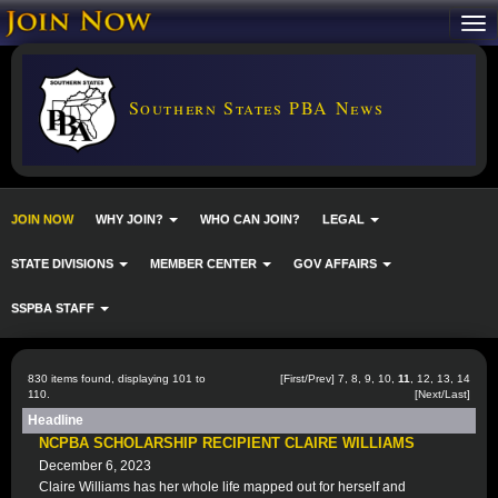
Southern States PBA News
JOIN NOW
WHY JOIN?
WHO CAN JOIN?
LEGAL
STATE DIVISIONS
MEMBER CENTER
GOV AFFAIRS
SSPBA STAFF
830 items found, displaying 101 to
[
First
/
Prev
]
7
,
8
,
9
,
10
,
11
,
12
,
13
,
14
110.
[
Next
/
Last
]
Headline
NCPBA SCHOLARSHIP RECIPIENT CLAIRE WILLIAMS
December 6, 2023
Claire Williams has her whole life mapped out for herself and