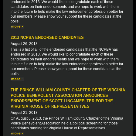
endorsed in 2013. We would like to congratulate each of these
candidates on their endorsements and we hope to work with them
into the future to help make the law enforcement profession better for
our members. Please show your support for these candidates at the
polls.
2013 NCPBA ENDORSED CANDIDATES
August 26, 2013
This is a list of all of the endorsed candidates that the NCPBA has
endorsed in 2013. We would like to congratulate each of these
candidates on their endorsements and we hope to work with them
into the future to help make the law enforcement profession better for
our members. Please show your support for these candidates at the
polls.
THE PRINCE WILLIAM COUNTY CHAPTER OF THE VIRGINIA
POLICE BENEVOLENT ASSOCIATION ANNOUNCES
ENDORSEMENT OF SCOTT LINGAMFELTER FOR THE
VIRGINIA HOUSE OF REPRESENTATIVES
August 21, 2013
On August 6, 2013, the Prince William County Chapter of the Virginia
Police Benevolent Association held a political screening for those
candidates running for Virginia House of Representatives.