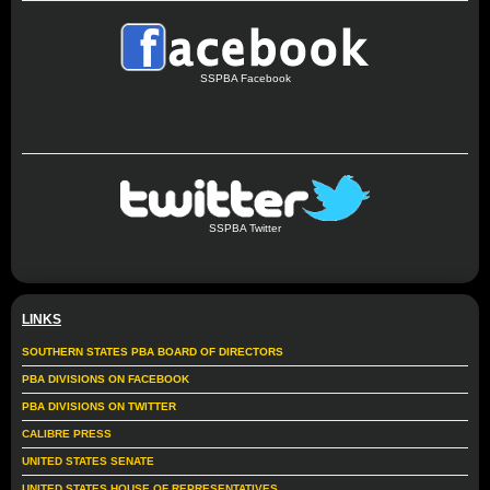
SSPBA Facebook
SSPBA Twitter
LINKS
SOUTHERN STATES PBA BOARD OF DIRECTORS
PBA DIVISIONS ON FACEBOOK
PBA DIVISIONS ON TWITTER
CALIBRE PRESS
UNITED STATES SENATE
UNITED STATES HOUSE OF REPRESENTATIVES