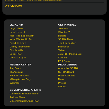
OFFICER.COM
LEGAL AID
GET INVOLVED
Legal News
Join Now
Legal Benefit
Why Join?
Meet The Legal Staff
Donate
What We Are Up To
SSPBA News
Need To Know
The Foundation
Garrity Information
Facebook
Simple Wills
Twitter
Legal FAQ
Join PBF Mailing List
Contact Legal
Contact
PBA Store
MEMBER CENTER
MEDIA CENTER
Pay Dues
About the SSPBA
My Account
SSPBA Board
Retired Members
Press Contacts
Military/Active Duty
News
Webmail
Photos
Videos
GOVERNMENTAL AFFAIRS
Candidate Endorsements
Political News
Governmental Affairs FAQ