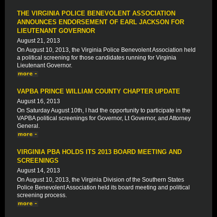
THE VIRGINIA POLICE BENEVOLENT ASSOCIATION
ANNOUNCES ENDORSEMENT OF EARL JACKSON FOR
LIEUTENANT GOVERNOR
August 21, 2013
On August 10, 2013, the Virginia Police Benevolent Association held
a political screening for those candidates running for Virginia
Lieutenant Governor.
VAPBA PRINCE WILLIAM COUNTY CHAPTER UPDATE
August 16, 2013
On Saturday August 10th, I had the opportunity to participate in the
VAPBA political screenings for Governor, Lt Governor, and Attorney
General.
VIRGINIA PBA HOLDS ITS 2013 BOARD MEETING AND
SCREENINGS
August 14, 2013
On August 10, 2013, the Virginia Division of the Southern States
Police Benevolent Association held its board meeting and political
screening process.