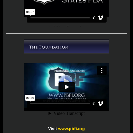
Visit
www.pbfi.org