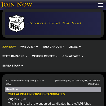
Southern States PBA News
JOIN NOW
WHY JOIN?
WHO CAN JOIN?
LEGAL
STATE DIVISIONS
MEMBER CENTER
GOV AFFAIRS
SSPBA STAFF
830 items found, displaying 571 to
[
First
/
Prev
]
54
,
55
,
56
,
57
,
58
,
59
,
60
,
61
580.
[
Next
/
Last
]
Headline
2013 ALPBA ENDORSED CANDIDATES
August 26, 2013
This is a list of all of the endorsed candidates that the ALPBA has