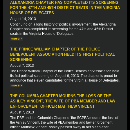
ALEXANDRIA CHAPTER HAS COMPLETED ITS SCREENING
FOR THE 47TH AND 45TH DISTRICT SEATS IN THE VIRGINIA
HOUSE OF DELEGATES
August 14, 2013
Continuing on a long history of political involvement, the Alexandria
Chapter has completed its screening for the 47th and 45th District
seats in the Virginia House of Delegates.
THE PRINCE WILLIAM CHAPTER OF THE POLICE
BENEVOLENT ASSOCIATION HELD ITS FIRST POLITICAL
SCREENING
August 7, 2013
The Prince William Chapter of the Police Benevolent Association held
its first political screening on August 6, 2013. The chapter is proud to
announce that eleven candidates for the Virginia House of Delegates.
THE COLUMBIA CHAPTER MOURNS THE LOSS OF THE
ASHLEY VINCENT, THE WIFE OF PBA MEMBER AND LAW
ENFORCEMENT OFFICER MATTHEW VINCENT
August 7, 2013
The PBF and the Columbia Chapter of the SCPBA mourns the loss of
the Ashley Vincent, the wife of PBA member and law enforcement
officer, Matthew Vincent. Ashley passed away in her sleep after