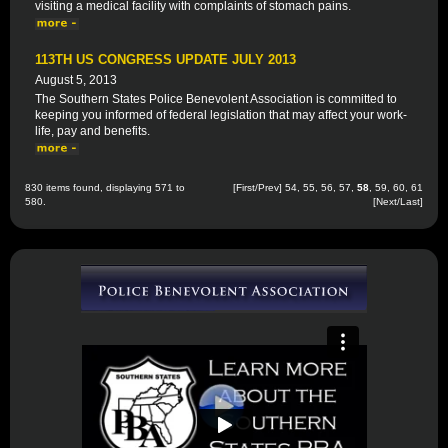
visiting a medical facility with complaints of stomach pains.
113TH US CONGRESS UPDATE JULY 2013
August 5, 2013
The Southern States Police Benevolent Association is committed to
keeping you informed of federal legislation that may affect your work-
life, pay and benefits.
830 items found, displaying 571 to
[
First
/
Prev
]
54
,
55
,
56
,
57
,
58
,
59
,
60
,
61
580.
[
Next
/
Last
]