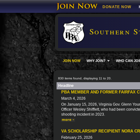
DONATE NOW
Southern S
JOIN NOW
WHY JOIN?
WHO CAN JOI
830 items found, displaying 11 to 20.
Headline
PBA MEMBER AND FORMER FAIRFAX C
March 4, 2026
On January 15, 2026, Virginia Gov. Glenn You
Officer Wesley Shifflett, who had been convicted
shooting incident in 2023.
VA SCHOLARSHIP RECIPIENT NORA C
February 25, 2026