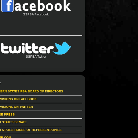
SSPBA Facebook
SSPBA Twitter
S
ERN STATES PBA BOARD OF DIRECTORS
IVISIONS ON FACEBOOK
IVISIONS ON TWITTER
RE PRESS
D STATES SENATE
D STATES HOUSE OF REPRESENTATIVES
ER.COM