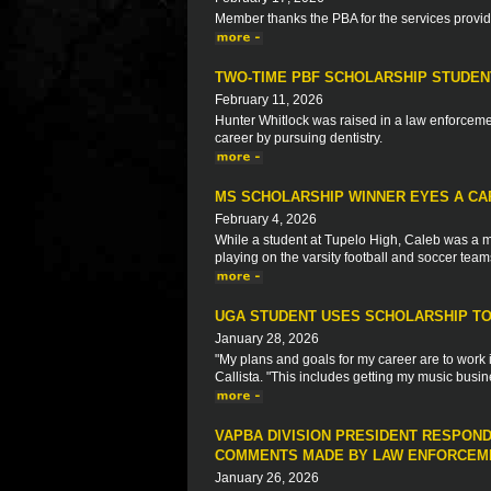
Member thanks the PBA for the services provi
TWO-TIME PBF SCHOLARSHIP STUDEN
February 11, 2026
Hunter Whitlock was raised in a law enforcemen
career by pursuing dentistry.
MS SCHOLARSHIP WINNER EYES A CA
February 4, 2026
While a student at Tupelo High, Caleb was a m
playing on the varsity football and soccer team
UGA STUDENT USES SCHOLARSHIP TO 
January 28, 2026
"My plans and goals for my career are to work 
Callista. "This includes getting my music busin
VAPBA DIVISION PRESIDENT RESPON
COMMENTS MADE BY LAW ENFORCEME
January 26, 2026