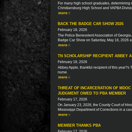
For many high school graduates, determining ne
Christiansburg High School and VAPBA Division 
BACK THE BADGE CAR SHOW 2026
February 18, 2026
The Police Benevolent Association of Georgia 
Badge Car Show on Saturday, May 16, 2026 at
TN SCHOLARSHIP RECIPIENT ABBEY 
February 18, 2026
Abbey Apple, thankful recipient of this year?s
nurse.
THREAT OF INCARCERATION OF MDOC
JUDGMENT OWED TO PBA MEMBER
February 17, 2026
On January 23, 2026, the County Court of Hinds
Mississippi Department of Corrections in a ca
MEMBER THANKS PBA
February 17, 2026