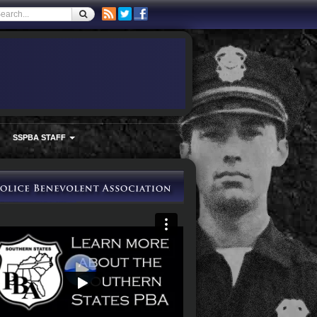
SSPBA STAFF