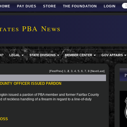
HOME
PAY DUES
STORE
THE FOUNDATION
LOGIN
tates PBA News
N?
LEGAL
STATE DIVISIONS
MEMBER CENTER
GOV AFFAIRS
[
First
/
Prev
]
1
,
2
,
3
,
4
,
5
,
6
,
7
,
8
[
Next
/
Last
]
OUNTY OFFICER ISSUED PARDON
ngkin issued a pardon of PBA member and former Fairfax County
 of reckless handling of a firearm in regard to a line-of-duty
ROSS