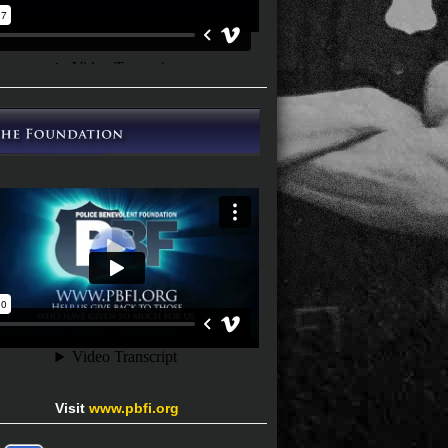
Visit
www.pbfi.org