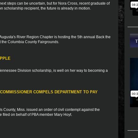
xt steps can be uncertain, but for Nora Cross, recent graduate of
scholarship recipient, the future is already in motion.
Augusta's River Region Chapter is hosting the 5th annual Back the
 the Columbia County Fairgrounds.
APPLE
 Tennessee Division scholarship, is well on her way to becoming a
 COMMISSIONER COMPELS DEPARTMENT TO PAY
 County, Miss. issued an order of civil contempt against the
se filed on behalf of PBA member Mary Hoyt.