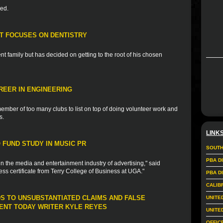
ded.
T FOCUSES ON DENTISTRY
t family but has decided on getting to the root of his chosen
REER IN ENGINEERING
ember of too many clubs to list on top of doing volunteer work and
s.
LINK
FUND STUDY IN MUSIC PR
SOUTH
PBA D
in the media and entertainment industry of advertising," said
ess certificate from Terry College of Business at UGA."
PBA D
CALIB
DS TO UNSUBSTANTIATED CLAIMS AND FALSE
UNITE
NT TODAY WRITER KYLE REYES
UNITE
OFFIC