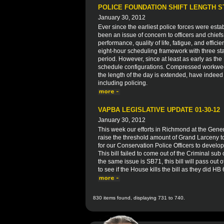
POLICE FOUNDATION SHIFT LENGTH 
January 30, 2012
Ever since the earliest police forces were esta
been an issue of concern to officers and chiefs
performance, quality of life, fatigue, and effici
eight-hour scheduling framework with three sta
period. However, since at least as early as t
schedule configurations. Compressed workwe
the length of the day is extended, have indeed
including policing.
VAPBA LEGISLATIVE UPDATE 01-30-12
January 30, 2012
This week our efforts in Richmond at the Gen
raise the threshold amount of Grand Larceny to
for our Conservation Police Officers to develop 
This bill failed to come out of the Criminal su
the same issue is SB71, this bill will pass out
to see if the House kills the bill as they did HB
830 items found, displaying 731 to 740.