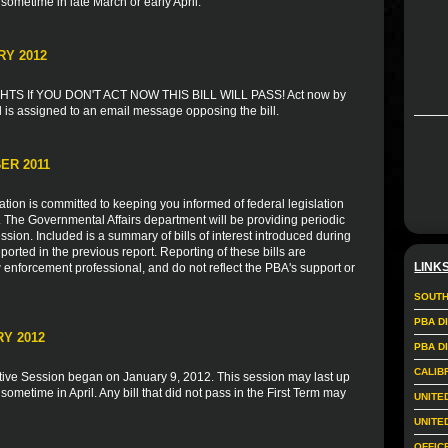
 sometime in late March or early April.
RY 2012
S If YOU DON'T ACT NOW THIS BILL WILL PASS! Act now by
l is assigned to an email message opposing the bill.
ER 2011
ion is committed to keeping you informed of federal legislation
s. The Governmental Affairs department will be providing periodic
sion. Included is a summary of bills of interest introduced during
ported in the previous report. Reporting of these bills are
LINK
 enforcement professional, and do not reflect the PBA's support or
SOUTH
PBA D
Y 2012
PBA D
CALIB
tive Session began on January 9, 2012. This session may last up
 sometime in April. Any bill that did not pass in the First Term may
UNITE
UNITE
OFFIC