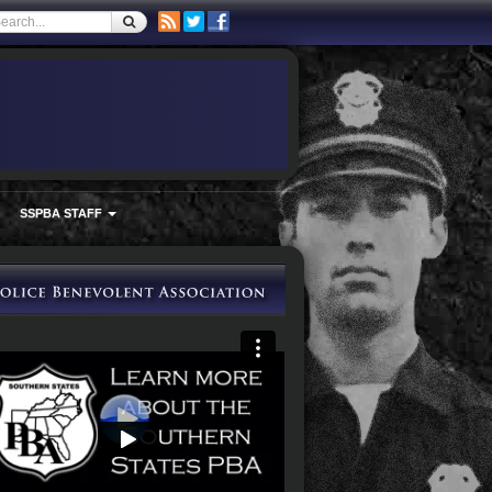
SSPBA STAFF