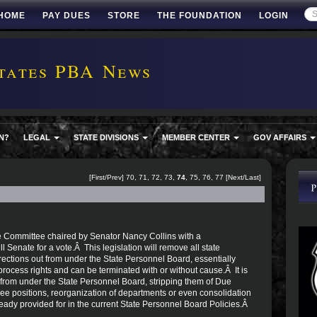
HOME
PAY DUES
STORE
THE FOUNDATION
LOGIN
tates PBA News
N?
LEGAL
STATE DIVISIONS
MEMBER CENTER
GOV AFFAIRS
[
First
/
Prev
]
70
,
71
,
72
,
73
,
74
,
75
,
76
,
77
[
Next
/
Last
]
e Committee chaired by Senator Nancy Collins with a
l Senate for a vote.Â This legislation will remove all state
ctions out from under the State Personnel Board, essentially
cess rights and can be terminated with or without cause.Â It is
from under the State Personnel Board, stripping them of Due
ee positions, reorganization of departments or even consolidation
ready provided for in the current State Personnel Board Policies.Â