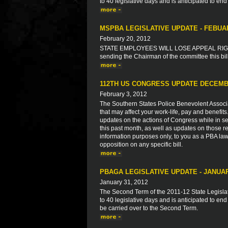
to 40 legislative days and is anticipated to end
MSPBA LEGISLATIVE UPDATE - FEBUA
February 20, 2012
STATE EMPLOYEES WILL LOSE APPEAL RIGHT
sending the Chairman of the committee this bil
112TH US CONGRESS UPDATE DECEMB
February 3, 2012
The Southern States Police Benevolent Associat
that may affect your work-life, pay and benefit
updates on the actions of Congress while in ses
this past month, as well as updates on those re
information purposes only, to you as a PBA law
opposition on any specific bill.
PBAGA LEGISLATIVE UPDATE - JANUAR
January 31, 2012
The Second Term of the 2011-12 State Legisla
to 40 legislative days and is anticipated to end
be carried over to the Second Term.