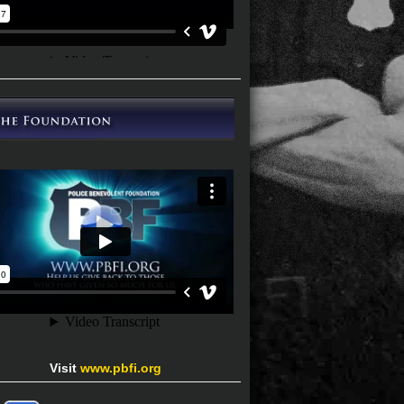
Visit
www.pbfi.org