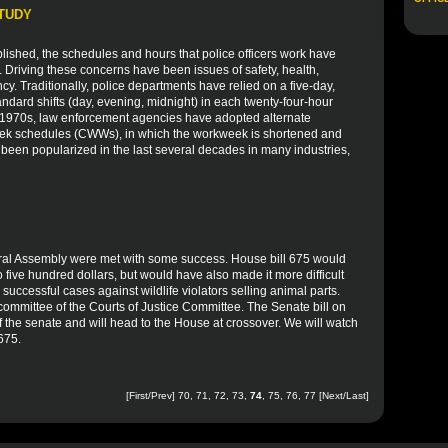
STUDY
blished, the schedules and hours that police officers work have
. Driving these concerns have been issues of safety, health,
ency. Traditionally, police departments have relied on a five-day,
ndard shifts (day, evening, midnight) in each twenty-four-hour
he 1970s, law enforcement agencies have adopted alternate
ek schedules (CWWs), in which the workweek is shortened and
 been popularized in the last several decades in many industries,
eral Assembly were met with some success. House bill 675 would
 five hundred dollars, but would have also made it more difficult
successful cases against wildlife violators selling animal parts.
b committee of the Courts of Justice Committee. The Senate bill on
 of the senate and will head to the House at crossover. We will watch
 675.
[
First
/
Prev
]
70
,
71
,
72
,
73
,
74
,
75
,
76
,
77
[
Next
/
Last
]