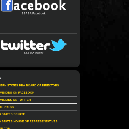
SSPBA Facebook
SSPBA Twitter
S
ERN STATES PBA BOARD OF DIRECTORS
IVISIONS ON FACEBOOK
IVISIONS ON TWITTER
RE PRESS
D STATES SENATE
D STATES HOUSE OF REPRESENTATIVES
ER.COM