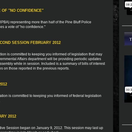
E OF "NO CONFIDENCE"
BA) representing more than half of the Pine Bluff Police
s a vote of "no confidence."
COND SESSION FEBRUARY 2012
ion is committed to keeping you informed of legislation that may
vernmental Affairs department will be providing periodic updates
sembly while in session. Included is a summary of bills of interest
es on those reported in the previous reports.
2012
ion is committed to keeping you informed of federal legislation
.
ARY 2012
tive Session began on January 9, 2012. This session may last up