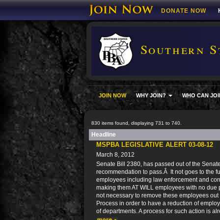
DONATE NOW
Southern S
JOIN NOW
WHY JOIN?
WHO CAN JOI
830 items found, displaying 731 to 740.
Headline
MSPBA LEGISLATIVE ALERT 03-08-12
March 8, 2012
Senate Bill 2380, has passed out of the Senat
recommendation to pass.Â It not goes to the ful
employees including law enforcement and corre
making them AT WILL employees with no due pro
not necessary to remove these employees out 
Process in order to have a reduction of employ
of departments. A process for such action is al