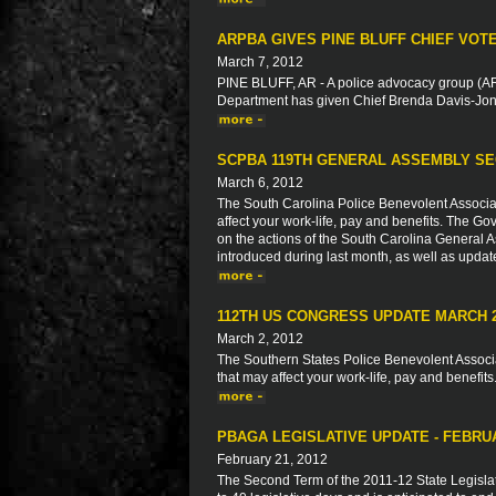
ARPBA GIVES PINE BLUFF CHIEF VOT
March 7, 2012
PINE BLUFF, AR - A police advocacy group (ARP
Department has given Chief Brenda Davis-Jone
SCPBA 119TH GENERAL ASSEMBLY SE
March 6, 2012
The South Carolina Police Benevolent Associat
affect your work-life, pay and benefits. The Go
on the actions of the South Carolina General As
introduced during last month, as well as updat
112TH US CONGRESS UPDATE MARCH 
March 2, 2012
The Southern States Police Benevolent Associat
that may affect your work-life, pay and benefits
PBAGA LEGISLATIVE UPDATE - FEBRU
February 21, 2012
The Second Term of the 2011-12 State Legisla