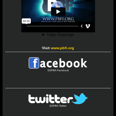
Visit
www.pbfi.org
SSPBA Facebook
SSPBA Twitter