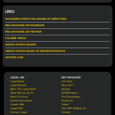
LINKS
SOUTHERN STATES PBA BOARD OF DIRECTORS
PBA DIVISIONS ON FACEBOOK
PBA DIVISIONS ON TWITTER
CALIBRE PRESS
UNITED STATES SENATE
UNITED STATES HOUSE OF REPRESENTATIVES
OFFICER.COM
LEGAL AID
GET INVOLVED
Legal News
Join Now
Legal Benefit
Why Join?
Meet The Legal Staff
Donate
What We Are Up To
SSPBA News
Need To Know
The Foundation
Garrity Information
Facebook
Simple Wills
Twitter
Legal FAQ
Join PBF Mailing List
Contact Legal
Contact