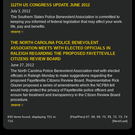
112TH US CONGRESS UPDATE JUNE 2012
July 3, 2012
The Southern States Police Benevolent Association is committed to
keeping you informed of federal legislation that may affect your work-
life, pay and benefits.
THE NORTH CAROLINA POLICE BENEVOLENT
ASSOCIATION MEETS WITH ELECTED OFFICIALS IN
RALEIGH REGARDING THE PROPOSED FAYETTEVILLE
CITIZENS REVIEW BOARD
June 27, 2012
The North Carolina Police Benevolent Association met with elected
officials in Raleigh Monday to make suggestions regarding the
proposed Fayetteville Citizens Review Board. Representative Rick
Glazier proposed a series of amendments which the NCPBA felt
would help protect the privacy of Fayetteville police officers and
ensure fair treatment and transparency in the Citizen Review Board
procedure.
830 items found, displaying 701 to
[
First
/
Prev
]
67
,
68
,
69
,
70
,
71
,
72
,
73
,
74
710.
[
Next
/
Last
]