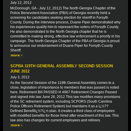
July 12, 2012
McDonough, GA - July 12, 2012) The North Georgia Chapter of the
Police Benevolent Association (PBA) of Georgia recently held a
screening for candidates seeking election for sheriff in Forsyth
County. During the interview process, Duane Piper demonstrated why
his experiences qualify him to represent the voters of Forsyth County.
He also demonstrated to the North Georgia chapter that he is
committed to making strong, effective law enforcement a priority in his
campaign. The North Georgia Chapter of the PBA of Georgia is proud
to announce our endorsement of Duane Piper for Forsyth County
Sheriff.
SCPBA 119TH GENERAL ASSEMBLY SECOND SESSION
JUNE 2012
July 3, 2012
As the Second Session of the 119th General Assembly comes to a
close, legislation of importance to members that was passed is noted
here. Retirement Bill PASSED H 4967 Retirement Changes Passed
and signed into law June 26, 2012 This law modifies many provisions
of the SC retirement system, including SCPORS (South Carolina
Police Officers Retirement System) but maintains it as a ï¿½??
Defined Benefitï¿½?ï¿½ plan. It creates a third class of employees
with modified benefits for those hired after enactment of this law. This
law also has changes for current employees and retirees.