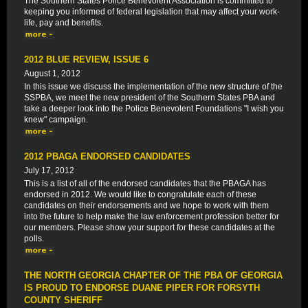
The Southern States Police Benevolent Association is committed to
keeping you informed of federal legislation that may affect your work-
life, pay and benefits.
2012 BLUE REVIEW, ISSUE 6
August 1, 2012
In this issue we discuss the implementation of the new structure of the
SSPBA, we meet the new president of the Southern States PBA and
take a deeper look into the Police Benevolent Foundations "I wish you
knew" campaign.
2012 PBAGA ENDORSED CANDIDATES
July 17, 2012
This is a list of all of the endorsed candidates that the PBAGA has
endorsed in 2012. We would like to congratulate each of these
candidates on their endorsements and we hope to work with them
into the future to help make the law enforcement profession better for
our members. Please show your support for these candidates at the
polls.
THE NORTH GEORGIA CHAPTER OF THE PBA OF GEORGIA
IS PROUD TO ENDORSE DUANE PIPER FOR FORSYTH
COUNTY SHERIFF