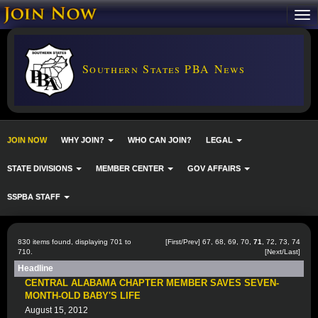
Southern States PBA News
JOIN NOW
WHY JOIN?
WHO CAN JOIN?
LEGAL
STATE DIVISIONS
MEMBER CENTER
GOV AFFAIRS
SSPBA STAFF
830 items found, displaying 701 to
[
First
/
Prev
]
67
,
68
,
69
,
70
,
71
,
72
,
73
,
74
710.
[
Next
/
Last
]
Headline
CENTRAL ALABAMA CHAPTER MEMBER SAVES SEVEN-
MONTH-OLD BABY'S LIFE
August 15, 2012