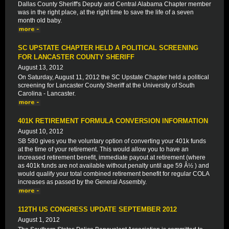
Dallas County Sheriff's Deputy and Central Alabama Chapter member
was in the right place, at the right time to save the life of a seven
month old baby.
SC UPSTATE CHAPTER HELD A POLITICAL SCREENING
FOR LANCASTER COUNTY SHERIFF
August 13, 2012
On Saturday, August 11, 2012 the SC Upstate Chapter held a political
screening for Lancaster County Sheriff at the University of South
Carolina - Lancaster.
401K RETIREMENT FORMULA CONVERSION INFORMATION
August 10, 2012
SB 580 gives you the voluntary option of converting your 401k funds
at the time of your retirement. This would allow you to have an
increased retirement benefit, immediate payout at retirement (where
as 401k funds are not available without penalty until age 59 Â½ ) and
would qualify your total combined retirement benefit for regular COLA
increases as passed by the General Assembly.
112TH US CONGRESS UPDATE SEPTEMBER 2012
August 1, 2012