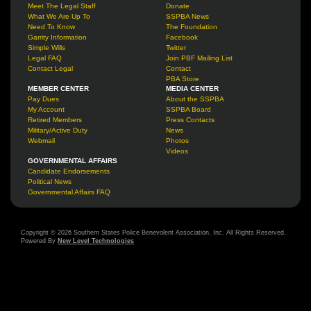
Meet The Legal Staff
Donate
What We Are Up To
SSPBA News
Need To Know
The Foundation
Garrity Information
Facebook
Simple Wills
Twitter
Legal FAQ
Join PBF Mailing List
Contact Legal
Contact
PBA Store
MEMBER CENTER
MEDIA CENTER
Pay Dues
About the SSPBA
My Account
SSPBA Board
Retired Members
Press Contacts
Military/Active Duty
News
Webmail
Photos
Videos
GOVERNMENTAL AFFAIRS
Candidate Endorsements
Political News
Governmental Affairs FAQ
Copyright © 2026 Southern States Police Benevolent Association, Inc. All Rights Reserved.
Powered By
New Level Technologies