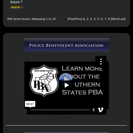
future.?
830 items found, displaying 1 to 10.
[First/Prev]
1
,
2
,
3
,
4
,
5
,
6
,
7
,
8
[
Next
/
Last
]