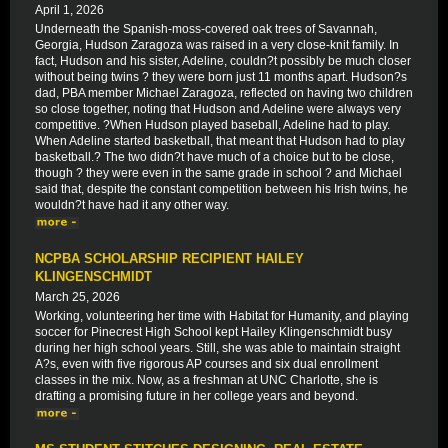
April 1, 2026
Underneath the Spanish-moss-covered oak trees of Savannah,
Georgia, Hudson Zaragoza was raised in a very close-knit family. In
fact, Hudson and his sister, Adeline, couldn?t possibly be much closer
without being twins ? they were born just 11 months apart. Hudson?s
dad, PBA member Michael Zaragoza, reflected on having two children
so close together, noting that Hudson and Adeline were always very
competitive. ?When Hudson played baseball, Adeline had to play.
When Adeline started basketball, that meant that Hudson had to play
basketball.? The two didn?t have much of a choice but to be close,
though ? they were even in the same grade in school ? and Michael
said that, despite the constant competition between his Irish twins, he
wouldn?t have had it any other way.
NCPBA SCHOLARSHIP RECIPIENT HAILEY
KLINGENSCHMIDT
March 25, 2026
Working, volunteering her time with Habitat for Humanity, and playing
soccer for Pinecrest High School kept Hailey Klingenschmidt busy
during her high school years. Still, she was able to maintain straight
A?s, even with five rigorous AP courses and six dual enrollment
classes in the mix. Now, as a freshman at UNC Charlotte, she is
drafting a promising future in her college years and beyond.