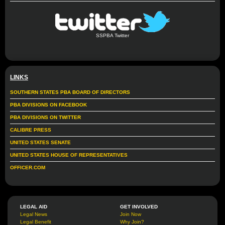
SSPBA Twitter
LINKS
SOUTHERN STATES PBA BOARD OF DIRECTORS
PBA DIVISIONS ON FACEBOOK
PBA DIVISIONS ON TWITTER
CALIBRE PRESS
UNITED STATES SENATE
UNITED STATES HOUSE OF REPRESENTATIVES
OFFICER.COM
LEGAL AID
GET INVOLVED
Legal News
Join Now
Legal Benefit
Why Join?