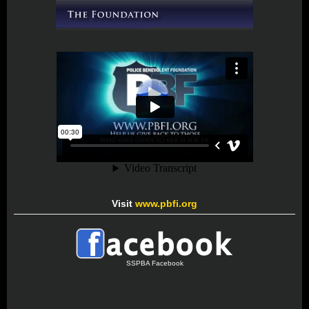
Visit
www.pbfi.org
SSPBA Facebook