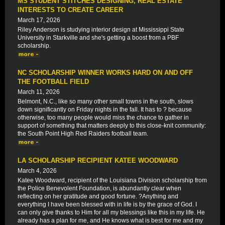
MS STUDENT STITCHES DESIGNING, REAL ESTATE
INTERESTS TO CREATE CAREER
March 17, 2026
Riley Anderson is studying interior design at Mississippi State
University in Starkville and she's getting a boost from a PBF
scholarship.
NC SCHOLARSHIP WINNER WORKS HARD ON AND OFF
THE FOOTBALL FIELD
March 11, 2026
Belmont, N.C., like so many other small towns in the south, slows
down significantly on Friday nights in the fall. It has to ? because
otherwise, too many people would miss the chance to gather in
support of something that matters deeply to this close-knit community:
the South Point High Red Raiders football team.
LA SCHOLARSHIP RECIPIENT KATEE WOODWARD
March 4, 2026
Katee Woodward, recipient of the Louisiana Division scholarship from
the Police Benevolent Foundation, is abundantly clear when
reflecting on her gratitude and good fortune. ?Anything and
everything I have been blessed with in life is by the grace of God. I
can only give thanks to Him for all my blessings like this in my life. He
already has a plan for me, and He knows what is best for me and my