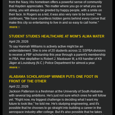
from the Navy. His hometown offers a powerful sense of community
that Hayden appreciates. "No matter where you go or what you are
doing, you will always be greeted by happy people, with a smile on
their face. In Rogers as a kid, it was also very rare to be bored." He
continues, "We have countless hidden gems behind every corner that
make this city so entertaining to live in and so easy to call home."
STUDENT STUDIES HEALTHCARE AT MOM'S ALMA MATER
April 29, 2026
To say Hannah Williams is actively active might be an
understatement. She is one of 20 students across 11 SSPBA divisions
to receive a PBF scholarship this year through a parent's membership
in PBA. Her stepfather is Robert J. Maxbauer III, a K9 handler of K9
Jäger at Louisburg (N.C.) Police Department for almost a year.
ALABAMA SCHOLARSHIP WINNER PUTS ONE FOOT IN
FRONT OF THE OTHER
April 22, 2026
Jackson Patterson is a freshman at the University of South Alabama
with several big ambitions. He's just not sure which ones he will follow
yet. "Right now, my biggest challenge is deciding what I want my
future to look like," he told me. He's studying engineering, and it's
possible that he chooses to go straight into building a career in the
aerospace industry after college. But it's also possible that he takes