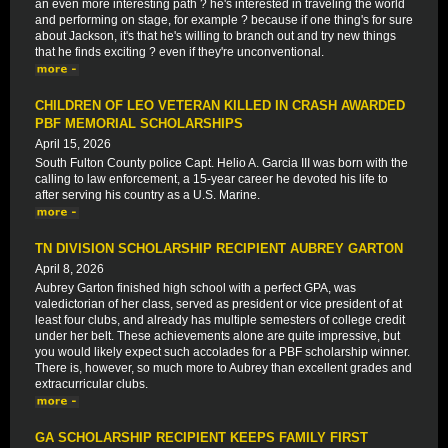
an even more interesting path ? he's interested in traveling the world
and performing on stage, for example ? because if one thing's for sure
about Jackson, it's that he's willing to branch out and try new things
that he finds exciting ? even if they're unconventional.
CHILDREN OF LEO VETERAN KILLED IN CRASH AWARDED
PBF MEMORIAL SCHOLARSHIPS
April 15, 2026
South Fulton County police Capt. Helio A. Garcia III was born with the
calling to law enforcement, a 15-year career he devoted his life to
after serving his country as a U.S. Marine.
TN DIVISION SCHOLARSHIP RECIPIENT AUBREY GARTON
April 8, 2026
Aubrey Garton finished high school with a perfect GPA, was
valedictorian of her class, served as president or vice president of at
least four clubs, and already has multiple semesters of college credit
under her belt. These achievements alone are quite impressive, but
you would likely expect such accolades for a PBF scholarship winner.
There is, however, so much more to Aubrey than excellent grades and
extracurricular clubs.
GA SCHOLARSHIP RECIPIENT KEEPS FAMILY FIRST