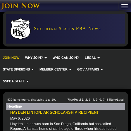
Southern States PBA News
JOIN NOW
WHY JOIN?
WHO CAN JOIN?
LEGAL
STATE DIVISIONS
MEMBER CENTER
GOV AFFAIRS
SSPBA STAFF
830 items found, displaying 1 to 10.
[First/Prev]
1
,
2
,
3
,
4
,
5
,
6
,
7
,
8
[
Next
/
Last
]
Headline
HAYDEN LINTON, AR SCHOLARSHIP RECIPIENT
May 6, 2026
Hayden Linton was born in San Diego, California but has called
Rogers, Arkansas home since the age of three when his dad retired