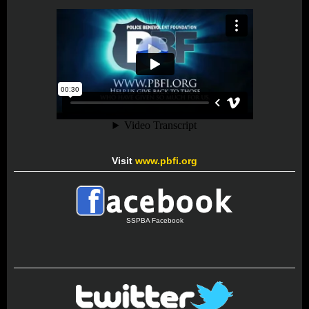
Visit
www.pbfi.org
SSPBA Facebook