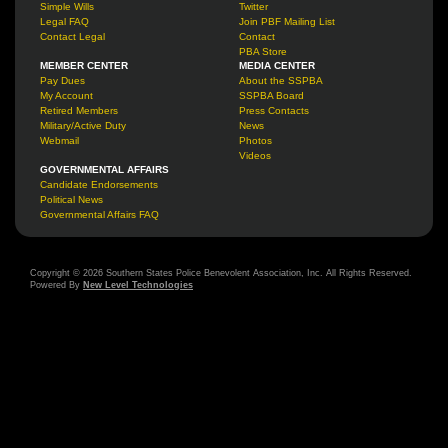
Simple Wills
Twitter
Legal FAQ
Join PBF Mailing List
Contact Legal
Contact
PBA Store
MEMBER CENTER
MEDIA CENTER
Pay Dues
About the SSPBA
My Account
SSPBA Board
Retired Members
Press Contacts
Military/Active Duty
News
Webmail
Photos
Videos
GOVERNMENTAL AFFAIRS
Candidate Endorsements
Political News
Governmental Affairs FAQ
Copyright © 2026 Southern States Police Benevolent Association, Inc. All Rights Reserved.
Powered By
New Level Technologies