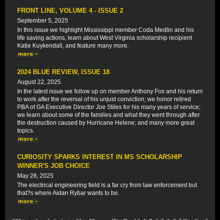
FRONT LINE, VOLUME 4 - ISSUE 2
September 5, 2025
In this issue we highlight Mississippi member Coda Medlin and his
life saving actions, learn about West Virginia scholarship recipient
Katie Kuykendall, and feature many more.
2024 BLUE REVIEW, ISSUE 18
August 22, 2025
In the latest issue we follow up on member Anthony Fox and his return
to work after the reversal of his unjust conviction; we honor retired
PBA of GA Executive Director Joe Stiles for his many years of service;
we learn about some of the families and what they went through after
the destruction caused by Hurricane Helene; and many more great
topics.
CURIOSITY SPARKS INTEREST IN MS SCHOLARSHIP
WINNER'S JOB CHOICE
May 28, 2025
The electrical engineering field is a far cry from law enforcement but
that?s where Aidan Rybar wants to be.