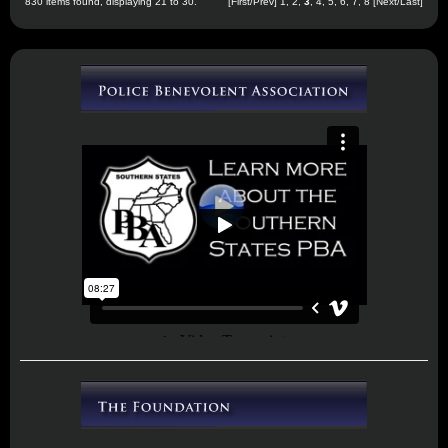
830 items found, displaying 21 to 30.
[
First
/
Prev
]
1
,
2
,
3
,
4
,
5
,
6
,
7
,
8
[
Next
/
Last
]