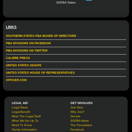
SSPBA Twitter
LINKS
SOUTHERN STATES PBA BOARD OF DIRECTORS
PBA DIVISIONS ON FACEBOOK
PBA DIVISIONS ON TWITTER
CALIBRE PRESS
UNITED STATES SENATE
UNITED STATES HOUSE OF REPRESENTATIVES
OFFICER.COM
LEGAL AID
GET INVOLVED
Legal News
Join Now
Legal Benefit
Why Join?
Meet The Legal Staff
Donate
What We Are Up To
SSPBA News
Need To Know
The Foundation
Garrity Information
Facebook