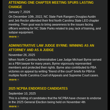
ATTENDING ONE CHAPTER MEETING SPURS LASTING
CHANGE
January 7, 2026
On December 10th, 2022, NC State Park Rangers Douglas Austin
and Jeb Rector attended their first North Carolina State LEO chapter
meeting. Their goal was to bring awareness to the issues facing
officers working for NC State Parks related to pay, lack of training, and
subpar equipment.
ADMINISTRATIVE LAW JUDGE BYRNE: WINNING AS AN
ATTORNEY AND AS A JUDGE
November 26, 2025
When North Carolina Administrative Law Judge Michael Byrne served
as a PBA lawyer for many years, Byrne vigorously represented
members and protected their rights. Byrne also contributed to PBA
victories on appeal by writing ”friend of the court” briefs for PBA in
multiple North Carolina Court of Appeals and Supreme Court cases.
2025 NCPBA ENDORSED CANDIDATES
September 10, 2025
This is a listing of candidates that the NCPBA have chosen to endorse
in the 2025 General Election being held on November 4th