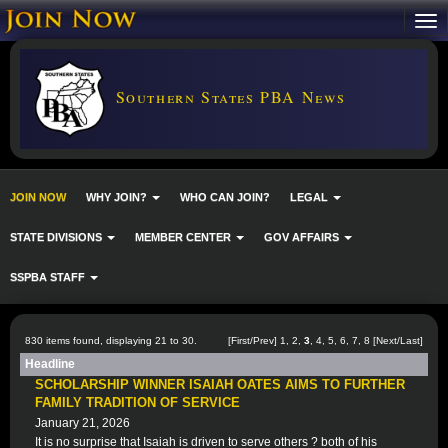
Southern States PBA News
JOIN NOW
WHY JOIN?
WHO CAN JOIN?
LEGAL
STATE DIVISIONS
MEMBER CENTER
GOV AFFAIRS
SSPBA STAFF
830 items found, displaying 21 to 30.
[
First
/
Prev
]
1
,
2
,
3
,
4
,
5
,
6
,
7
,
8
[
Next
/
Last
]
Headline
SCHOLARSHIP WINNER ISAIAH OATES AIMS TO FURTHER
FAMILY TRADITION OF SERVICE
January 21, 2026
It is no surprise that Isaiah is driven to serve others ? both of his