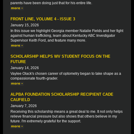
parents have been doing just that for his entire life.
FRONT LINE, VOLUME 4 - ISSUE 3
January 15, 2026
In this issue we highlight Georgia member Natalie Fields and her fight
against human trafficking, learn about Kentucky ABC Investigator
Supervisor Keith Ford, and feature many more.
SCHOLARSHIP HELPS WV STUDENT FOCUS ON THE
FUTURE
January 14, 2026
Vaylee Olack's chosen career of optometry began to take shape as a
compassionate fourth-grader.
ALPBA FOUNDATION SCHOLARSHIP RECIPIENT CADE
CAUFIELD
January 7, 2026
Receiving this scholarship means a great deal to me. It not only helps
relieve financial pressure but also shows that others believe in my
future. I'm extremely grateful for the support.