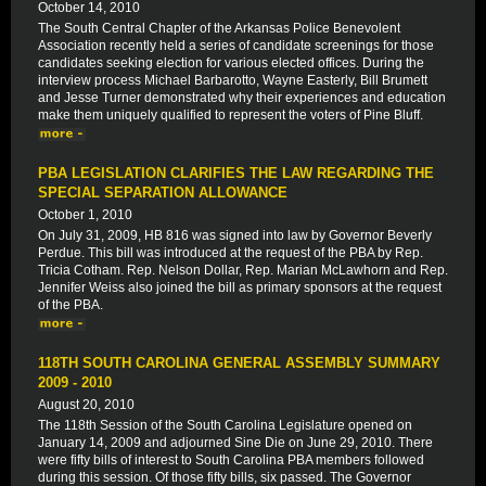
October 14, 2010
The South Central Chapter of the Arkansas Police Benevolent
Association recently held a series of candidate screenings for those
candidates seeking election for various elected offices. During the
interview process Michael Barbarotto, Wayne Easterly, Bill Brumett
and Jesse Turner demonstrated why their experiences and education
make them uniquely qualified to represent the voters of Pine Bluff.
PBA LEGISLATION CLARIFIES THE LAW REGARDING THE
SPECIAL SEPARATION ALLOWANCE
October 1, 2010
On July 31, 2009, HB 816 was signed into law by Governor Beverly
Perdue. This bill was introduced at the request of the PBA by Rep.
Tricia Cotham. Rep. Nelson Dollar, Rep. Marian McLawhorn and Rep.
Jennifer Weiss also joined the bill as primary sponsors at the request
of the PBA.
118TH SOUTH CAROLINA GENERAL ASSEMBLY SUMMARY
2009 - 2010
August 20, 2010
The 118th Session of the South Carolina Legislature opened on
January 14, 2009 and adjourned Sine Die on June 29, 2010. There
were fifty bills of interest to South Carolina PBA members followed
during this session. Of those fifty bills, six passed. The Governor