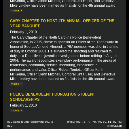
McKenna, Officer Glenn Mitchell, Corporal Jeff Huser, and Detective
Mike Lindley have been named as finalists for the 4th annual award.
CARY CHAPTER TO HOST 4TH ANNUAL OFFICER OF THE
YEAR BANQUET
February 1, 2010
The Cary Chapter of the North Carolina Police Benevolent
Association, in 2005, chose to sponsor an Officer of the Year award in
honor of George Almond. Almond, a PBA member, was shot in the line
of duty in October 2001. He survived the shooting and returned to
duty as a Detective in juvenile investigations before retiring in August
2004. The award recognizes exemplary performance in the areas of
leadership, community service, mentoring, excellence in
performance, and valor. Officer Robert Tonietto, Officer Keith
McKenna, Officer Glenn Mitchell, Corporal Jeff Huser, and Detective
Mike Lindley have been named as finalists for the 4th annual award.
POLICE BENEVOLENT FOUNDATION STUDENT
SCHOLARSHIPS
February 1, 2010
830 items found, displaying 801 to
[
First
/
Prev
]
76
,
77
,
78
,
79
,
80
,
81
,
82
,
83
810.
[
Next
/
Last
]