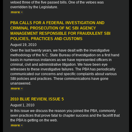
vetoed three of the five passed bills. One of the vetoes was
overridden by the Legislature.
PBA CALLS FOR A FEDERAL INVESTIGATION AND
CRIMINAL PROSECUTION OF NC SBI AGENCY
MANAGEMENT RESPONSIBLE FOR FRAUDULENT SBI
POLICIES, PRACTICES AND CUSTOMS
August 19, 2010
Over the last twenty years, we have dealt with the investigative
methodology of the N.C. State Bureau of Investigation on a first hand
basis in numerous instances as we have represented officers in
criminal, civil and administrative litigation. We have been eye
witnesses to these investigative failures. The PBA has periodically
communicated our concerns and specific complaints about various
SBI policies and practices. These communications have gone
unanswered.
2010 BLUE REVIEW, ISSUE 5
August 1, 2010
In this issue we discuss the reason you joined the PBA, commonly
seen practices that prove fatal to chapter success and the facelift that
the PBA is getting on the web.