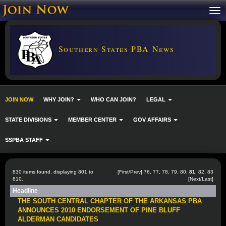
Southern States PBA News
JOIN NOW
WHY JOIN?
WHO CAN JOIN?
LEGAL
STATE DIVISIONS
MEMBER CENTER
GOV AFFAIRS
SSPBA STAFF
830 items found, displaying 801 to
[
First
/
Prev
]
76
,
77
,
78
,
79
,
80
,
81
,
82
,
83
810.
[
Next
/
Last
]
Headline
THE SOUTH CENTRAL CHAPTER OF THE ARKANSAS PBA
ANNOUNCES 2010 ENDORSEMENT OF PINE BLUFF
ALDERMAN CANDIDATES