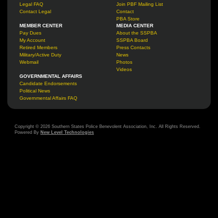
Legal FAQ
Join PBF Mailing List
Contact Legal
Contact
PBA Store
MEMBER CENTER
MEDIA CENTER
Pay Dues
About the SSPBA
My Account
SSPBA Board
Retired Members
Press Contacts
Military/Active Duty
News
Webmail
Photos
Videos
GOVERNMENTAL AFFAIRS
Candidate Endorsements
Political News
Governmental Affairs FAQ
Copyright © 2026 Southern States Police Benevolent Association, Inc. All Rights Reserved.
Powered By
New Level Technologies