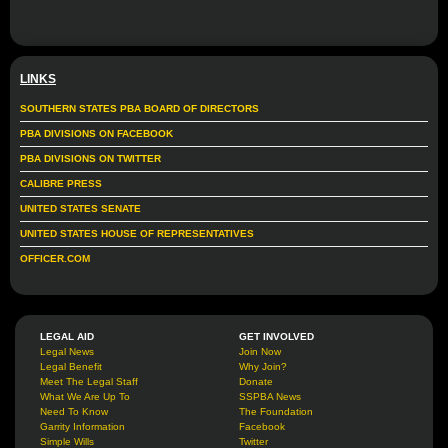
LINKS
SOUTHERN STATES PBA BOARD OF DIRECTORS
PBA DIVISIONS ON FACEBOOK
PBA DIVISIONS ON TWITTER
CALIBRE PRESS
UNITED STATES SENATE
UNITED STATES HOUSE OF REPRESENTATIVES
OFFICER.COM
LEGAL AID
GET INVOLVED
Legal News
Join Now
Legal Benefit
Why Join?
Meet The Legal Staff
Donate
What We Are Up To
SSPBA News
Need To Know
The Foundation
Garrity Information
Facebook
Simple Wills
Twitter