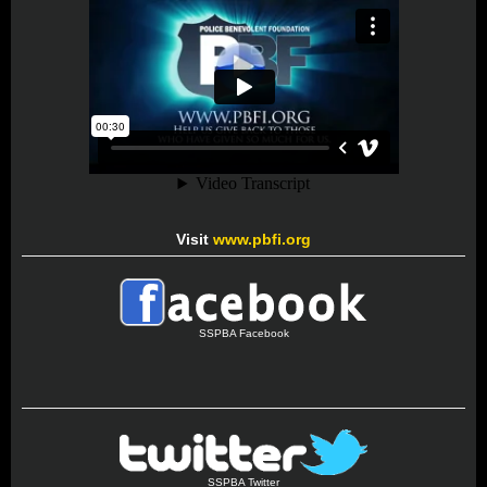
Visit
www.pbfi.org
SSPBA Facebook
SSPBA Twitter