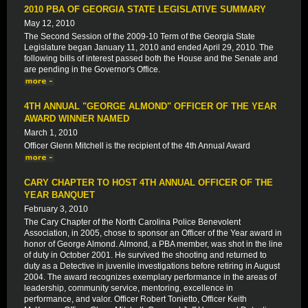
2010 PBA OF GEORGIA STATE LEGISLATIVE SUMMARY
May 12, 2010
The Second Session of the 2009-10 Term of the Georgia State
Legislature began January 11, 2010 and ended April 29, 2010. The
following bills of interest passed both the House and the Senate and
are pending in the Governor's Office.
4TH ANNUAL "GEORGE ALMOND" OFFICER OF THE YEAR
AWARD WINNER NAMED
March 1, 2010
Officer Glenn Mitchell is the recipient of the 4th Annual Award
CARY CHAPTER TO HOST 4TH ANNUAL OFFICER OF THE
YEAR BANQUET
February 3, 2010
The Cary Chapter of the North Carolina Police Benevolent
Association, in 2005, chose to sponsor an Officer of the Year award in
honor of George Almond. Almond, a PBA member, was shot in the line
of duty in October 2001. He survived the shooting and returned to
duty as a Detective in juvenile investigations before retiring in August
2004. The award recognizes exemplary performance in the areas of
leadership, community service, mentoring, excellence in
performance, and valor. Officer Robert Tonietto, Officer Keith