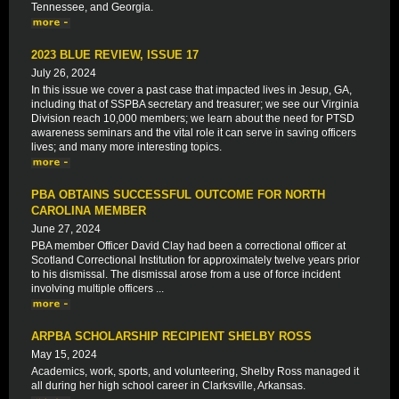
Tennessee, and Georgia.
2023 BLUE REVIEW, ISSUE 17
July 26, 2024
In this issue we cover a past case that impacted lives in Jesup, GA,
including that of SSPBA secretary and treasurer; we see our Virginia
Division reach 10,000 members; we learn about the need for PTSD
awareness seminars and the vital role it can serve in saving officers
lives; and many more interesting topics.
PBA OBTAINS SUCCESSFUL OUTCOME FOR NORTH
CAROLINA MEMBER
June 27, 2024
PBA member Officer David Clay had been a correctional officer at
Scotland Correctional Institution for approximately twelve years prior
to his dismissal. The dismissal arose from a use of force incident
involving multiple officers ...
ARPBA SCHOLARSHIP RECIPIENT SHELBY ROSS
May 15, 2024
Academics, work, sports, and volunteering, Shelby Ross managed it
all during her high school career in Clarksville, Arkansas.