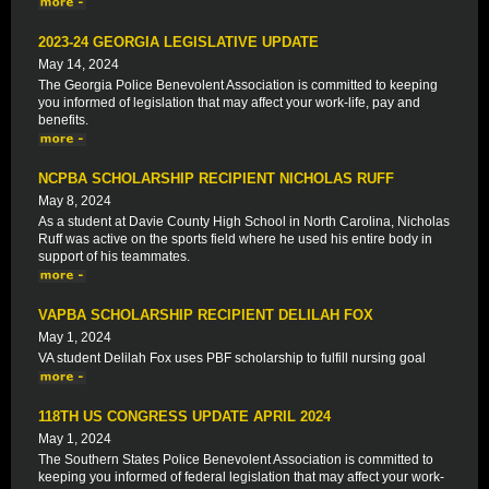
2023-24 GEORGIA LEGISLATIVE UPDATE
May 14, 2024
The Georgia Police Benevolent Association is committed to keeping
you informed of legislation that may affect your work-life, pay and
benefits.
NCPBA SCHOLARSHIP RECIPIENT NICHOLAS RUFF
May 8, 2024
As a student at Davie County High School in North Carolina, Nicholas
Ruff was active on the sports field where he used his entire body in
support of his teammates.
VAPBA SCHOLARSHIP RECIPIENT DELILAH FOX
May 1, 2024
VA student Delilah Fox uses PBF scholarship to fulfill nursing goal
118TH US CONGRESS UPDATE APRIL 2024
May 1, 2024
The Southern States Police Benevolent Association is committed to
keeping you informed of federal legislation that may affect your work-