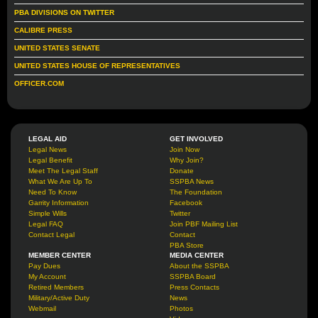
PBA DIVISIONS ON TWITTER
CALIBRE PRESS
UNITED STATES SENATE
UNITED STATES HOUSE OF REPRESENTATIVES
OFFICER.COM
LEGAL AID
GET INVOLVED
Legal News
Join Now
Legal Benefit
Why Join?
Meet The Legal Staff
Donate
What We Are Up To
SSPBA News
Need To Know
The Foundation
Garrity Information
Facebook
Simple Wills
Twitter
Legal FAQ
Join PBF Mailing List
Contact Legal
Contact
PBA Store
MEMBER CENTER
MEDIA CENTER
Pay Dues
About the SSPBA
My Account
SSPBA Board
Retired Members
Press Contacts
Military/Active Duty
News
Webmail
Photos