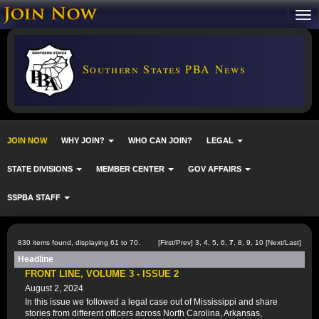
Southern States PBA News
JOIN NOW
WHY JOIN?
WHO CAN JOIN?
LEGAL
STATE DIVISIONS
MEMBER CENTER
GOV AFFAIRS
SSPBA STAFF
830 items found, displaying 61 to 70.
[
First
/
Prev
]
3
,
4
,
5
,
6
,
7
,
8
,
9
,
10
[
Next
/
Last
]
Headline
FRONT LINE, VOLUME 3 - ISSUE 2
August 2, 2024
In this issue we followed a legal case out of Mississippi and share
stories from different officers across North Carolina, Arkansas,