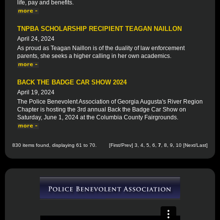
life, pay and benefits.
TNPBA SCHOLARSHIP RECIPIENT TEAGAN NAILLON
April 24, 2024
As proud as Teagan Naillon is of the duality of law enforcement
parents, she seeks a higher calling in her own academics.
BACK THE BADGE CAR SHOW 2024
April 19, 2024
The Police Benevolent Association of Georgia Augusta's River Region
Chapter is hosting the 3rd annual Back the Badge Car Show on
Saturday, June 1, 2024 at the Columbia County Fairgrounds.
830 items found, displaying 61 to 70.
[
First
/
Prev
]
3
,
4
,
5
,
6
,
7
,
8
,
9
,
10
[
Next
/
Last
]