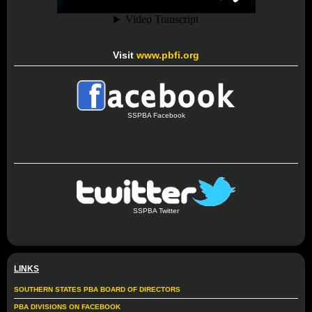
Visit
www.pbfi.org
SSPBA Facebook
SSPBA Twitter
LINKS
SOUTHERN STATES PBA BOARD OF DIRECTORS
PBA DIVISIONS ON FACEBOOK