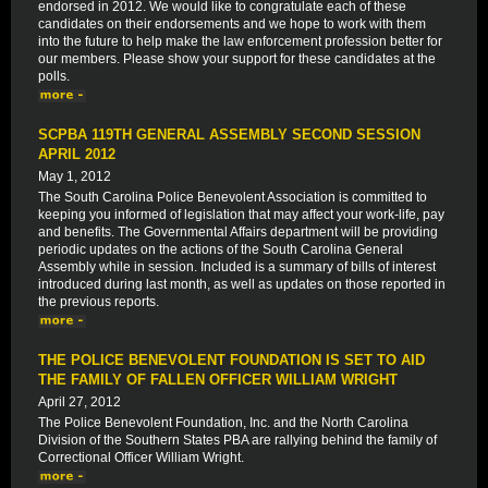
endorsed in 2012. We would like to congratulate each of these
candidates on their endorsements and we hope to work with them
into the future to help make the law enforcement profession better for
our members. Please show your support for these candidates at the
polls.
SCPBA 119TH GENERAL ASSEMBLY SECOND SESSION
APRIL 2012
May 1, 2012
The South Carolina Police Benevolent Association is committed to
keeping you informed of legislation that may affect your work-life, pay
and benefits. The Governmental Affairs department will be providing
periodic updates on the actions of the South Carolina General
Assembly while in session. Included is a summary of bills of interest
introduced during last month, as well as updates on those reported in
the previous reports.
THE POLICE BENEVOLENT FOUNDATION IS SET TO AID
THE FAMILY OF FALLEN OFFICER WILLIAM WRIGHT
April 27, 2012
The Police Benevolent Foundation, Inc. and the North Carolina
Division of the Southern States PBA are rallying behind the family of
Correctional Officer William Wright.