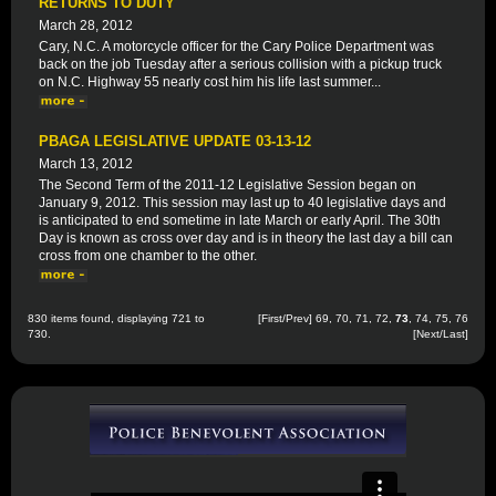
RETURNS TO DUTY
March 28, 2012
Cary, N.C. A motorcycle officer for the Cary Police Department was
back on the job Tuesday after a serious collision with a pickup truck
on N.C. Highway 55 nearly cost him his life last summer...
PBAGA LEGISLATIVE UPDATE 03-13-12
March 13, 2012
The Second Term of the 2011-12 Legislative Session began on
January 9, 2012. This session may last up to 40 legislative days and
is anticipated to end sometime in late March or early April. The 30th
Day is known as cross over day and is in theory the last day a bill can
cross from one chamber to the other.
830 items found, displaying 721 to
[
First
/
Prev
]
69
,
70
,
71
,
72
,
73
,
74
,
75
,
76
730.
[
Next
/
Last
]