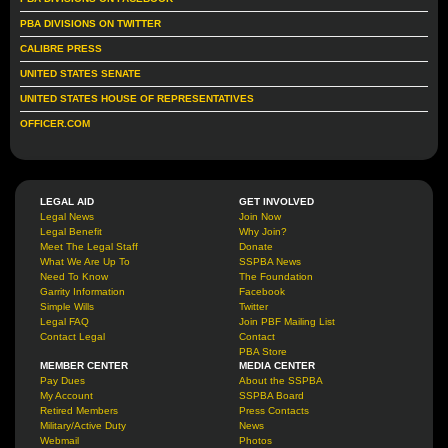
PBA DIVISIONS ON TWITTER
CALIBRE PRESS
UNITED STATES SENATE
UNITED STATES HOUSE OF REPRESENTATIVES
OFFICER.COM
LEGAL AID
GET INVOLVED
Legal News
Join Now
Legal Benefit
Why Join?
Meet The Legal Staff
Donate
What We Are Up To
SSPBA News
Need To Know
The Foundation
Garrity Information
Facebook
Simple Wills
Twitter
Legal FAQ
Join PBF Mailing List
Contact Legal
Contact
PBA Store
MEMBER CENTER
MEDIA CENTER
Pay Dues
About the SSPBA
My Account
SSPBA Board
Retired Members
Press Contacts
Military/Active Duty
News
Webmail
Photos