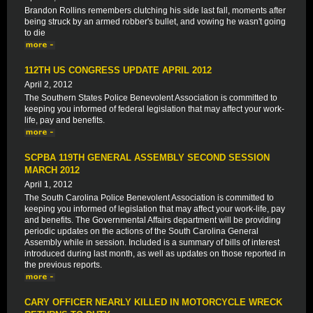
Brandon Rollins remembers clutching his side last fall, moments after
being struck by an armed robber's bullet, and vowing he wasn't going
to die
112TH US CONGRESS UPDATE APRIL 2012
April 2, 2012
The Southern States Police Benevolent Association is committed to
keeping you informed of federal legislation that may affect your work-
life, pay and benefits.
SCPBA 119TH GENERAL ASSEMBLY SECOND SESSION
MARCH 2012
April 1, 2012
The South Carolina Police Benevolent Association is committed to
keeping you informed of legislation that may affect your work-life, pay
and benefits. The Governmental Affairs department will be providing
periodic updates on the actions of the South Carolina General
Assembly while in session. Included is a summary of bills of interest
introduced during last month, as well as updates on those reported in
the previous reports.
CARY OFFICER NEARLY KILLED IN MOTORCYCLE WRECK