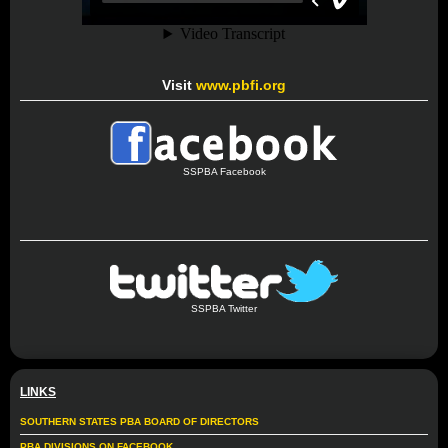
Visit
www.pbfi.org
SSPBA Facebook
SSPBA Twitter
LINKS
SOUTHERN STATES PBA BOARD OF DIRECTORS
PBA DIVISIONS ON FACEBOOK