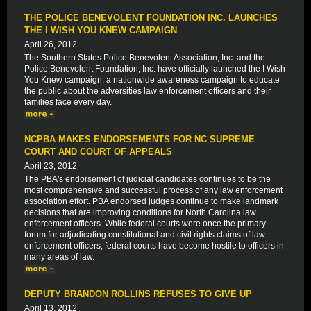
THE POLICE BENEVOLENT FOUNDATION INC. LAUNCHES
THE I WISH YOU KNEW CAMPAIGN
April 26, 2012
The Southern States Police Benevolent Association, Inc. and the
Police Benevolent Foundation, Inc. have officially launched the I Wish
You Knew campaign, a nationwide awareness campaign to educate
the public about the adversities law enforcement officers and their
families face every day.
NCPBA MAKES ENDORSEMENTS FOR NC SUPREME
COURT AND COURT OF APPEALS
April 23, 2012
The PBA's endorsement of judicial candidates continues to be the
most comprehensive and successful process of any law enforcement
association effort. PBA endorsed judges continue to make landmark
decisions that are improving conditions for North Carolina law
enforcement officers. While federal courts were once the primary
forum for adjudicating constitutional and civil rights claims of law
enforcement officers, federal courts have become hostile to officers in
many areas of law.
DEPUTY BRANDON ROLLINS REFUSES TO GIVE UP
April 13, 2012