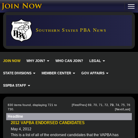
Southern States PBA News
JOIN NOW
WHY JOIN?
WHO CAN JOIN?
LEGAL
STATE DIVISIONS
MEMBER CENTER
GOV AFFAIRS
SSPBA STAFF
830 items found, displaying 721 to
[
First
/
Prev
]
69
,
70
,
71
,
72
,
73
,
74
,
75
,
76
730.
[
Next
/
Last
]
Headline
2012 VAPBA ENDORSED CANDIDATES
May 4, 2012
This is a list of all of the endorsed candidates that the VAPBA has