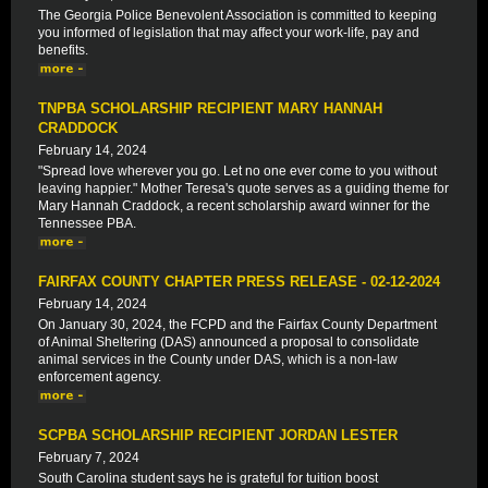
The Georgia Police Benevolent Association is committed to keeping
you informed of legislation that may affect your work-life, pay and
benefits.
TNPBA SCHOLARSHIP RECIPIENT MARY HANNAH
CRADDOCK
February 14, 2024
"Spread love wherever you go. Let no one ever come to you without
leaving happier." Mother Teresa's quote serves as a guiding theme for
Mary Hannah Craddock, a recent scholarship award winner for the
Tennessee PBA.
FAIRFAX COUNTY CHAPTER PRESS RELEASE - 02-12-2024
February 14, 2024
On January 30, 2024, the FCPD and the Fairfax County Department
of Animal Sheltering (DAS) announced a proposal to consolidate
animal services in the County under DAS, which is a non-law
enforcement agency.
SCPBA SCHOLARSHIP RECIPIENT JORDAN LESTER
February 7, 2024
South Carolina student says he is grateful for tuition boost