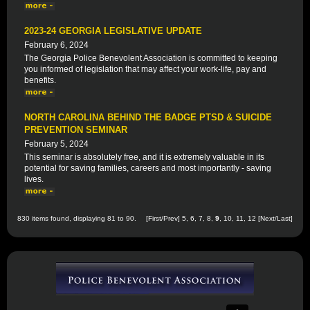
2023-24 GEORGIA LEGISLATIVE UPDATE
February 6, 2024
The Georgia Police Benevolent Association is committed to keeping
you informed of legislation that may affect your work-life, pay and
benefits.
NORTH CAROLINA BEHIND THE BADGE PTSD & SUICIDE
PREVENTION SEMINAR
February 5, 2024
This seminar is absolutely free, and it is extremely valuable in its
potential for saving families, careers and most importantly - saving
lives.
830 items found, displaying 81 to 90.
[
First
/
Prev
]
5
,
6
,
7
,
8
,
9
,
10
,
11
,
12
[
Next
/
Last
]