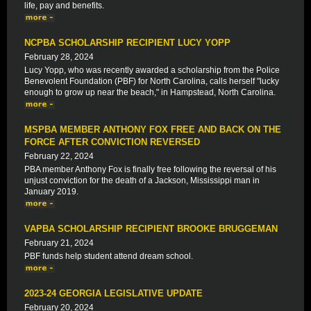
life, pay and benefits.
NCPBA SCHOLARSHIP RECIPIENT LUCY YOPP
February 28, 2024
Lucy Yopp, who was recently awarded a scholarship from the Police
Benevolent Foundation (PBF) for North Carolina, calls herself "lucky
enough to grow up near the beach," in Hampstead, North Carolina.
MSPBA MEMBER ANTHONY FOX FREE AND BACK ON THE
FORCE AFTER CONVICTION REVERSED
February 22, 2024
PBA member Anthony Fox is finally free following the reversal of his
unjust conviction for the death of a Jackson, Mississippi man in
January 2019.
VAPBA SCHOLARSHIP RECIPIENT BROOKE BRUGGEMAN
February 21, 2024
PBF funds help student attend dream school.
2023-24 GEORGIA LEGISLATIVE UPDATE
February 20, 2024