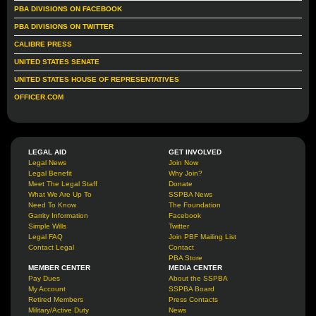
PBA DIVISIONS ON FACEBOOK
PBA DIVISIONS ON TWITTER
CALIBRE PRESS
UNITED STATES SENATE
UNITED STATES HOUSE OF REPRESENTATIVES
OFFICER.COM
LEGAL AID
GET INVOLVED
Legal News
Join Now
Legal Benefit
Why Join?
Meet The Legal Staff
Donate
What We Are Up To
SSPBA News
Need To Know
The Foundation
Garrity Information
Facebook
Simple Wills
Twitter
Legal FAQ
Join PBF Mailing List
Contact Legal
Contact
PBA Store
MEMBER CENTER
MEDIA CENTER
Pay Dues
About the SSPBA
My Account
SSPBA Board
Retired Members
Press Contacts
Military/Active Duty
News