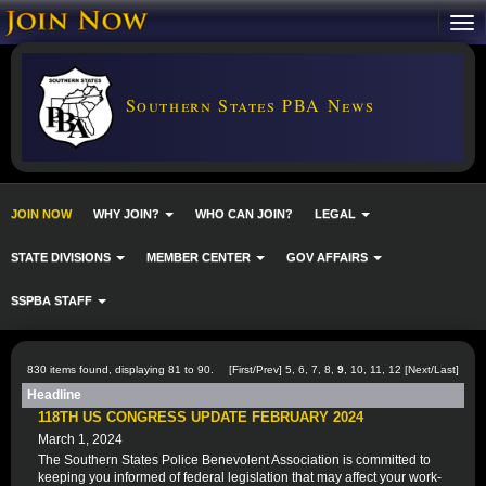
Southern States PBA News
JOIN NOW
WHY JOIN?
WHO CAN JOIN?
LEGAL
STATE DIVISIONS
MEMBER CENTER
GOV AFFAIRS
SSPBA STAFF
830 items found, displaying 81 to 90.
[
First
/
Prev
]
5
,
6
,
7
,
8
,
9
,
10
,
11
,
12
[
Next
/
Last
]
Headline
118TH US CONGRESS UPDATE FEBRUARY 2024
March 1, 2024
The Southern States Police Benevolent Association is committed to
keeping you informed of federal legislation that may affect your work-