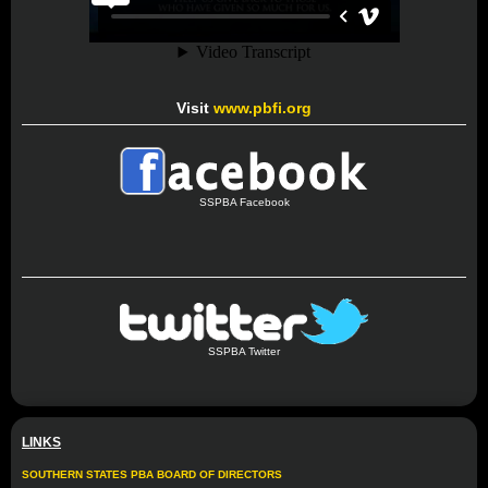
Visit
www.pbfi.org
SSPBA Facebook
SSPBA Twitter
LINKS
SOUTHERN STATES PBA BOARD OF DIRECTORS